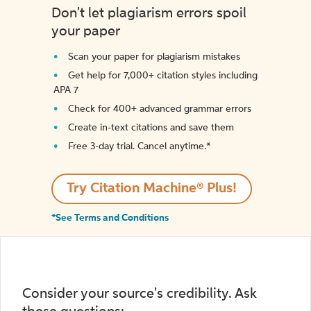
Don't let plagiarism errors spoil
your paper
Scan your paper for plagiarism mistakes
Get help for 7,000+ citation styles including
APA 7
Check for 400+ advanced grammar errors
Create in-text citations and save them
Free 3-day trial. Cancel anytime.*️
Try Citation Machine® Plus!
*See Terms and Conditions
Consider your source's credibility. Ask