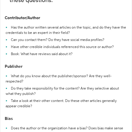
these questions:
Contributor/Author
Has the author written several articles on the topic, and do they have the
credentials to be an expert in their field?
Can you contact them? Do they have social media profiles?
Have other credible individuals referenced this source or author?
Book: What have reviews said about it?
Publisher
What do you know about the publisher/sponsor? Are they well-
respected?
Do they take responsibility for the content? Are they selective about
what they publish?
Take a look at their other content. Do these other articles generally
appear credible?
Bias
Does the author or the organization have a bias? Does bias make sense