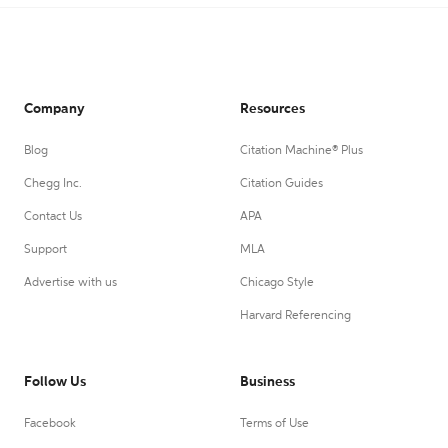
Company
Resources
Blog
Citation Machine® Plus
Chegg Inc.
Citation Guides
Contact Us
APA
Support
MLA
Advertise with us
Chicago Style
Harvard Referencing
Follow Us
Business
Facebook
Terms of Use