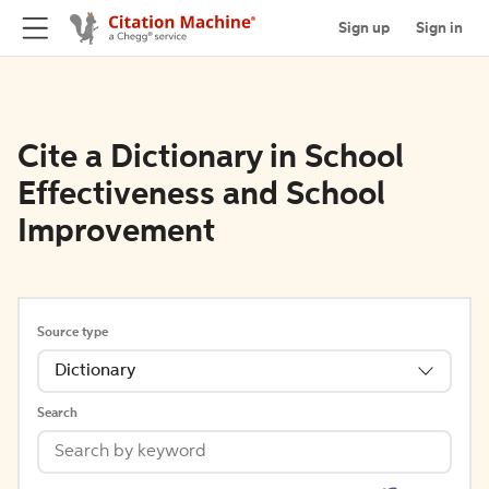
Sign up
Sign in
Cite a Dictionary in School
Effectiveness and School
Improvement
Source type
Dictionary
Search