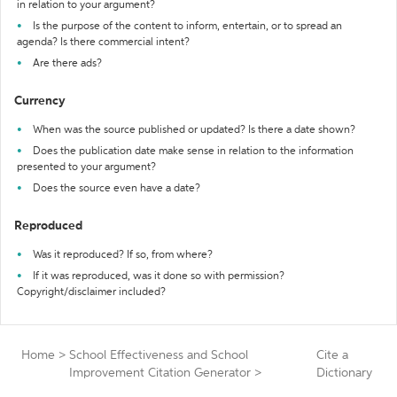
in relation to your argument?
Is the purpose of the content to inform, entertain, or to spread an
agenda? Is there commercial intent?
Are there ads?
Currency
When was the source published or updated? Is there a date shown?
Does the publication date make sense in relation to the information
presented to your argument?
Does the source even have a date?
Reproduced
Was it reproduced? If so, from where?
If it was reproduced, was it done so with permission?
Copyright/disclaimer included?
Home
>
School Effectiveness and School
Cite a
Improvement Citation Generator
>
Dictionary