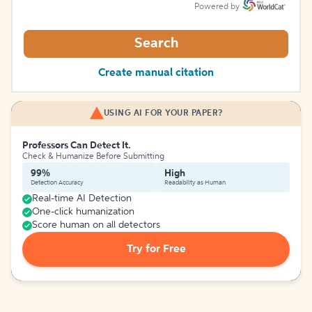
Powered by
Search
Create manual citation
USING AI FOR YOUR PAPER?
Professors Can Detect It.
Check & Humanize Before Submitting
99%
High
Detection Accuracy
Readability as Human
Real-time AI Detection
One-click humanization
Score human on all detectors
Try for Free