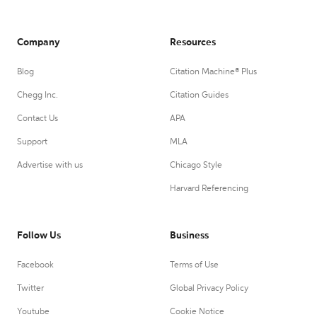
Company
Resources
Blog
Citation Machine® Plus
Chegg Inc.
Citation Guides
Contact Us
APA
Support
MLA
Advertise with us
Chicago Style
Harvard Referencing
Follow Us
Business
Facebook
Terms of Use
Twitter
Global Privacy Policy
Youtube
Cookie Notice