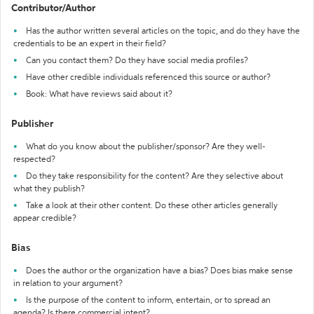
Contributor/Author
Has the author written several articles on the topic, and do they have the
credentials to be an expert in their field?
Can you contact them? Do they have social media profiles?
Have other credible individuals referenced this source or author?
Book: What have reviews said about it?
Publisher
What do you know about the publisher/sponsor? Are they well-
respected?
Do they take responsibility for the content? Are they selective about
what they publish?
Take a look at their other content. Do these other articles generally
appear credible?
Bias
Does the author or the organization have a bias? Does bias make sense
in relation to your argument?
Is the purpose of the content to inform, entertain, or to spread an
agenda? Is there commercial intent?