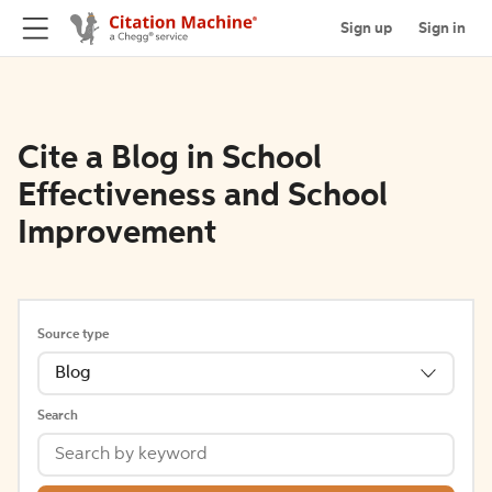
Sign up
Sign in
Cite a Blog in School
Effectiveness and School
Improvement
Source type
Blog
Search