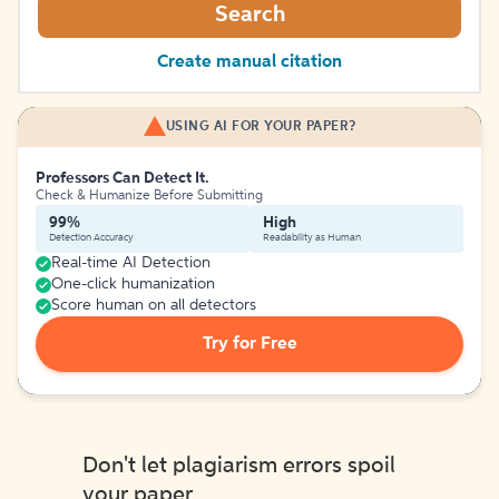
Search
Create manual citation
USING AI FOR YOUR PAPER?
Professors Can Detect It.
Check & Humanize Before Submitting
99%
High
Detection Accuracy
Readability as Human
Real-time AI Detection
One-click humanization
Score human on all detectors
Try for Free
Don't let plagiarism errors spoil
your paper