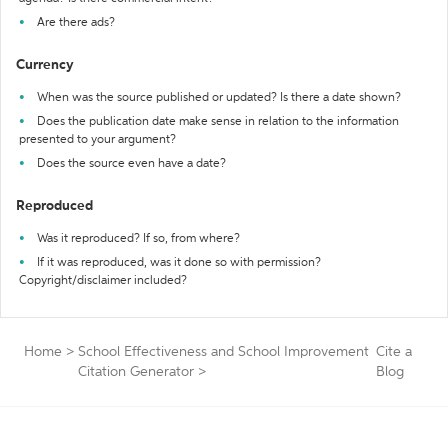
Are there ads?
Currency
When was the source published or updated? Is there a date shown?
Does the publication date make sense in relation to the information
presented to your argument?
Does the source even have a date?
Reproduced
Was it reproduced? If so, from where?
If it was reproduced, was it done so with permission?
Copyright/disclaimer included?
Home
>
School Effectiveness and School Improvement
Cite a
Citation Generator
>
Blog