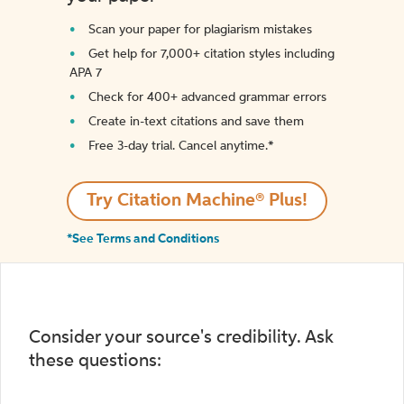
Scan your paper for plagiarism mistakes
Get help for 7,000+ citation styles including
APA 7
Check for 400+ advanced grammar errors
Create in-text citations and save them
Free 3-day trial. Cancel anytime.*️
Try Citation Machine® Plus!
*See Terms and Conditions
Consider your source's credibility. Ask
these questions: