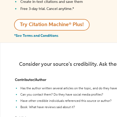
Create in-text citations and save them
Free 3-day trial. Cancel anytime.*️
Try Citation Machine® Plus!
*See Terms and Conditions
Consider your source's credibility. Ask th
Contributor/Author
Has the author written several articles on the topic, and do they have 
Can you contact them? Do they have social media profiles?
Have other credible individuals referenced this source or author?
Book: What have reviews said about it?