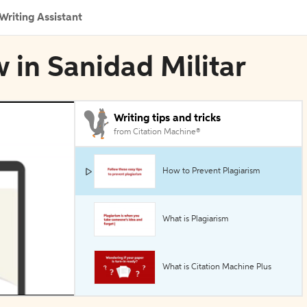
Writing Assistant
 in Sanidad Militar
Writing tips and tricks
from Citation Machine®
How to Prevent Plagiarism
What is Plagiarism
What is Citation Machine Plus