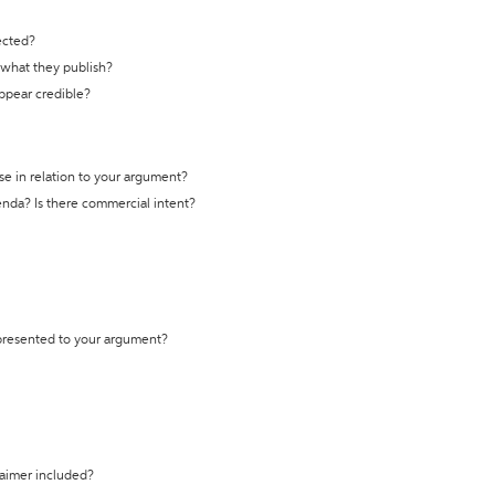
ected?
t what they publish?
appear credible?
se in relation to your argument?
genda? Is there commercial intent?
 presented to your argument?
laimer included?