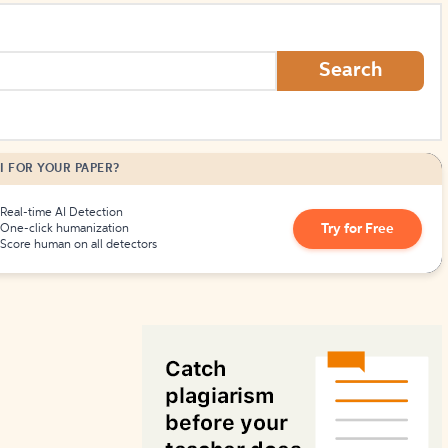
How to Create Citations
Search
I FOR YOUR PAPER?
Real-time AI Detection
Try for Free
One-click humanization
Score human on all detectors