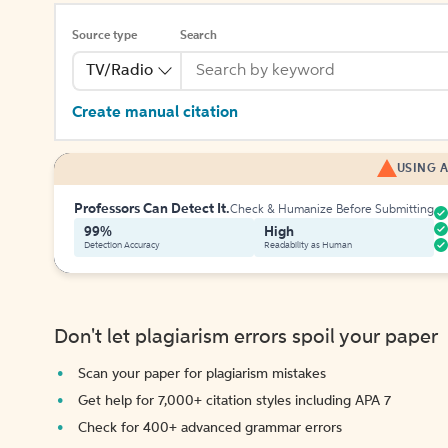
Source type
Search
TV/Radio
Create manual citation
USING A
Professors Can Detect It.
Check & Humanize Before Submitting
99%
High
Detection Accuracy
Readability as Human
Don't let plagiarism errors spoil your paper
Scan your paper for plagiarism mistakes
Get help for 7,000+ citation styles including APA 7
Check for 400+ advanced grammar errors