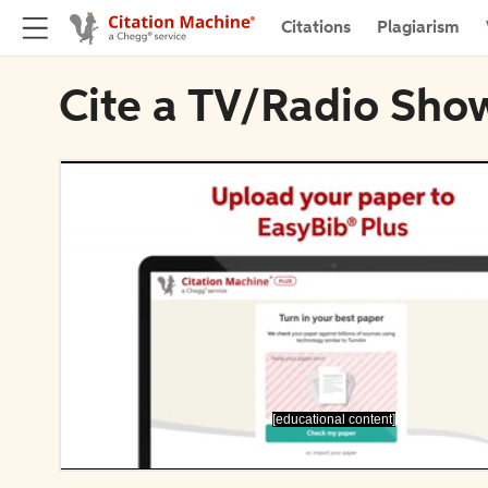
Citations
Plagiarism
Cite a TV/Radio Show
[educational content]