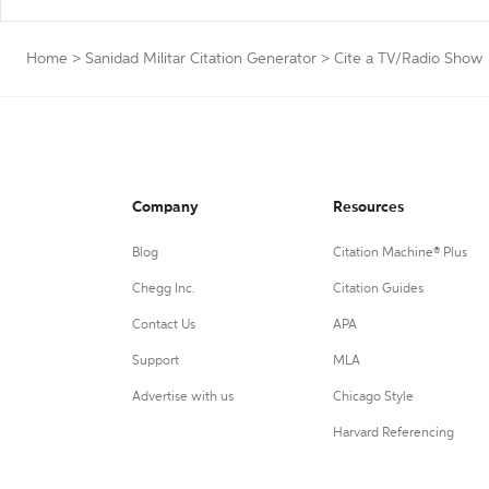
Home
>
Sanidad Militar Citation Generator
>
Cite a TV/Radio Show
Company
Resources
Blog
Citation Machine® Plus
Chegg Inc.
Citation Guides
Contact Us
APA
Support
MLA
Advertise with us
Chicago Style
Harvard Referencing