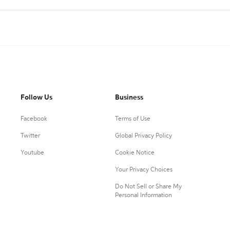
Follow Us
Business
Facebook
Terms of Use
Twitter
Global Privacy Policy
Youtube
Cookie Notice
Your Privacy Choices
Do Not Sell or Share My
Personal Information