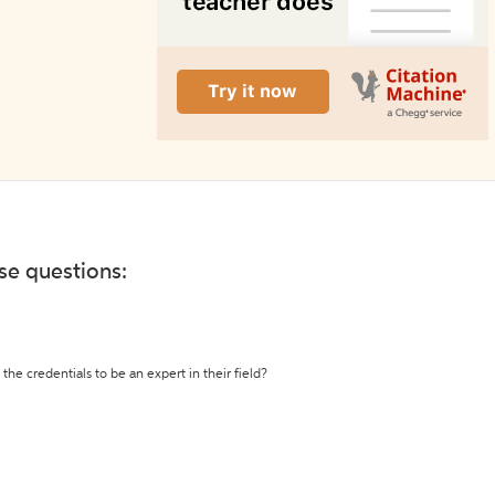
ese questions:
the credentials to be an expert in their field?