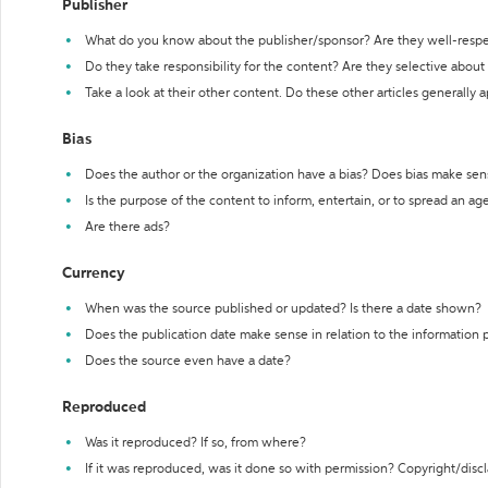
Publisher
What do you know about the publisher/sponsor? Are they well-resp
Do they take responsibility for the content? Are they selective abou
Take a look at their other content. Do these other articles generally 
Bias
Does the author or the organization have a bias? Does bias make sen
Is the purpose of the content to inform, entertain, or to spread an a
Are there ads?
Currency
When was the source published or updated? Is there a date shown?
Does the publication date make sense in relation to the information
Does the source even have a date?
Reproduced
Was it reproduced? If so, from where?
If it was reproduced, was it done so with permission? Copyright/disc