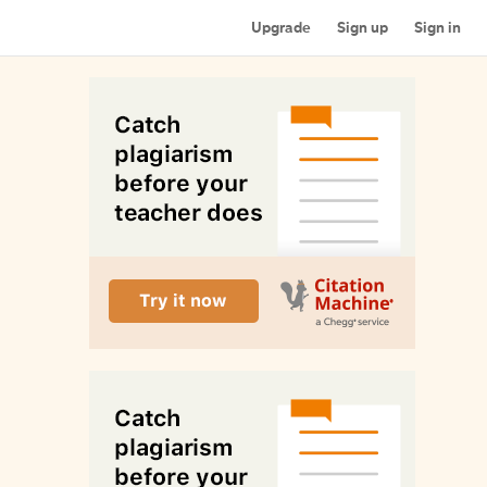
Upgrade
Sign up
Sign in