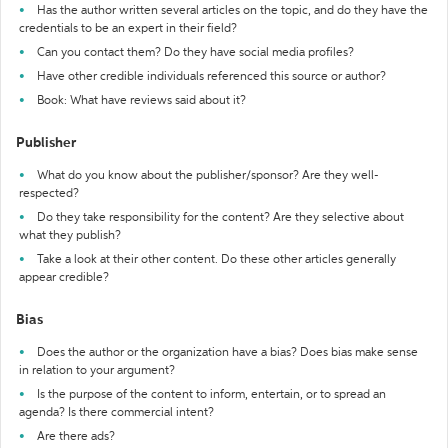
Has the author written several articles on the topic, and do they have the
credentials to be an expert in their field?
Can you contact them? Do they have social media profiles?
Have other credible individuals referenced this source or author?
Book: What have reviews said about it?
Publisher
What do you know about the publisher/sponsor? Are they well-
respected?
Do they take responsibility for the content? Are they selective about
what they publish?
Take a look at their other content. Do these other articles generally
appear credible?
Bias
Does the author or the organization have a bias? Does bias make sense
in relation to your argument?
Is the purpose of the content to inform, entertain, or to spread an
agenda? Is there commercial intent?
Are there ads?