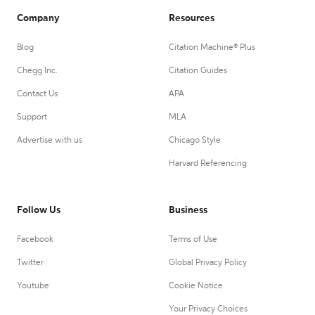
Company
Resources
Blog
Citation Machine® Plus
Chegg Inc.
Citation Guides
Contact Us
APA
Support
MLA
Advertise with us
Chicago Style
Harvard Referencing
Follow Us
Business
Facebook
Terms of Use
Twitter
Global Privacy Policy
Youtube
Cookie Notice
Your Privacy Choices