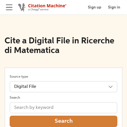
Sign up
Sign in
Cite a Digital File in Ricerche
di Matematica
Source type
Digital File
Search
Search