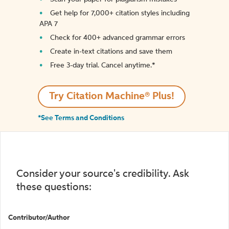
Get help for 7,000+ citation styles including
APA 7
Check for 400+ advanced grammar errors
Create in-text citations and save them
Free 3-day trial. Cancel anytime.*️
Try Citation Machine® Plus!
*See Terms and Conditions
Consider your source's credibility. Ask
these questions:
Contributor/Author