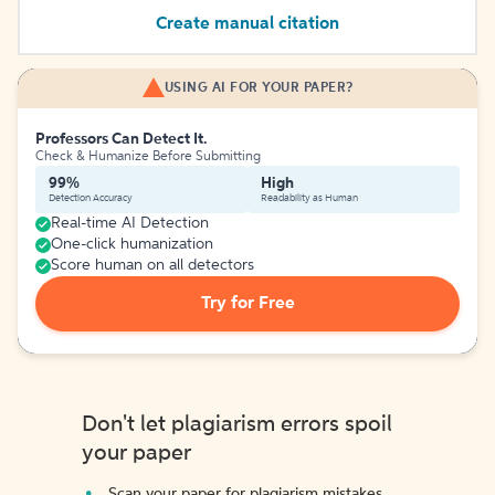
Create manual citation
USING AI FOR YOUR PAPER?
Professors Can Detect It.
Check & Humanize Before Submitting
99%
High
Detection Accuracy
Readability as Human
Real-time AI Detection
One-click humanization
Score human on all detectors
Try for Free
Don't let plagiarism errors spoil
your paper
Scan your paper for plagiarism mistakes