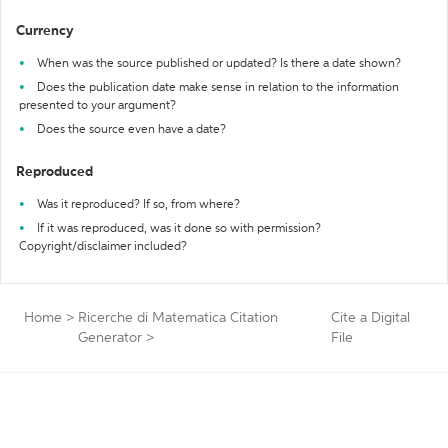
Currency
When was the source published or updated? Is there a date shown?
Does the publication date make sense in relation to the information
presented to your argument?
Does the source even have a date?
Reproduced
Was it reproduced? If so, from where?
If it was reproduced, was it done so with permission?
Copyright/disclaimer included?
Home
>
Ricerche di Matematica Citation
Cite a Digital
Generator
>
File