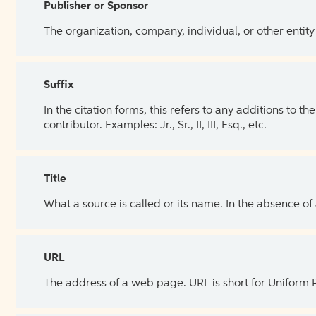
Publisher or Sponsor
The organization, company, individual, or other entity
Suffix
In the citation forms, this refers to any additions to 
contributor. Examples: Jr., Sr., II, III, Esq., etc.
Title
What a source is called or its name. In the absence of
URL
The address of a web page. URL is short for Uniform