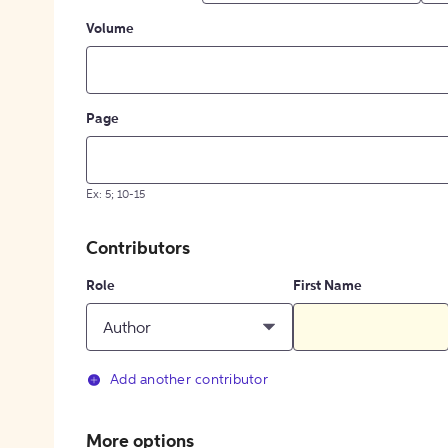
Volume
Page
Ex: 5; 10-15
Contributors
Role
First Name
Author
Add another contributor
More options