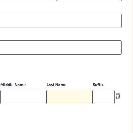
Middle Name
Last Name
Suffix