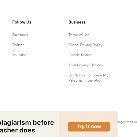
Follow Us
Business
Facebook
Terms of Use
Twitter
Global Privacy Policy
Youtube
Cookie Notice
Your Privacy Choices
Do Not Sell or Share My
Personal Information
0.
Citation Machine® uses the 9th ed. of MLA, 7th ed. of APA, and 17th ed. of Chicago (9th ed. Tu