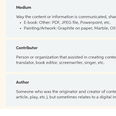
Medium
Way the content or information is communicated, shar
E-book: Other: PDF, JPEG file, Powerpoint, etc.
Painting/Artwork: Graphite on paper, Marble, Oil 
Contributor
Person or organization that assisted in creating cont
translator, book editor, screenwriter, singer, etc.
Author
Someone who was the originator and creator of content.
article, play, etc.), but sometimes relates to a digital