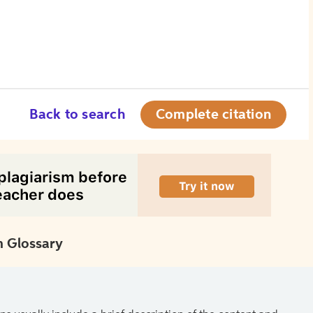
Back to search
Complete citation
 Glossary