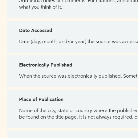
Additional notes or comments. For citations, annotatio
what you think of it.
Date Accessed
Date (day, month, and/or year) the source was access
Electronically Published
When the source was electronically published. Sometim
Place of Publication
Name of the city, state or country where the publisher 
be found on the title page. It is not always required, 