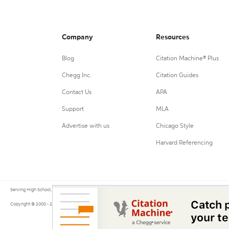
Company
Resources
Blog
Citation Machine® Plus
Chegg Inc.
Citation Guides
Contact Us
APA
Support
MLA
Advertise with us
Chicago Style
Harvard Referencing
Serving High School, College, and University students, their teachers, and independent researchers since 200
Copyright © 2000 - 2026 by Citation Machine®, a Chegg Service.