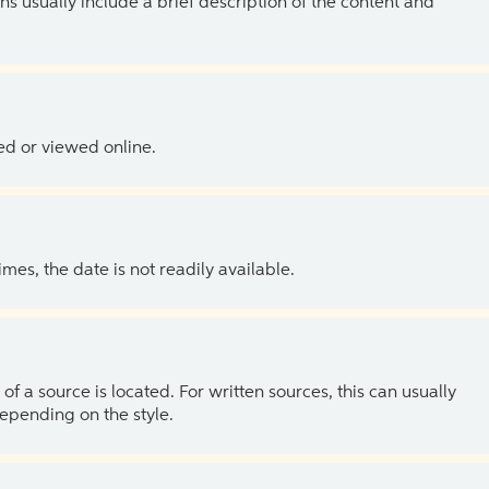
ns usually include a brief description of the content and
ed or viewed online.
es, the date is not readily available.
of a source is located. For written sources, this can usually
depending on the style.