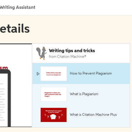
Writing Assistant
etails
Writing tips and tricks
from Citation Machine®
How to Prevent Plagiarism
What is Plagiarism
What is Citation Machine Plus