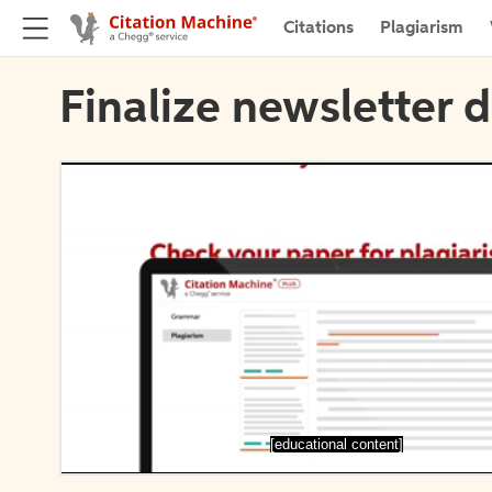
Citations
Plagiarism
Finalize newsletter d
[educational content]