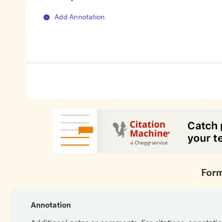
Add Annotation
Form
Annotation