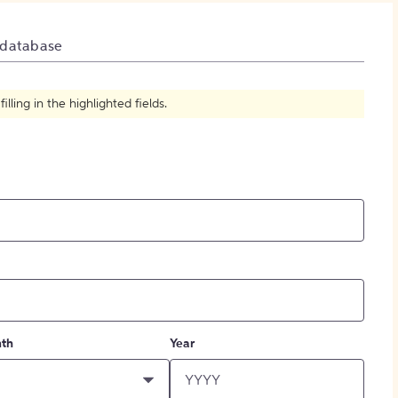
How to Create Citations
 database
ling in the highlighted fields.
th
Year