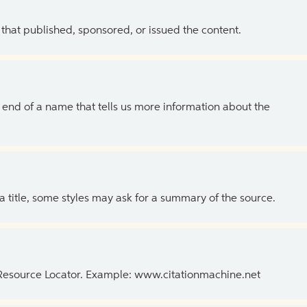
 that published, sponsored, or issued the content.
the end of a name that tells us more information about the
 a title, some styles may ask for a summary of the source.
 Resource Locator. Example: www.citationmachine.net