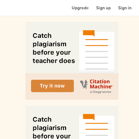
Upgrade
Sign up
Sign in