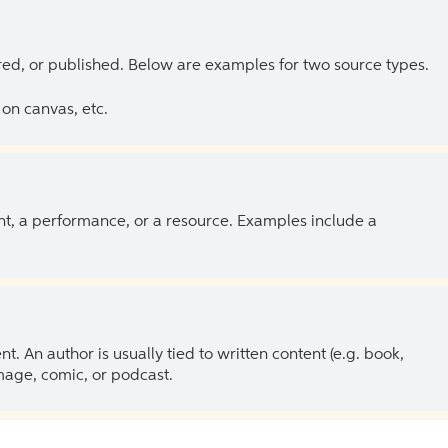
ed, or published. Below are examples for two source types.
on canvas, etc.
ent, a performance, or a resource. Examples include a
 An author is usually tied to written content (e.g. book,
 image, comic, or podcast.