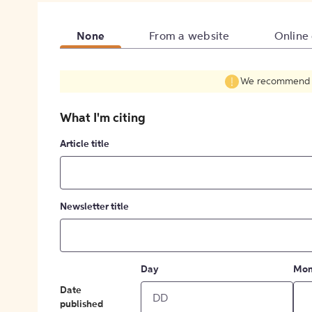
None
From a website
Online
We recommend fil
What I'm citing
Article title
Newsletter title
Day
Mon
Date
published