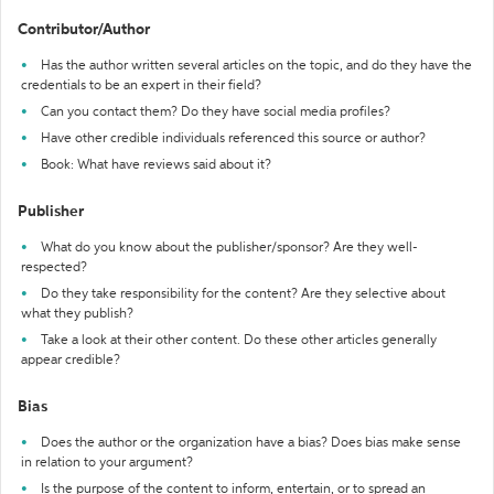
Contributor/Author
Has the author written several articles on the topic, and do they have the
credentials to be an expert in their field?
Can you contact them? Do they have social media profiles?
Have other credible individuals referenced this source or author?
Book: What have reviews said about it?
Publisher
What do you know about the publisher/sponsor? Are they well-
respected?
Do they take responsibility for the content? Are they selective about
what they publish?
Take a look at their other content. Do these other articles generally
appear credible?
Bias
Does the author or the organization have a bias? Does bias make sense
in relation to your argument?
Is the purpose of the content to inform, entertain, or to spread an