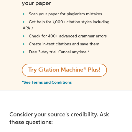
your paper
Scan your paper for plagiarism mistakes
Get help for 7,000+ citation styles including
APA 7
Check for 400+ advanced grammar errors
Create in-text citations and save them
Free 3-day trial. Cancel anytime.*️
Try Citation Machine® Plus!
*See Terms and Conditions
Consider your source's credibility. Ask
these questions: