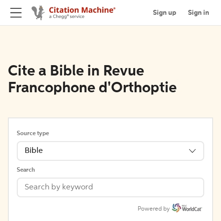
Sign up
Sign in
Cite a Bible in Revue
Francophone d'Orthoptie
Source type
Bible
Search
Powered by