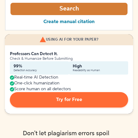
Search
Create manual citation
USING AI FOR YOUR PAPER?
Professors Can Detect It.
Check & Humanize Before Submitting
99%
High
Detection Accuracy
Readability as Human
Real-time AI Detection
One-click humanization
Score human on all detectors
Try for Free
Don't let plagiarism errors spoil