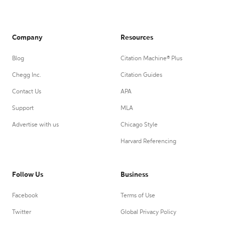
Company
Resources
Blog
Citation Machine® Plus
Chegg Inc.
Citation Guides
Contact Us
APA
Support
MLA
Advertise with us
Chicago Style
Harvard Referencing
Follow Us
Business
Facebook
Terms of Use
Twitter
Global Privacy Policy