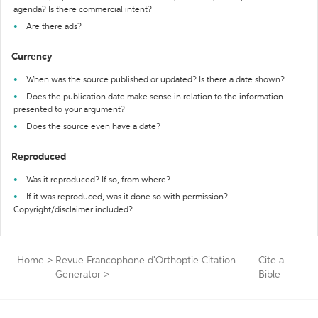
agenda? Is there commercial intent?
Are there ads?
Currency
When was the source published or updated? Is there a date shown?
Does the publication date make sense in relation to the information
presented to your argument?
Does the source even have a date?
Reproduced
Was it reproduced? If so, from where?
If it was reproduced, was it done so with permission?
Copyright/disclaimer included?
Home
>
Revue Francophone d'Orthoptie Citation
Cite a
Generator
>
Bible