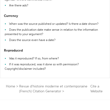
Are there ads?
Currency
When was the source published or updated? Is there a date shown?
Does the publication date make sense in relation to the information
presented to your argument?
Does the source even have a date?
Reproduced
Was it reproduced? If so, from where?
If it was reproduced, was it done so with permission?
Copyright/disclaimer included?
Home
>
Revue d'histoire moderne et contemporaine
Cite a
(French) Citation Generator
>
Website