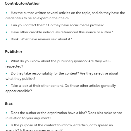
Contributor/Author
Has the author written several articles on the topic, and do they have the
credentials to be an expert in their field?
Can you contact them? Do they have social media profiles?
Have other credible individuals referenced this source or author?
Book: What have reviews said about it?
Publisher
What do you know about the publisher/sponsor? Are they well-
respected?
Do they take responsibility for the content? Are they selective about
what they publish?
Take a look at their other content. Do these other articles generally
appear credible?
Bias
Does the author or the organization have a bias? Does bias make sense
in relation to your argument?
Is the purpose of the content to inform, entertain, or to spread an
agenda? Is there commercial intent?