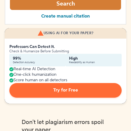
Search
Create manual citation
USING AI FOR YOUR PAPER?
Professors Can Detect It.
Check & Humanize Before Submitting
99%
High
Detection Accuracy
Readability as Human
Real-time AI Detection
One-click humanization
Score human on all detectors
Try for Free
Don't let plagiarism errors spoil
your paper