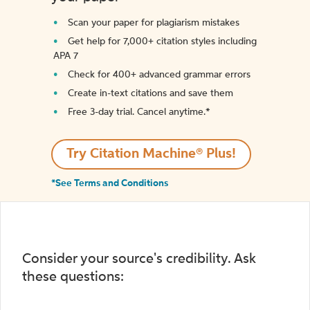
Scan your paper for plagiarism mistakes
Get help for 7,000+ citation styles including
APA 7
Check for 400+ advanced grammar errors
Create in-text citations and save them
Free 3-day trial. Cancel anytime.*️
Try Citation Machine® Plus!
*See Terms and Conditions
Consider your source's credibility. Ask
these questions: