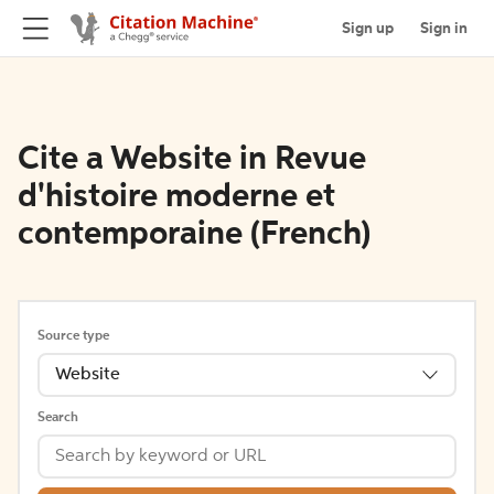
Sign up
Sign in
Cite a Website in Revue
d'histoire moderne et
contemporaine (French)
Source type
Website
Search