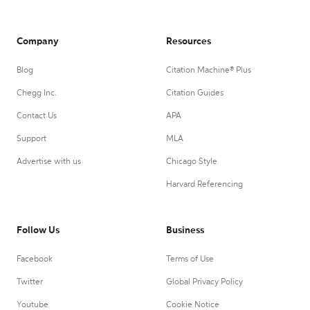
Company
Resources
Blog
Citation Machine® Plus
Chegg Inc.
Citation Guides
Contact Us
APA
Support
MLA
Advertise with us
Chicago Style
Harvard Referencing
Follow Us
Business
Facebook
Terms of Use
Twitter
Global Privacy Policy
Youtube
Cookie Notice