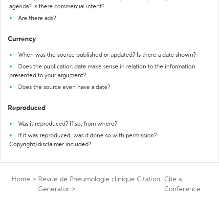
agenda? Is there commercial intent?
Are there ads?
Currency
When was the source published or updated? Is there a date shown?
Does the publication date make sense in relation to the information
presented to your argument?
Does the source even have a date?
Reproduced
Was it reproduced? If so, from where?
If it was reproduced, was it done so with permission?
Copyright/disclaimer included?
Home
>
Revue de Pneumologie clinique Citation
Cite a
Generator
>
Conference