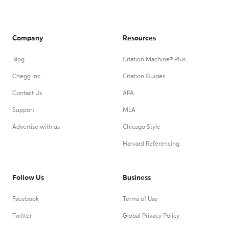
Company
Resources
Blog
Citation Machine® Plus
Chegg Inc.
Citation Guides
Contact Us
APA
Support
MLA
Advertise with us
Chicago Style
Harvard Referencing
Follow Us
Business
Facebook
Terms of Use
Twitter
Global Privacy Policy