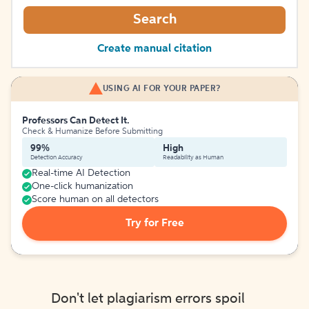
Search
Create manual citation
USING AI FOR YOUR PAPER?
Professors Can Detect It.
Check & Humanize Before Submitting
99%
High
Detection Accuracy
Readability as Human
Real-time AI Detection
One-click humanization
Score human on all detectors
Try for Free
Don't let plagiarism errors spoil