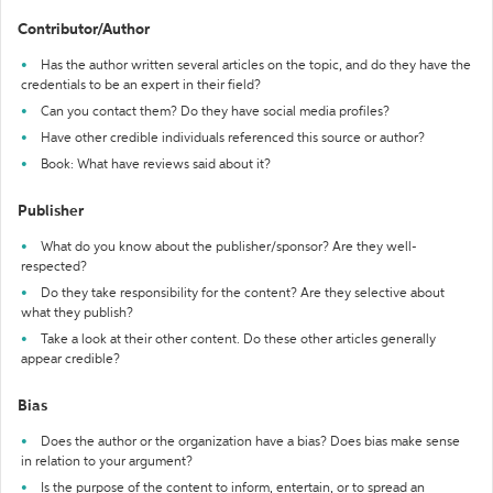
Contributor/Author
Has the author written several articles on the topic, and do they have the
credentials to be an expert in their field?
Can you contact them? Do they have social media profiles?
Have other credible individuals referenced this source or author?
Book: What have reviews said about it?
Publisher
What do you know about the publisher/sponsor? Are they well-
respected?
Do they take responsibility for the content? Are they selective about
what they publish?
Take a look at their other content. Do these other articles generally
appear credible?
Bias
Does the author or the organization have a bias? Does bias make sense
in relation to your argument?
Is the purpose of the content to inform, entertain, or to spread an