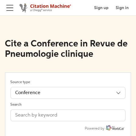
Sign up
Sign in
Cite a Conference in Revue de
Pneumologie clinique
Source type
Conference
Search
Powered by