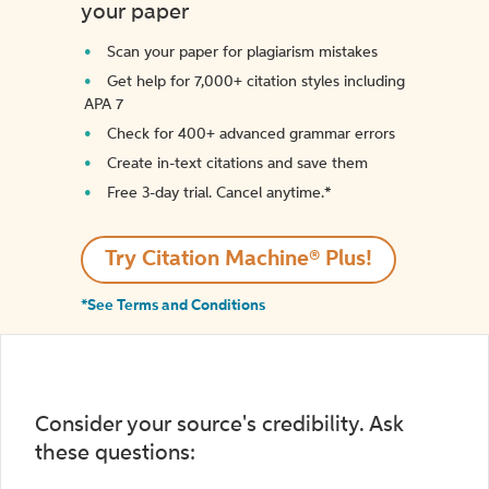
your paper
Scan your paper for plagiarism mistakes
Get help for 7,000+ citation styles including
APA 7
Check for 400+ advanced grammar errors
Create in-text citations and save them
Free 3-day trial. Cancel anytime.*️
Try Citation Machine® Plus!
*See Terms and Conditions
Consider your source's credibility. Ask
these questions: