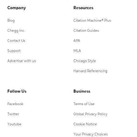
Company
Resources
Blog
Citation Machine® Plus
Chegg Inc.
Citation Guides
Contact Us
APA
Support
MLA
Advertise with us
Chicago Style
Harvard Referencing
Follow Us
Business
Facebook
Terms of Use
Twitter
Global Privacy Policy
Youtube
Cookie Notice
Your Privacy Choices