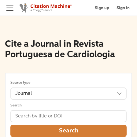
Sign up
Sign in
Cite a Journal in Revista
Portuguesa de Cardiologia
Source type
Journal
Search
Search