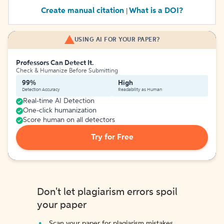
Create manual citation
What is a DOI?
|
USING AI FOR YOUR PAPER?
Professors Can Detect It.
Check & Humanize Before Submitting
99%
High
Detection Accuracy
Readability as Human
Real-time AI Detection
One-click humanization
Score human on all detectors
Try for Free
Don't let plagiarism errors spoil
your paper
Scan your paper for plagiarism mistakes