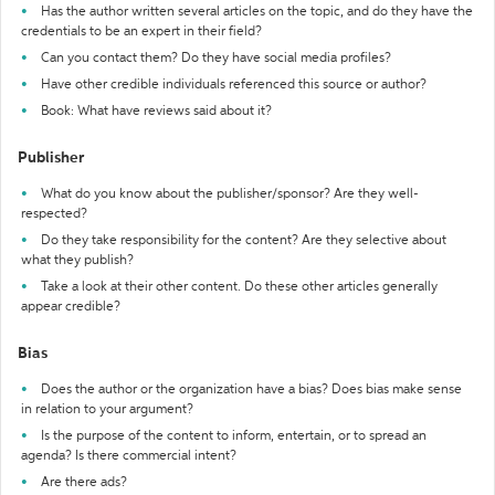
Has the author written several articles on the topic, and do they have the
credentials to be an expert in their field?
Can you contact them? Do they have social media profiles?
Have other credible individuals referenced this source or author?
Book: What have reviews said about it?
Publisher
What do you know about the publisher/sponsor? Are they well-
respected?
Do they take responsibility for the content? Are they selective about
what they publish?
Take a look at their other content. Do these other articles generally
appear credible?
Bias
Does the author or the organization have a bias? Does bias make sense
in relation to your argument?
Is the purpose of the content to inform, entertain, or to spread an
agenda? Is there commercial intent?
Are there ads?