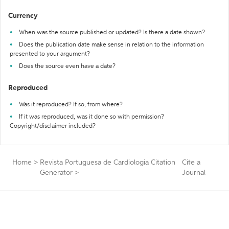
Currency
When was the source published or updated? Is there a date shown?
Does the publication date make sense in relation to the information
presented to your argument?
Does the source even have a date?
Reproduced
Was it reproduced? If so, from where?
If it was reproduced, was it done so with permission?
Copyright/disclaimer included?
Home
>
Revista Portuguesa de Cardiologia Citation
Cite a
Generator
>
Journal