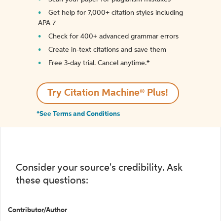
Get help for 7,000+ citation styles including
APA 7
Check for 400+ advanced grammar errors
Create in-text citations and save them
Free 3-day trial. Cancel anytime.*️
Try Citation Machine® Plus!
*See Terms and Conditions
Consider your source's credibility. Ask
these questions:
Contributor/Author