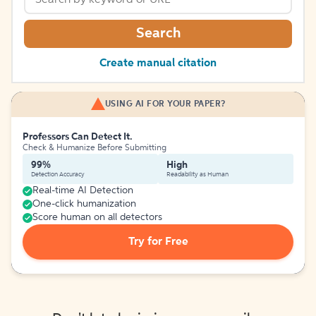
Search
Create manual citation
USING AI FOR YOUR PAPER?
Professors Can Detect It.
Check & Humanize Before Submitting
99%
High
Detection Accuracy
Readability as Human
Real-time AI Detection
One-click humanization
Score human on all detectors
Try for Free