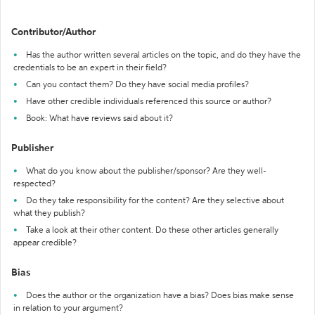
Contributor/Author
Has the author written several articles on the topic, and do they have the
credentials to be an expert in their field?
Can you contact them? Do they have social media profiles?
Have other credible individuals referenced this source or author?
Book: What have reviews said about it?
Publisher
What do you know about the publisher/sponsor? Are they well-
respected?
Do they take responsibility for the content? Are they selective about
what they publish?
Take a look at their other content. Do these other articles generally
appear credible?
Bias
Does the author or the organization have a bias? Does bias make sense
in relation to your argument?