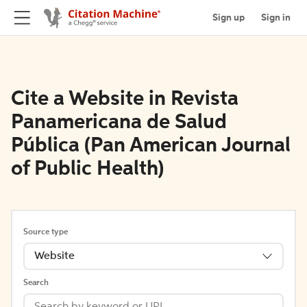
Sign up
Sign in
Cite a Website in Revista
Panamericana de Salud
Pública (Pan American Journal
of Public Health)
Source type
Website
Search