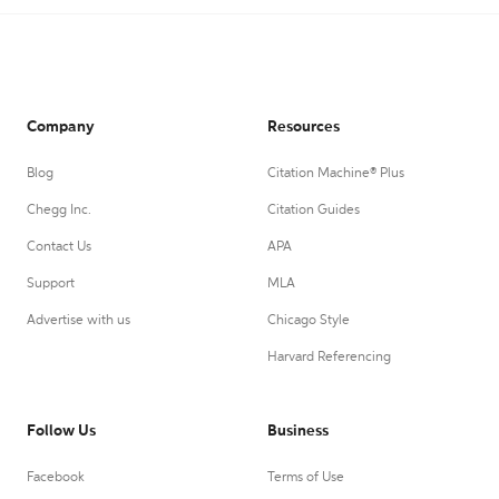
Company
Resources
Blog
Citation Machine® Plus
Chegg Inc.
Citation Guides
Contact Us
APA
Support
MLA
Advertise with us
Chicago Style
Harvard Referencing
Follow Us
Business
Facebook
Terms of Use