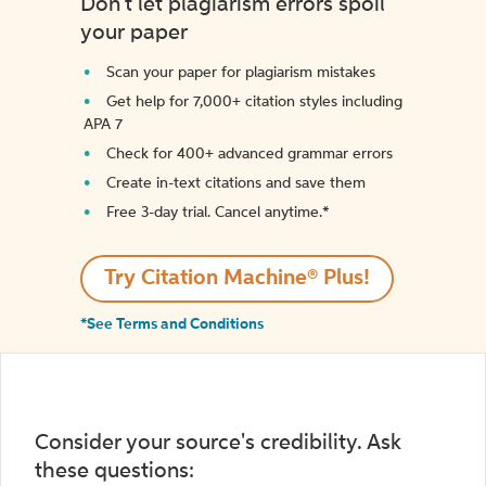
Don't let plagiarism errors spoil
your paper
Scan your paper for plagiarism mistakes
Get help for 7,000+ citation styles including
APA 7
Check for 400+ advanced grammar errors
Create in-text citations and save them
Free 3-day trial. Cancel anytime.*️
Try Citation Machine® Plus!
*See Terms and Conditions
Consider your source's credibility. Ask
these questions: