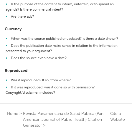
Is the purpose of the content to inform, entertain, or to spread an
agenda? Is there commercial intent?
Are there ads?
Currency
When was the source published or updated? Is there a date shown?
Does the publication date make sense in relation to the information
presented to your argument?
Does the source even have a date?
Reproduced
Was it reproduced? If so, from where?
If it was reproduced, was it done so with permission?
Copyright/disclaimer included?
Home
>
Revista Panamericana de Salud Pública (Pan
Cite a
American Journal of Public Health) Citation
Website
Generator
>