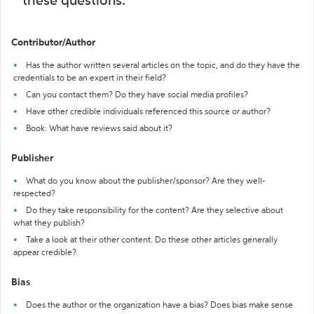
these questions:
Contributor/Author
Has the author written several articles on the topic, and do they have the
credentials to be an expert in their field?
Can you contact them? Do they have social media profiles?
Have other credible individuals referenced this source or author?
Book: What have reviews said about it?
Publisher
What do you know about the publisher/sponsor? Are they well-
respected?
Do they take responsibility for the content? Are they selective about
what they publish?
Take a look at their other content. Do these other articles generally
appear credible?
Bias
Does the author or the organization have a bias? Does bias make sense