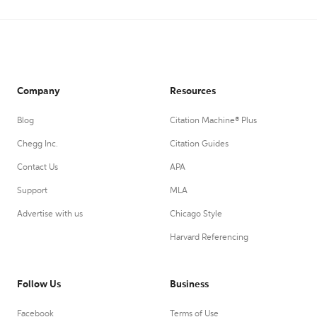
Company
Resources
Blog
Citation Machine® Plus
Chegg Inc.
Citation Guides
Contact Us
APA
Support
MLA
Advertise with us
Chicago Style
Harvard Referencing
Follow Us
Business
Facebook
Terms of Use