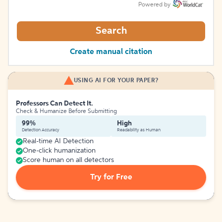
Powered by
Search
Create manual citation
USING AI FOR YOUR PAPER?
Professors Can Detect It.
Check & Humanize Before Submitting
99%
High
Detection Accuracy
Readability as Human
Real-time AI Detection
One-click humanization
Score human on all detectors
Try for Free