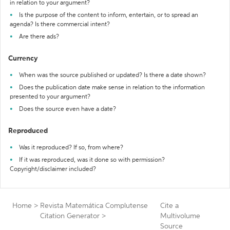
in relation to your argument?
Is the purpose of the content to inform, entertain, or to spread an
agenda? Is there commercial intent?
Are there ads?
Currency
When was the source published or updated? Is there a date shown?
Does the publication date make sense in relation to the information
presented to your argument?
Does the source even have a date?
Reproduced
Was it reproduced? If so, from where?
If it was reproduced, was it done so with permission?
Copyright/disclaimer included?
Home
>
Revista Matemática Complutense
Cite a
Citation Generator
>
Multivolume
Source