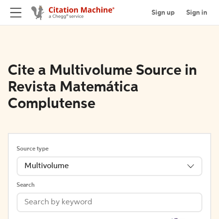
Sign up
Sign in
Cite a Multivolume Source in
Revista Matemática
Complutense
Source type
Multivolume
Search