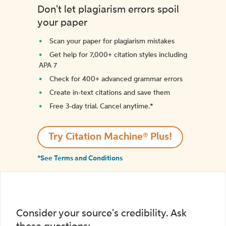
Don't let plagiarism errors spoil
your paper
Scan your paper for plagiarism mistakes
Get help for 7,000+ citation styles including
APA 7
Check for 400+ advanced grammar errors
Create in-text citations and save them
Free 3-day trial. Cancel anytime.*️
Try Citation Machine® Plus!
*See Terms and Conditions
Consider your source's credibility. Ask