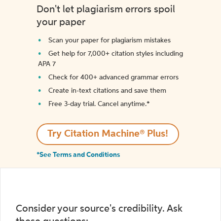
Don't let plagiarism errors spoil
your paper
Scan your paper for plagiarism mistakes
Get help for 7,000+ citation styles including
APA 7
Check for 400+ advanced grammar errors
Create in-text citations and save them
Free 3-day trial. Cancel anytime.*️
Try Citation Machine® Plus!
*See Terms and Conditions
Consider your source's credibility. Ask