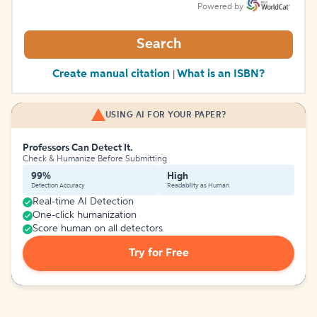
Powered by
Search
Create manual citation
What is an ISBN?
|
USING AI FOR YOUR PAPER?
Professors Can Detect It.
Check & Humanize Before Submitting
99%
High
Detection Accuracy
Readability as Human
Real-time AI Detection
One-click humanization
Score human on all detectors
Try for Free