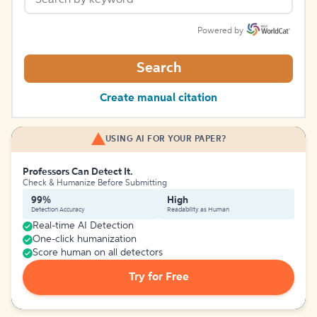
Powered by
Search
Create manual citation
USING AI FOR YOUR PAPER?
Professors Can Detect It.
Check & Humanize Before Submitting
99%
High
Detection Accuracy
Readability as Human
Real-time AI Detection
One-click humanization
Score human on all detectors
Try for Free