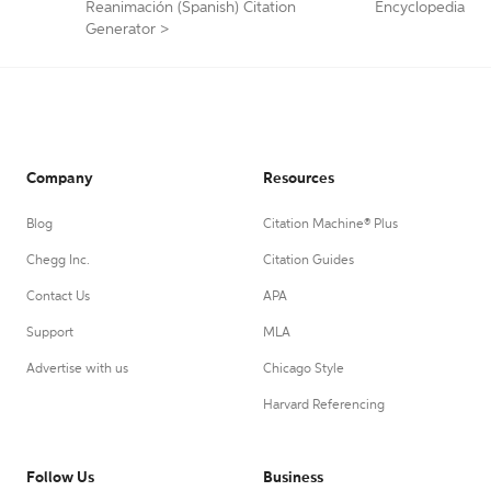
Reanimación (Spanish) Citation
Encyclopedia
Generator
>
Company
Resources
Blog
Citation Machine® Plus
Chegg Inc.
Citation Guides
Contact Us
APA
Support
MLA
Advertise with us
Chicago Style
Harvard Referencing
Follow Us
Business