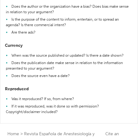
Does the author or the organization have a bias? Does bias make sense
in relation to your argument?
Is the purpose of the content to inform, entertain, or to spread an
agenda? Is there commercial intent?
Are there ads?
Currency
When was the source published or updated? Is there a date shown?
Does the publication date make sense in relation to the information
presented to your argument?
Does the source even have a date?
Reproduced
Was it reproduced? If so, from where?
If it was reproduced, was it done so with permission?
Copyright/disclaimer included?
Home
>
Revista Española de Anestesiología y
Cite an