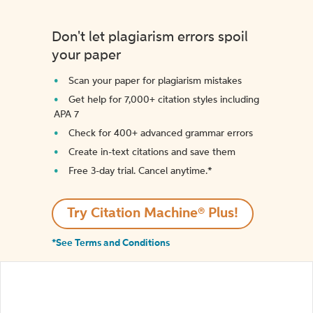
Don't let plagiarism errors spoil
your paper
Scan your paper for plagiarism mistakes
Get help for 7,000+ citation styles including
APA 7
Check for 400+ advanced grammar errors
Create in-text citations and save them
Free 3-day trial. Cancel anytime.*️
Try Citation Machine® Plus!
*See Terms and Conditions