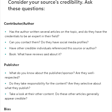
Consider your source's credibility. Ask
these questions:
Contributor/Author
Has the author written several articles on the topic, and do they have the
credentials to be an expert in their field?
Can you contact them? Do they have social media profiles?
Have other credible individuals referenced this source or author?
Book: What have reviews said about it?
Publisher
What do you know about the publisher/sponsor? Are they well-
respected?
Do they take responsibility for the content? Are they selective about
what they publish?
Take a look at their other content. Do these other articles generally
appear credible?
Bias