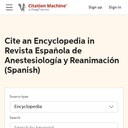
Sign up
Sign in
Cite an Encyclopedia in
Revista Española de
Anestesiología y Reanimación
(Spanish)
Source type
Encyclopedia
Search