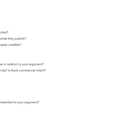
ected?
t what they publish?
appear credible?
se in relation to your argument?
genda? Is there commercial intent?
 presented to your argument?