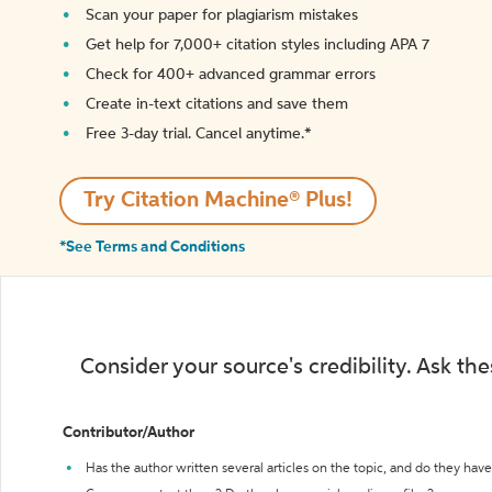
Scan your paper for plagiarism mistakes
Get help for 7,000+ citation styles including APA 7
Check for 400+ advanced grammar errors
Create in-text citations and save them
Free 3-day trial. Cancel anytime.*️
Try Citation Machine® Plus!
*See Terms and Conditions
Consider your source's credibility. Ask th
Contributor/Author
Has the author written several articles on the topic, and do they have 