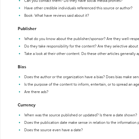
Can you contact them? Do they have social media profiles?
Have other credible individuals referenced this source or author?
Book: What have reviews said about it?
Publisher
What do you know about the publisher/sponsor? Are they well-resp
Do they take responsibility for the content? Are they selective abou
Take a look at their other content. Do these other articles generally 
Bias
Does the author or the organization have a bias? Does bias make sen
Is the purpose of the content to inform, entertain, or to spread an a
Are there ads?
Currency
When was the source published or updated? Is there a date shown?
Does the publication date make sense in relation to the information
Does the source even have a date?