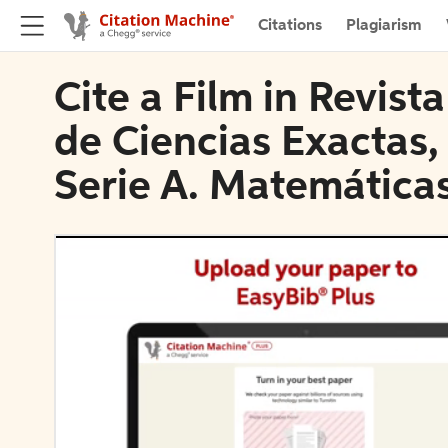
Citations
Plagiarism
Cite a Film in Revist
de Ciencias Exactas, 
Serie A. Matemática