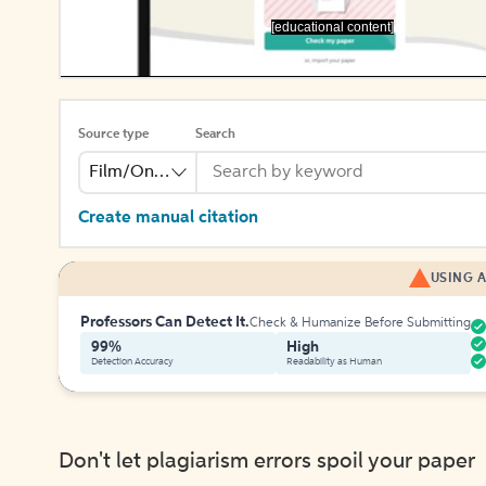
[educational content]
Source type
Search
Film/Online Video
Create manual citation
USING A
Professors Can Detect It.
Check & Humanize Before Submitting
99%
High
Detection Accuracy
Readability as Human
Don't let plagiarism errors spoil your paper