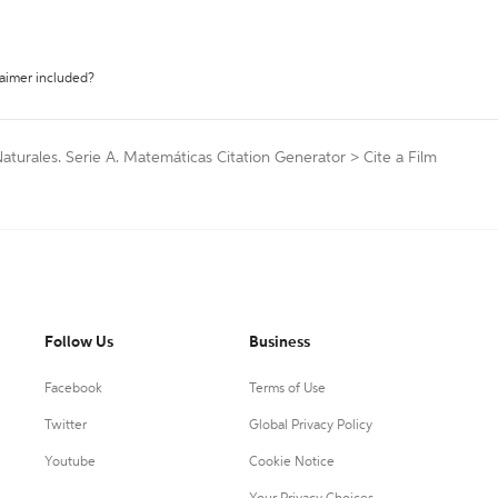
laimer included?
Naturales. Serie A. Matemáticas Citation Generator
>
Cite a Film
Follow Us
Business
Facebook
Terms of Use
Twitter
Global Privacy Policy
Youtube
Cookie Notice