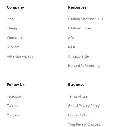
Company
Resources
Blog
Citation Machine® Plus
Chegg Inc.
Citation Guides
Contact Us
APA
Support
MLA
Advertise with us
Chicago Style
Harvard Referencing
Follow Us
Business
Facebook
Terms of Use
Twitter
Global Privacy Policy
Youtube
Cookie Notice
Your Privacy Choices