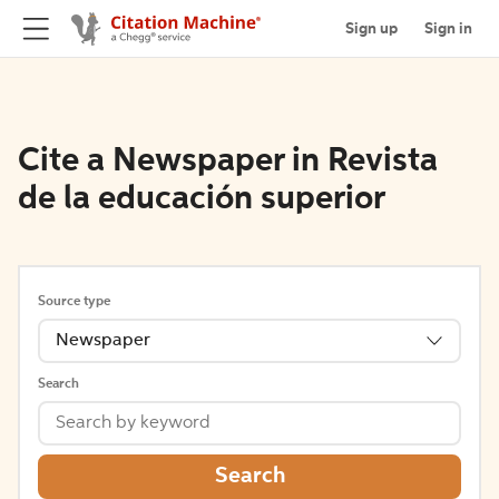
Sign up
Sign in
Cite a Newspaper in Revista
de la educación superior
Source type
Newspaper
Search
Search