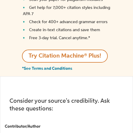
Get help for 7,000+ citation styles including
APA 7
Check for 400+ advanced grammar errors
Create in-text citations and save them
Free 3-day trial. Cancel anytime.*️
Try Citation Machine® Plus!
*See Terms and Conditions
Consider your source's credibility. Ask
these questions:
Contributor/Author