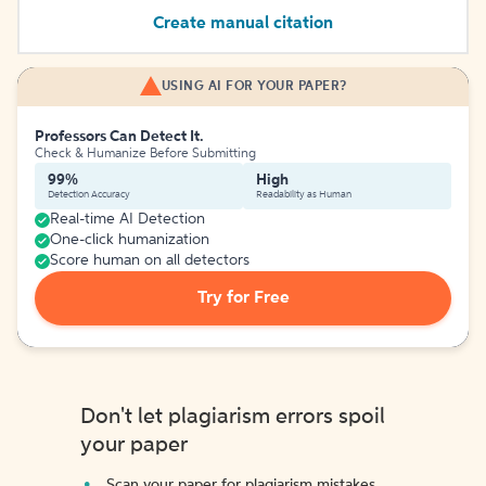
Create manual citation
USING AI FOR YOUR PAPER?
Professors Can Detect It.
Check & Humanize Before Submitting
99%
High
Detection Accuracy
Readability as Human
Real-time AI Detection
One-click humanization
Score human on all detectors
Try for Free
Don't let plagiarism errors spoil
your paper
Scan your paper for plagiarism mistakes