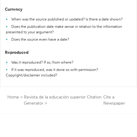
Currency
When was the source published or updated? Is there a date shown?
Does the publication date make sense in relation to the information
presented to your argument?
Does the source even have a date?
Reproduced
Was it reproduced? If so, from where?
If it was reproduced, was it done so with permission?
Copyright/disclaimer included?
Home
>
Revista de la educación superior Citation
Cite a
Generator
>
Newspaper