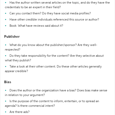
Has the author written several articles on the topic, and do they have the
credentials to be an expert in their field?
Can you contact them? Do they have social media profiles?
Have other credible individuals referenced this source or author?
Book: What have reviews said about it?
Publisher
What do you know about the publisher/sponsor? Are they well-
respected?
Do they take responsibility for the content? Are they selective about
what they publish?
Take a look at their other content. Do these other articles generally
appear credible?
Bias
Does the author or the organization have a bias? Does bias make sense
in relation to your argument?
Is the purpose of the content to inform, entertain, or to spread an
agenda? Is there commercial intent?
Are there ads?