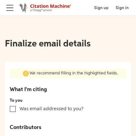
Sign up
Sign in
Finalize email details
We recommend filling in the highlighted fields.
What I'm citing
To you
Was email addressed to you?
Contributors