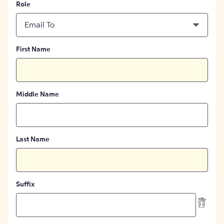
Role
Email To
First Name
Middle Name
Last Name
Suffix