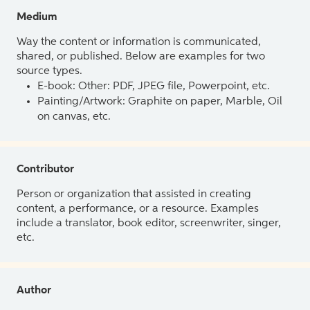
Medium
Way the content or information is communicated,
shared, or published. Below are examples for two
source types.
E-book: Other: PDF, JPEG file, Powerpoint, etc.
Painting/Artwork: Graphite on paper, Marble, Oil
on canvas, etc.
Contributor
Person or organization that assisted in creating
content, a performance, or a resource. Examples
include a translator, book editor, screenwriter, singer,
etc.
Author