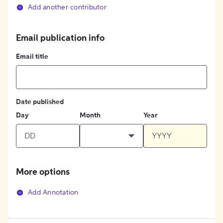
Add another contributor
Email publication info
Email title
Date published
Day
Month
Year
More options
Add Annotation