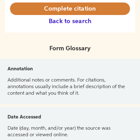
Complete citation
Back to search
Form Glossary
Annotation
Additional notes or comments. For citations,
annotations usually include a brief description of the
content and what you think of it.
Date Accessed
Date (day, month, and/or year) the source was
accessed or viewed online.