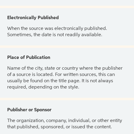
Electronically Published
When the source was electronically published.
Sometimes, the date is not readily available.
Place of Publication
Name of the city, state or country where the publisher
of a source is located. For written sources, this can
usually be found on the title page. It is not always
required, depending on the style.
Publisher or Sponsor
The organization, company, individual, or other entity
that published, sponsored, or issued the content.