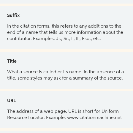
Suffix
In the citation forms, this refers to any additions to the
end of a name that tells us more information about the
contributor. Examples: Jr., Sr., II, III, Esq., etc.
Title
What a source is called or its name. In the absence of a
title, some styles may ask for a summary of the source.
URL
The address of a web page. URL is short for Uniform
Resource Locator. Example: www.citationmachine.net