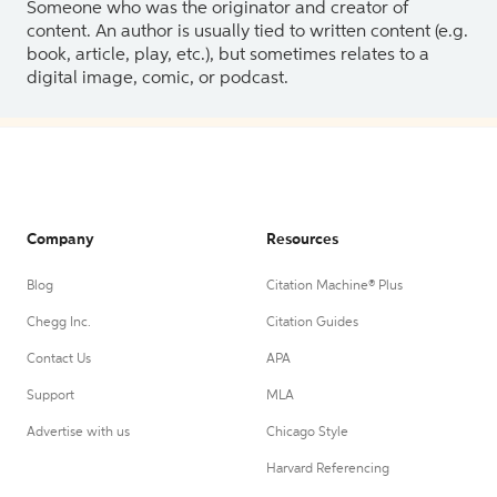
Someone who was the originator and creator of
content. An author is usually tied to written content (e.g.
book, article, play, etc.), but sometimes relates to a
digital image, comic, or podcast.
Company
Resources
Blog
Citation Machine® Plus
Chegg Inc.
Citation Guides
Contact Us
APA
Support
MLA
Advertise with us
Chicago Style
Harvard Referencing