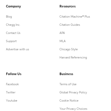
Company
Resources
Blog
Citation Machine® Plus
Chegg Inc.
Citation Guides
Contact Us
APA
Support
MLA
Advertise with us
Chicago Style
Harvard Referencing
Follow Us
Business
Facebook
Terms of Use
Twitter
Global Privacy Policy
Youtube
Cookie Notice
Your Privacy Choices