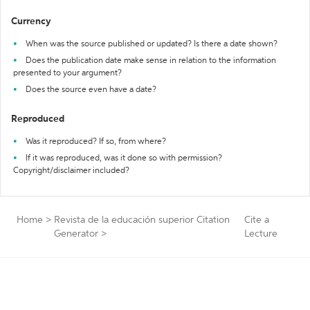
Currency
When was the source published or updated? Is there a date shown?
Does the publication date make sense in relation to the information
presented to your argument?
Does the source even have a date?
Reproduced
Was it reproduced? If so, from where?
If it was reproduced, was it done so with permission?
Copyright/disclaimer included?
Home
>
Revista de la educación superior Citation
Cite a
Generator
>
Lecture