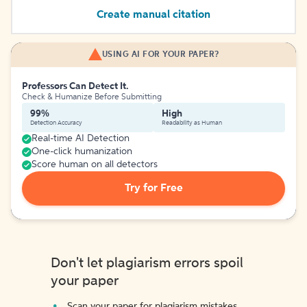
Create manual citation
USING AI FOR YOUR PAPER?
Professors Can Detect It.
Check & Humanize Before Submitting
99%
High
Detection Accuracy
Readability as Human
Real-time AI Detection
One-click humanization
Score human on all detectors
Try for Free
Don't let plagiarism errors spoil
your paper
Scan your paper for plagiarism mistakes