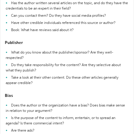
Has the author written several articles on the topic, and do they have the
credentials to be an expert in their field?
Can you contact them? Do they have social media profiles?
Have other credible individuals referenced this source or author?
Book: What have reviews said about it?
Publisher
What do you know about the publisher/sponsor? Are they well-
respected?
Do they take responsibility for the content? Are they selective about
what they publish?
Take a look at their other content. Do these other articles generally
appear credible?
Bias
Does the author or the organization have a bias? Does bias make sense
in relation to your argument?
Is the purpose of the content to inform, entertain, or to spread an
agenda? Is there commercial intent?
Are there ads?