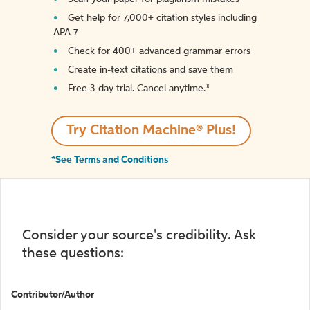
Get help for 7,000+ citation styles including
APA 7
Check for 400+ advanced grammar errors
Create in-text citations and save them
Free 3-day trial. Cancel anytime.*️
Try Citation Machine® Plus!
*See Terms and Conditions
Consider your source's credibility. Ask
these questions:
Contributor/Author