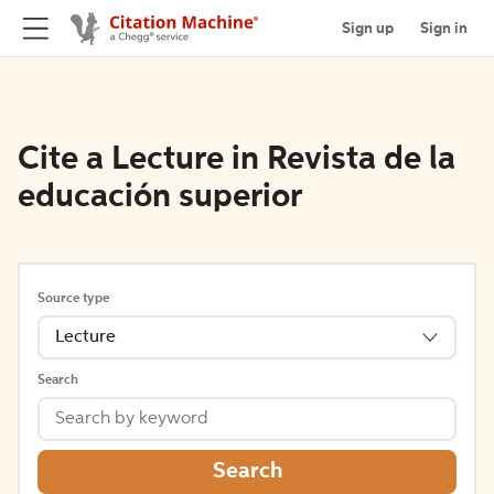
Sign up
Sign in
Cite a Lecture in Revista de la
educación superior
Source type
Lecture
Search
Search