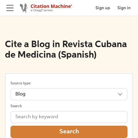
Sign up
Sign in
Cite a Blog in Revista Cubana
de Medicina (Spanish)
Source type
Blog
Search
Search