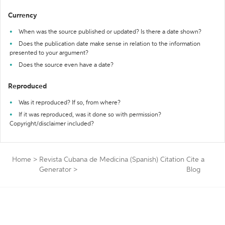
Currency
When was the source published or updated? Is there a date shown?
Does the publication date make sense in relation to the information
presented to your argument?
Does the source even have a date?
Reproduced
Was it reproduced? If so, from where?
If it was reproduced, was it done so with permission?
Copyright/disclaimer included?
Home
>
Revista Cubana de Medicina (Spanish) Citation
Cite a
Generator
>
Blog