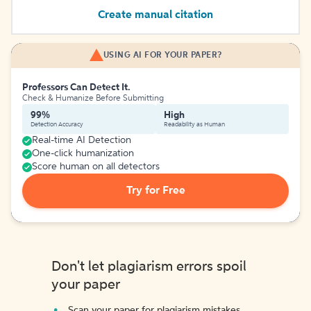
Create manual citation
USING AI FOR YOUR PAPER?
Professors Can Detect It.
Check & Humanize Before Submitting
99%
High
Detection Accuracy
Readability as Human
Real-time AI Detection
One-click humanization
Score human on all detectors
Try for Free
Don't let plagiarism errors spoil
your paper
Scan your paper for plagiarism mistakes