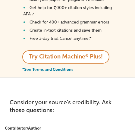
Get help for 7,000+ citation styles including
APA 7
Check for 400+ advanced grammar errors
Create in-text citations and save them
Free 3-day trial. Cancel anytime.*️
Try Citation Machine® Plus!
*See Terms and Conditions
Consider your source's credibility. Ask
these questions:
Contributor/Author