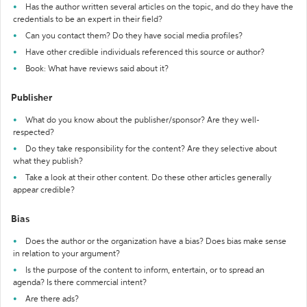
Has the author written several articles on the topic, and do they have the
credentials to be an expert in their field?
Can you contact them? Do they have social media profiles?
Have other credible individuals referenced this source or author?
Book: What have reviews said about it?
Publisher
What do you know about the publisher/sponsor? Are they well-
respected?
Do they take responsibility for the content? Are they selective about
what they publish?
Take a look at their other content. Do these other articles generally
appear credible?
Bias
Does the author or the organization have a bias? Does bias make sense
in relation to your argument?
Is the purpose of the content to inform, entertain, or to spread an
agenda? Is there commercial intent?
Are there ads?