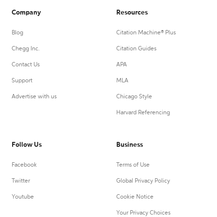
Company
Resources
Blog
Citation Machine® Plus
Chegg Inc.
Citation Guides
Contact Us
APA
Support
MLA
Advertise with us
Chicago Style
Harvard Referencing
Follow Us
Business
Facebook
Terms of Use
Twitter
Global Privacy Policy
Youtube
Cookie Notice
Your Privacy Choices