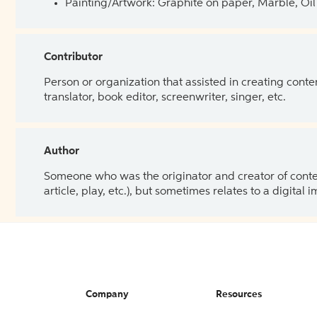
Painting/Artwork: Graphite on paper, Marble, Oil 
Contributor
Person or organization that assisted in creating cont
translator, book editor, screenwriter, singer, etc.
Author
Someone who was the originator and creator of content.
article, play, etc.), but sometimes relates to a digital
Company
Resources