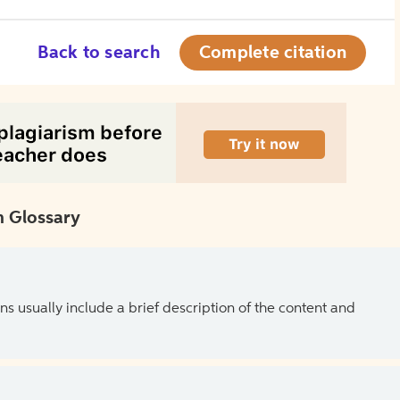
Back to search
Complete citation
 Glossary
ns usually include a brief description of the content and