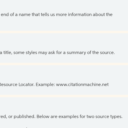
the end of a name that tells us more information about the
 a title, some styles may ask for a summary of the source.
 Resource Locator. Example: www.citationmachine.net
ed, or published. Below are examples for two source types.