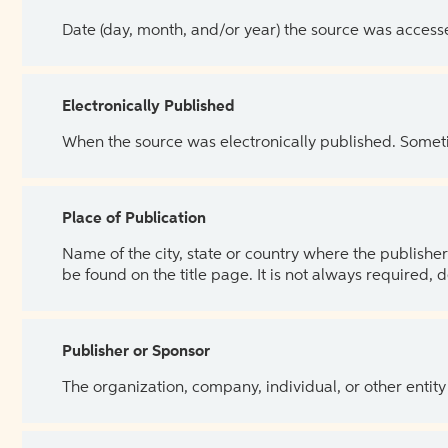
Date (day, month, and/or year) the source was access
Electronically Published
When the source was electronically published. Sometim
Place of Publication
Name of the city, state or country where the publisher 
be found on the title page. It is not always required, 
Publisher or Sponsor
The organization, company, individual, or other entity