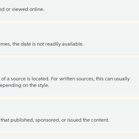
ed or viewed online.
es, the date is not readily available.
of a source is located. For written sources, this can usually
depending on the style.
 that published, sponsored, or issued the content.