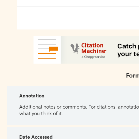
Form
Annotation
Additional notes or comments. For citations, annotatio
what you think of it.
Date Accessed