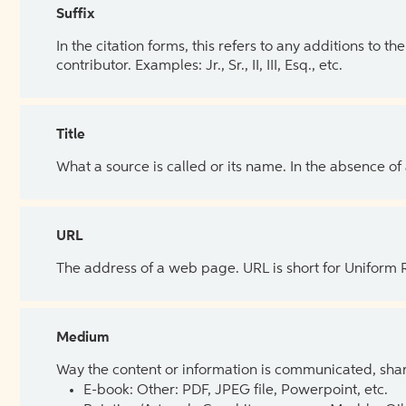
Suffix
In the citation forms, this refers to any additions to 
contributor. Examples: Jr., Sr., II, III, Esq., etc.
Title
What a source is called or its name. In the absence of
URL
The address of a web page. URL is short for Uniform
Medium
Way the content or information is communicated, shar
E-book: Other: PDF, JPEG file, Powerpoint, etc.