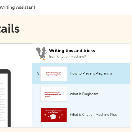
Writing Assistant
ails
Writing tips and tricks
from Citation Machine®
How to Prevent Plagiarism
What is Plagiarism
What is Citation Machine Plus