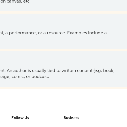
on canvas, etc.
ent, a performance, or a resource. Examples include a
 An author is usually tied to written content (e.g. book,
 image, comic, or podcast.
Follow Us
Business