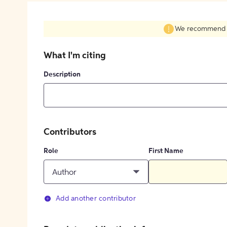
We recommend fil
What I'm citing
Description
Contributors
Role
First Name
Author
Add another contributor