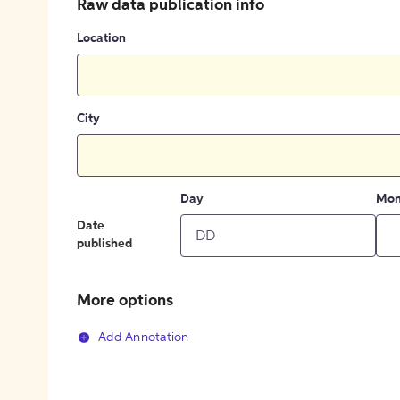
Raw data publication info
Location
City
Day
Mon
Date
published
More options
Add Annotation