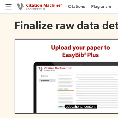
Citations
Plagiarism
Finalize raw data det
[educational content]