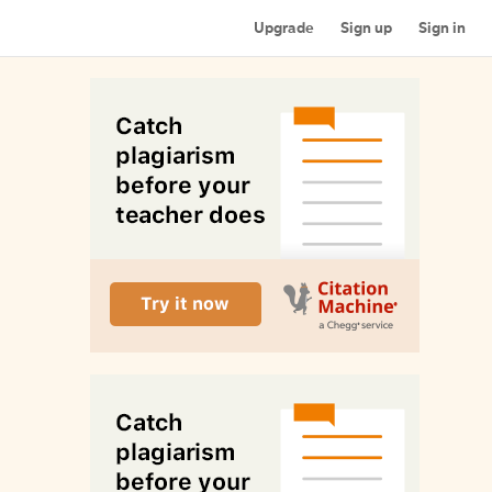
Upgrade
Sign up
Sign in