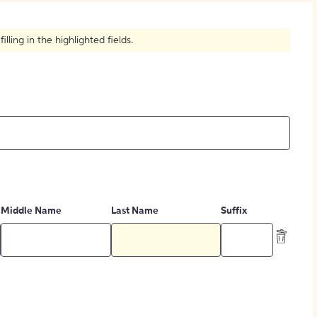
How to Create Citations
ling in the highlighted fields.
Middle Name
Last Name
Suffix