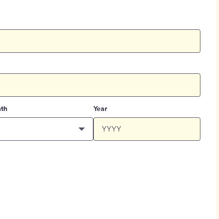
th
Year