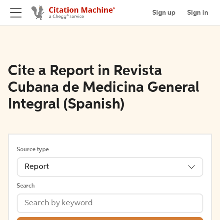
Sign up
Sign in
Cite a Report in Revista
Cubana de Medicina General
Integral (Spanish)
Source type
Report
Search