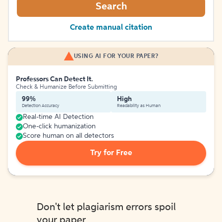
Search
Create manual citation
USING AI FOR YOUR PAPER?
Professors Can Detect It.
Check & Humanize Before Submitting
99%
High
Detection Accuracy
Readability as Human
Real-time AI Detection
One-click humanization
Score human on all detectors
Try for Free
Don't let plagiarism errors spoil
your paper