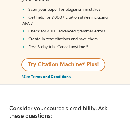
Scan your paper for plagiarism mistakes
Get help for 7,000+ citation styles including
APA 7
Check for 400+ advanced grammar errors
Create in-text citations and save them
Free 3-day trial. Cancel anytime.*️
Try Citation Machine® Plus!
*See Terms and Conditions
Consider your source's credibility. Ask
these questions: