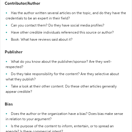
Contributor/Author
Has the author written several articles on the topic, and do they have the
credentials to be an expert in their field?
Can you contact them? Do they have social media profiles?
Have other credible individuals referenced this source or author?
Book: What have reviews said about it?
Publisher
What do you know about the publisher/sponsor? Are they well-
respected?
Do they take responsibility for the content? Are they selective about
what they publish?
Take a look at their other content. Do these other articles generally
appear credible?
Bias
Does the author or the organization have a bias? Does bias make sense
in relation to your argument?
Is the purpose of the content to inform, entertain, or to spread an
agenda? Is there commercial intent?