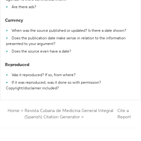
Are there ads?
Currency
When was the source published or updated? Is there a date shown?
Does the publication date make sense in relation to the information
presented to your argument?
Does the source even have a date?
Reproduced
Was it reproduced? If so, from where?
If it was reproduced, was it done so with permission?
Copyright/disclaimer included?
Home
>
Revista Cubana de Medicina General Integral
Cite a
(Spanish) Citation Generator
>
Report