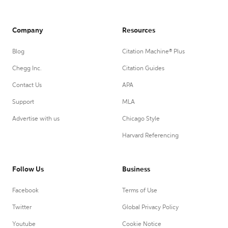
Company
Resources
Blog
Citation Machine® Plus
Chegg Inc.
Citation Guides
Contact Us
APA
Support
MLA
Advertise with us
Chicago Style
Harvard Referencing
Follow Us
Business
Facebook
Terms of Use
Twitter
Global Privacy Policy
Youtube
Cookie Notice