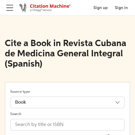
Sign up
Sign in
Cite a Book in Revista Cubana
de Medicina General Integral
(Spanish)
Source type
Book
Search