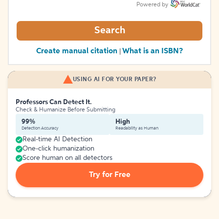
Powered by
Search
Create manual citation
What is an ISBN?
|
USING AI FOR YOUR PAPER?
Professors Can Detect It.
Check & Humanize Before Submitting
99%
High
Detection Accuracy
Readability as Human
Real-time AI Detection
One-click humanization
Score human on all detectors
Try for Free