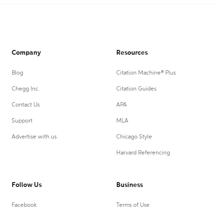
Company
Resources
Blog
Citation Machine® Plus
Chegg Inc.
Citation Guides
Contact Us
APA
Support
MLA
Advertise with us
Chicago Style
Harvard Referencing
Follow Us
Business
Facebook
Terms of Use