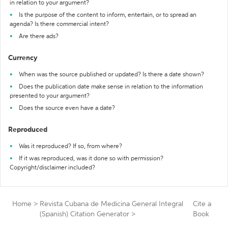
in relation to your argument?
Is the purpose of the content to inform, entertain, or to spread an
agenda? Is there commercial intent?
Are there ads?
Currency
When was the source published or updated? Is there a date shown?
Does the publication date make sense in relation to the information
presented to your argument?
Does the source even have a date?
Reproduced
Was it reproduced? If so, from where?
If it was reproduced, was it done so with permission?
Copyright/disclaimer included?
Home
>
Revista Cubana de Medicina General Integral
Cite a
(Spanish) Citation Generator
>
Book