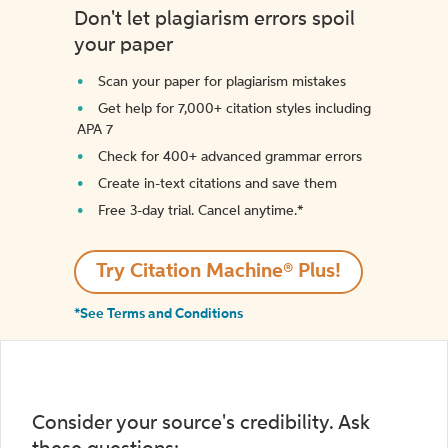
Don't let plagiarism errors spoil
your paper
Scan your paper for plagiarism mistakes
Get help for 7,000+ citation styles including
APA 7
Check for 400+ advanced grammar errors
Create in-text citations and save them
Free 3-day trial. Cancel anytime.*️
Try Citation Machine® Plus!
*See Terms and Conditions
Consider your source's credibility. Ask