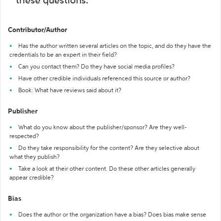
these questions:
Contributor/Author
Has the author written several articles on the topic, and do they have the
credentials to be an expert in their field?
Can you contact them? Do they have social media profiles?
Have other credible individuals referenced this source or author?
Book: What have reviews said about it?
Publisher
What do you know about the publisher/sponsor? Are they well-
respected?
Do they take responsibility for the content? Are they selective about
what they publish?
Take a look at their other content. Do these other articles generally
appear credible?
Bias
Does the author or the organization have a bias? Does bias make sense