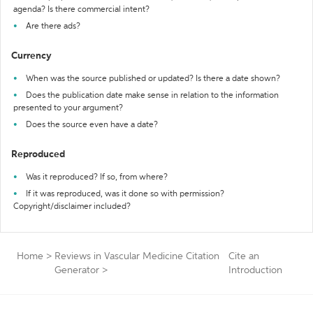
agenda? Is there commercial intent?
Are there ads?
Currency
When was the source published or updated? Is there a date shown?
Does the publication date make sense in relation to the information
presented to your argument?
Does the source even have a date?
Reproduced
Was it reproduced? If so, from where?
If it was reproduced, was it done so with permission?
Copyright/disclaimer included?
Home
>
Reviews in Vascular Medicine Citation
Cite an
Generator
>
Introduction