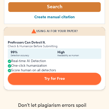
Search
Create manual citation
USING AI FOR YOUR PAPER?
Professors Can Detect It.
Check & Humanize Before Submitting
99%
High
Detection Accuracy
Readability as Human
Real-time AI Detection
One-click humanization
Score human on all detectors
Try for Free
Don't let plagiarism errors spoil