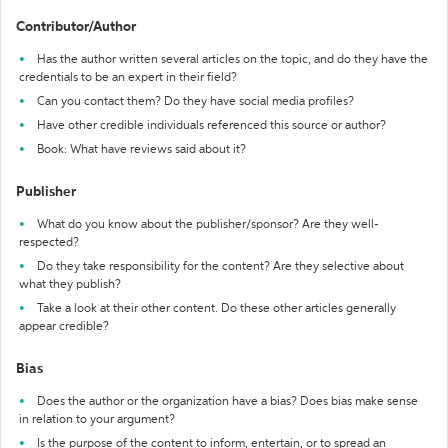
Contributor/Author
Has the author written several articles on the topic, and do they have the
credentials to be an expert in their field?
Can you contact them? Do they have social media profiles?
Have other credible individuals referenced this source or author?
Book: What have reviews said about it?
Publisher
What do you know about the publisher/sponsor? Are they well-
respected?
Do they take responsibility for the content? Are they selective about
what they publish?
Take a look at their other content. Do these other articles generally
appear credible?
Bias
Does the author or the organization have a bias? Does bias make sense
in relation to your argument?
Is the purpose of the content to inform, entertain, or to spread an