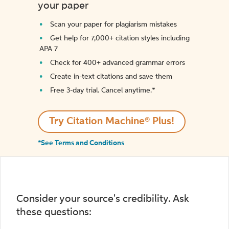
your paper
Scan your paper for plagiarism mistakes
Get help for 7,000+ citation styles including
APA 7
Check for 400+ advanced grammar errors
Create in-text citations and save them
Free 3-day trial. Cancel anytime.*️
Try Citation Machine® Plus!
*See Terms and Conditions
Consider your source's credibility. Ask
these questions: