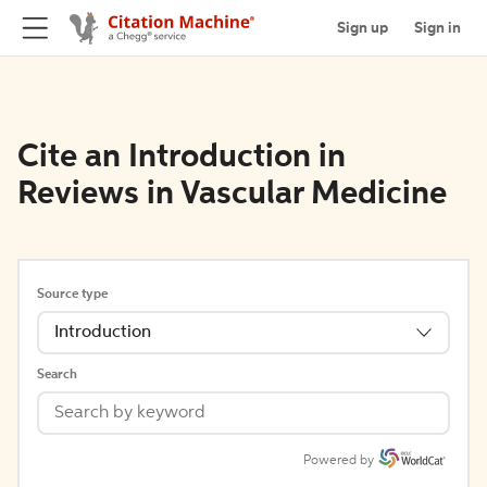
Sign up
Sign in
Cite an Introduction in
Reviews in Vascular Medicine
Source type
Introduction
Search
Powered by