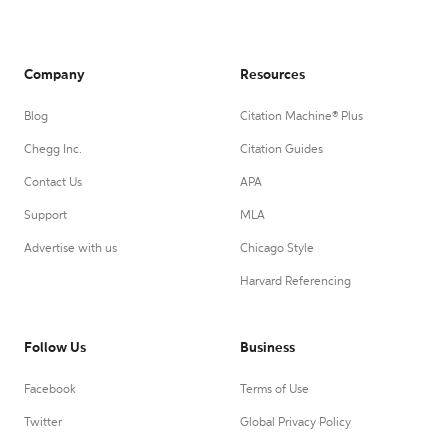
Company
Resources
Blog
Citation Machine® Plus
Chegg Inc.
Citation Guides
Contact Us
APA
Support
MLA
Advertise with us
Chicago Style
Harvard Referencing
Follow Us
Business
Facebook
Terms of Use
Twitter
Global Privacy Policy