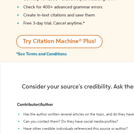
Check for 400+ advanced grammar errors
Create in-text citations and save them
Free 3-day trial. Cancel anytime.*️
Try Citation Machine® Plus!
*See Terms and Conditions
Consider your source's credibility. Ask th
Contributor/Author
Has the author written several articles on the topic, and do they have 
Can you contact them? Do they have social media profiles?
Have other credible individuals referenced this source or author?