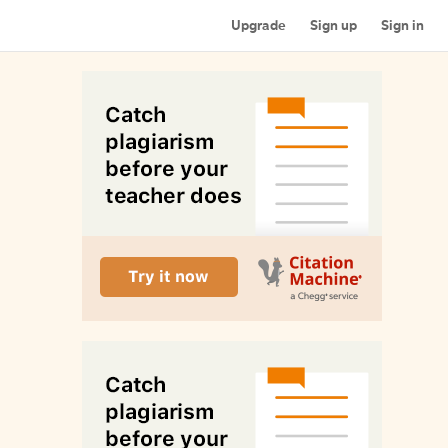
Upgrade
Sign up
Sign in