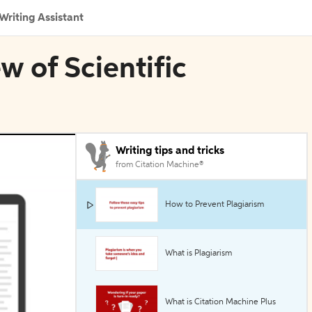
Writing Assistant
w of Scientific
Writing tips and tricks
from Citation Machine®
How to Prevent Plagiarism
What is Plagiarism
What is Citation Machine Plus