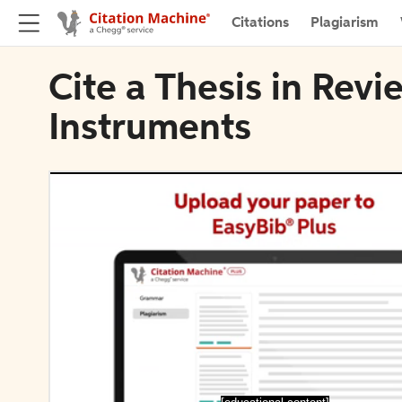
Citations
Plagiarism
Cite a Thesis in Revie
Instruments