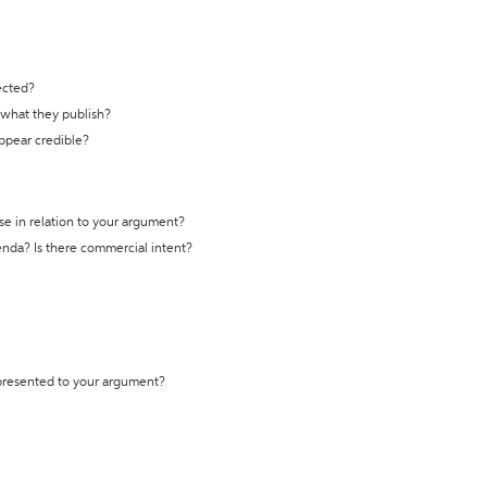
ected?
t what they publish?
appear credible?
se in relation to your argument?
genda? Is there commercial intent?
 presented to your argument?