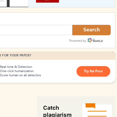
How to Create Citations
Search
Powered by
I FOR YOUR PAPER?
Real-time AI Detection
Try for Free
One-click humanization
Score human on all detectors