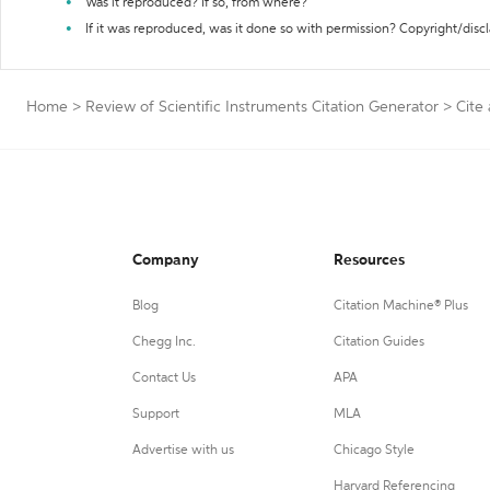
Was it reproduced? If so, from where?
If it was reproduced, was it done so with permission? Copyright/disc
Home
>
Review of Scientific Instruments Citation Generator
>
Cite 
Company
Resources
Blog
Citation Machine® Plus
Chegg Inc.
Citation Guides
Contact Us
APA
Support
MLA
Advertise with us
Chicago Style
Harvard Referencing