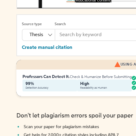
[educational content]
Source type
Search
Thesis
Create manual citation
USING A
Professors Can Detect It.
Check & Humanize Before Submitting
99%
High
Detection Accuracy
Readability as Human
Don't let plagiarism errors spoil your paper
Scan your paper for plagiarism mistakes
Get help for 7,000+ citation styles including APA 7