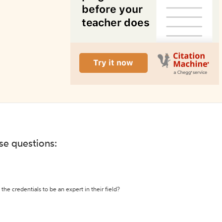
ese questions:
the credentials to be an expert in their field?