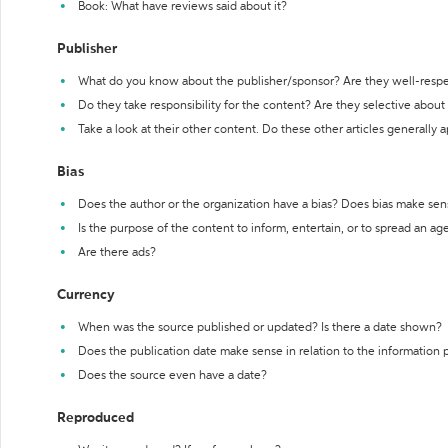
Book: What have reviews said about it?
Publisher
What do you know about the publisher/sponsor? Are they well-resp
Do they take responsibility for the content? Are they selective abou
Take a look at their other content. Do these other articles generally 
Bias
Does the author or the organization have a bias? Does bias make sen
Is the purpose of the content to inform, entertain, or to spread an a
Are there ads?
Currency
When was the source published or updated? Is there a date shown?
Does the publication date make sense in relation to the information
Does the source even have a date?
Reproduced