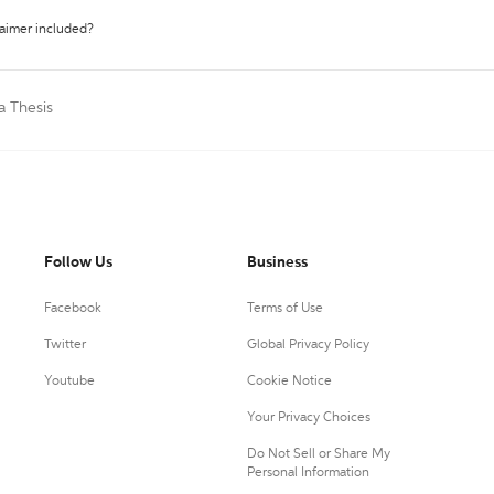
laimer included?
a Thesis
Follow Us
Business
Facebook
Terms of Use
Twitter
Global Privacy Policy
Youtube
Cookie Notice
Your Privacy Choices
Do Not Sell or Share My
Personal Information