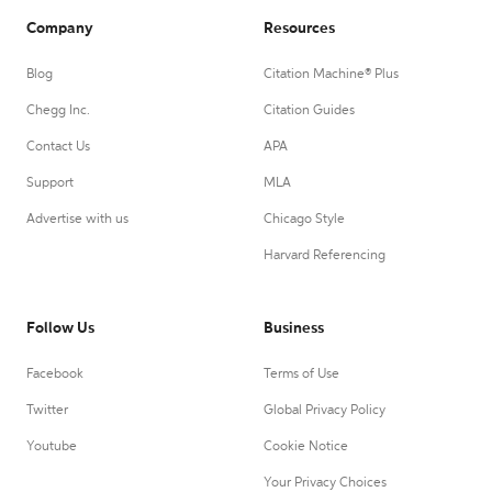
Company
Resources
Blog
Citation Machine® Plus
Chegg Inc.
Citation Guides
Contact Us
APA
Support
MLA
Advertise with us
Chicago Style
Harvard Referencing
Follow Us
Business
Facebook
Terms of Use
Twitter
Global Privacy Policy
Youtube
Cookie Notice
Your Privacy Choices