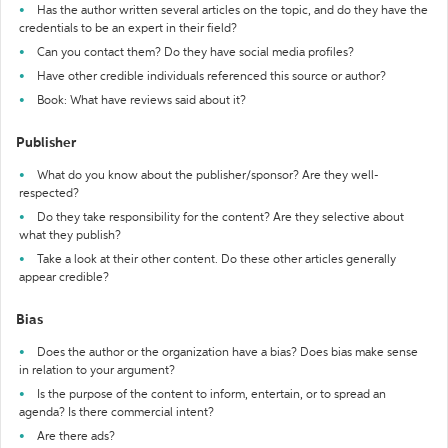
Has the author written several articles on the topic, and do they have the
credentials to be an expert in their field?
Can you contact them? Do they have social media profiles?
Have other credible individuals referenced this source or author?
Book: What have reviews said about it?
Publisher
What do you know about the publisher/sponsor? Are they well-
respected?
Do they take responsibility for the content? Are they selective about
what they publish?
Take a look at their other content. Do these other articles generally
appear credible?
Bias
Does the author or the organization have a bias? Does bias make sense
in relation to your argument?
Is the purpose of the content to inform, entertain, or to spread an
agenda? Is there commercial intent?
Are there ads?