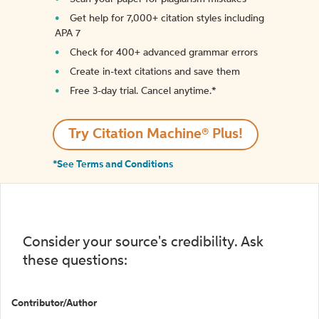
Get help for 7,000+ citation styles including
APA 7
Check for 400+ advanced grammar errors
Create in-text citations and save them
Free 3-day trial. Cancel anytime.*️
Try Citation Machine® Plus!
*See Terms and Conditions
Consider your source's credibility. Ask
these questions:
Contributor/Author