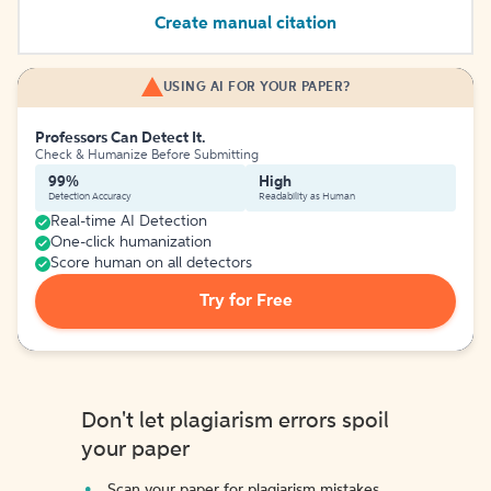
Create manual citation
USING AI FOR YOUR PAPER?
Professors Can Detect It.
Check & Humanize Before Submitting
99%
High
Detection Accuracy
Readability as Human
Real-time AI Detection
One-click humanization
Score human on all detectors
Try for Free
Don't let plagiarism errors spoil
your paper
Scan your paper for plagiarism mistakes