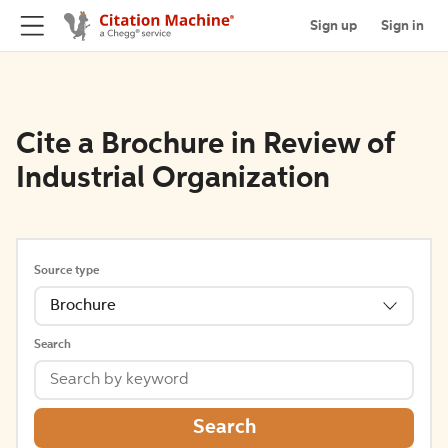
Sign up
Sign in
Cite a Brochure in Review of
Industrial Organization
Source type
Brochure
Search
Search