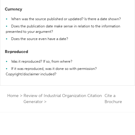
Currency
When was the source published or updated? Is there a date shown?
Does the publication date make sense in relation to the information
presented to your argument?
Does the source even have a date?
Reproduced
Was it reproduced? If so, from where?
If it was reproduced, was it done so with permission?
Copyright/disclaimer included?
Home
>
Review of Industrial Organization Citation
Cite a
Generator
>
Brochure