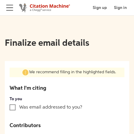
Sign up
Sign in
Finalize email details
We recommend filling in the highlighted fields.
What I'm citing
To you
Was email addressed to you?
Contributors