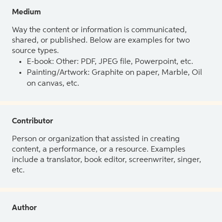
Medium
Way the content or information is communicated,
shared, or published. Below are examples for two
source types.
E-book: Other: PDF, JPEG file, Powerpoint, etc.
Painting/Artwork: Graphite on paper, Marble, Oil
on canvas, etc.
Contributor
Person or organization that assisted in creating
content, a performance, or a resource. Examples
include a translator, book editor, screenwriter, singer,
etc.
Author