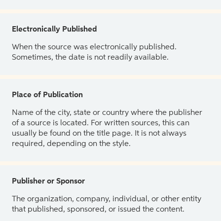
Electronically Published
When the source was electronically published.
Sometimes, the date is not readily available.
Place of Publication
Name of the city, state or country where the publisher
of a source is located. For written sources, this can
usually be found on the title page. It is not always
required, depending on the style.
Publisher or Sponsor
The organization, company, individual, or other entity
that published, sponsored, or issued the content.