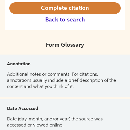
Complete citation
Back to search
Form Glossary
Annotation
Additional notes or comments. For citations,
annotations usually include a brief description of the
content and what you think of it.
Date Accessed
Date (day, month, and/or year) the source was
accessed or viewed online.