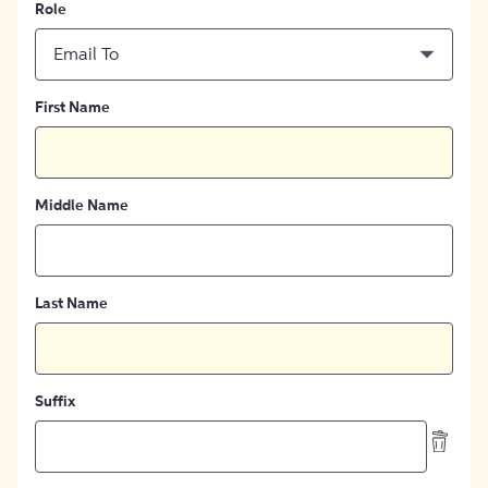
Role
Email To
First Name
Middle Name
Last Name
Suffix