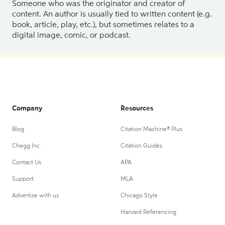
Someone who was the originator and creator of
content. An author is usually tied to written content (e.g.
book, article, play, etc.), but sometimes relates to a
digital image, comic, or podcast.
Company
Resources
Blog
Citation Machine® Plus
Chegg Inc.
Citation Guides
Contact Us
APA
Support
MLA
Advertise with us
Chicago Style
Harvard Referencing