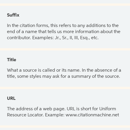
Suffix
In the citation forms, this refers to any additions to the
end of a name that tells us more information about the
contributor. Examples: Jr., Sr., II, III, Esq., etc.
Title
What a source is called or its name. In the absence of a
title, some styles may ask for a summary of the source.
URL
The address of a web page. URL is short for Uniform
Resource Locator. Example: www.citationmachine.net