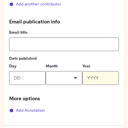
Add another contributor
Email publication info
Email title
Date published
Day
Month
Year
More options
Add Annotation