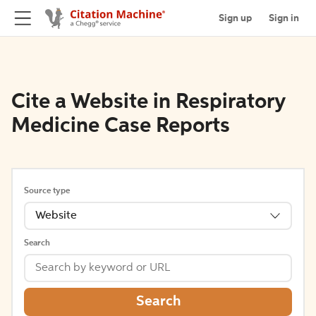
Sign up
Sign in
Cite a Website in Respiratory
Medicine Case Reports
Source type
Website
Search
Search