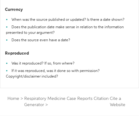
Currency
When was the source published or updated? Is there a date shown?
Does the publication date make sense in relation to the information
presented to your argument?
Does the source even have a date?
Reproduced
Was it reproduced? If so, from where?
If it was reproduced, was it done so with permission?
Copyright/disclaimer included?
Home
>
Respiratory Medicine Case Reports Citation
Cite a
Generator
>
Website