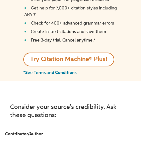
Get help for 7,000+ citation styles including
APA 7
Check for 400+ advanced grammar errors
Create in-text citations and save them
Free 3-day trial. Cancel anytime.*️
Try Citation Machine® Plus!
*See Terms and Conditions
Consider your source's credibility. Ask
these questions:
Contributor/Author