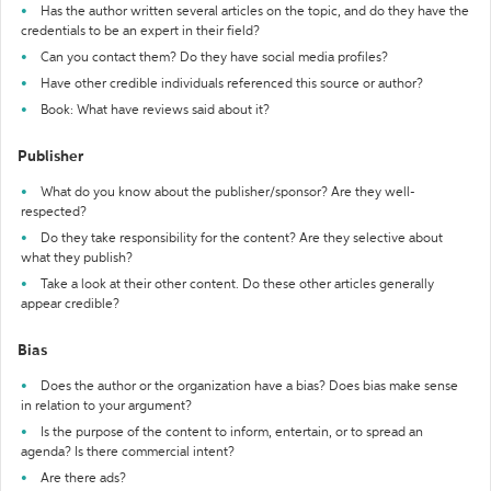
Has the author written several articles on the topic, and do they have the
credentials to be an expert in their field?
Can you contact them? Do they have social media profiles?
Have other credible individuals referenced this source or author?
Book: What have reviews said about it?
Publisher
What do you know about the publisher/sponsor? Are they well-
respected?
Do they take responsibility for the content? Are they selective about
what they publish?
Take a look at their other content. Do these other articles generally
appear credible?
Bias
Does the author or the organization have a bias? Does bias make sense
in relation to your argument?
Is the purpose of the content to inform, entertain, or to spread an
agenda? Is there commercial intent?
Are there ads?