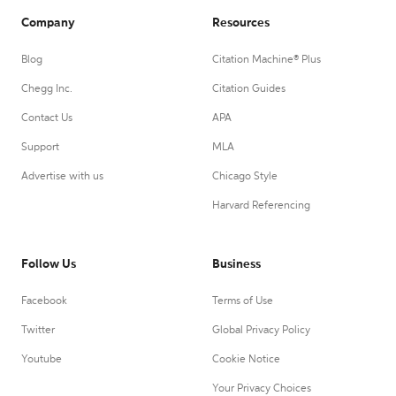
Company
Resources
Blog
Citation Machine® Plus
Chegg Inc.
Citation Guides
Contact Us
APA
Support
MLA
Advertise with us
Chicago Style
Harvard Referencing
Follow Us
Business
Facebook
Terms of Use
Twitter
Global Privacy Policy
Youtube
Cookie Notice
Your Privacy Choices