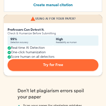
Create manual citation
USING AI FOR YOUR PAPER?
Professors Can Detect It.
Check & Humanize Before Submitting
99%
High
Detection Accuracy
Readability as Human
Real-time AI Detection
One-click humanization
Score human on all detectors
Try for Free
Don't let plagiarism errors spoil
your paper
Scan your paper for plagiarism mistakes