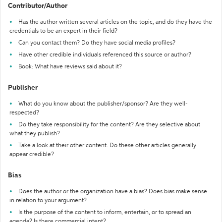
Contributor/Author
Has the author written several articles on the topic, and do they have the
credentials to be an expert in their field?
Can you contact them? Do they have social media profiles?
Have other credible individuals referenced this source or author?
Book: What have reviews said about it?
Publisher
What do you know about the publisher/sponsor? Are they well-
respected?
Do they take responsibility for the content? Are they selective about
what they publish?
Take a look at their other content. Do these other articles generally
appear credible?
Bias
Does the author or the organization have a bias? Does bias make sense
in relation to your argument?
Is the purpose of the content to inform, entertain, or to spread an
agenda? Is there commercial intent?