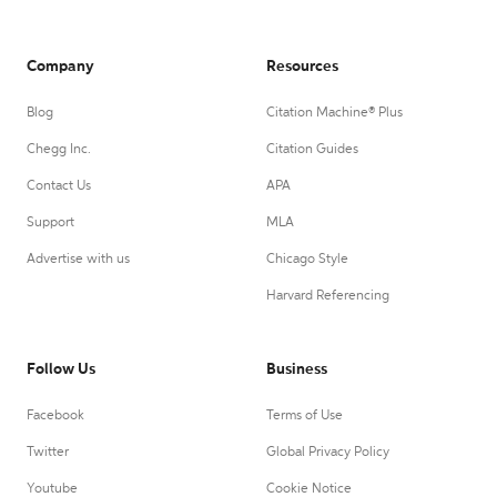
Company
Resources
Blog
Citation Machine® Plus
Chegg Inc.
Citation Guides
Contact Us
APA
Support
MLA
Advertise with us
Chicago Style
Harvard Referencing
Follow Us
Business
Facebook
Terms of Use
Twitter
Global Privacy Policy
Youtube
Cookie Notice