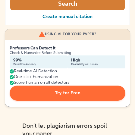
Search
Create manual citation
USING AI FOR YOUR PAPER?
Professors Can Detect It.
Check & Humanize Before Submitting
99%
High
Detection Accuracy
Readability as Human
Real-time AI Detection
One-click humanization
Score human on all detectors
Try for Free
Don't let plagiarism errors spoil
your paper