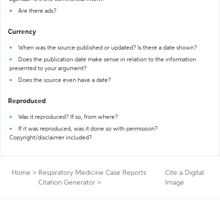
Are there ads?
Currency
When was the source published or updated? Is there a date shown?
Does the publication date make sense in relation to the information
presented to your argument?
Does the source even have a date?
Reproduced
Was it reproduced? If so, from where?
If it was reproduced, was it done so with permission?
Copyright/disclaimer included?
Home
>
Respiratory Medicine Case Reports
Cite a Digital
Citation Generator
>
Image