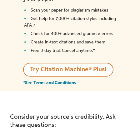
Scan your paper for plagiarism mistakes
Get help for 7,000+ citation styles including
APA 7
Check for 400+ advanced grammar errors
Create in-text citations and save them
Free 3-day trial. Cancel anytime.*️
Try Citation Machine® Plus!
*See Terms and Conditions
Consider your source's credibility. Ask
these questions: