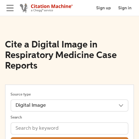
Sign up
Sign in
Cite a Digital Image in
Respiratory Medicine Case
Reports
Source type
Digital Image
Search