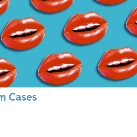
sm Cases