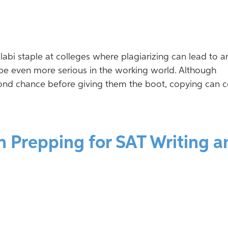
labi staple at colleges where plagiarizing can lead to a
be even more serious in the working world. Although
ond chance before giving them the boot, copying can c
n Prepping for SAT Writing a