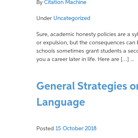
By
Citation Machine
Under
Uncategorized
Sure, academic honesty policies are a syl
or expulsion, but the consequences can 
schools sometimes grant students a sec
you a career later in life. Here are […] ...
General Strategies o
Language
Posted
15 October 2018