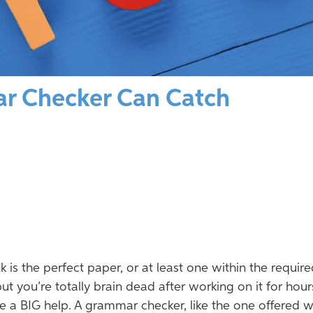
r Checker Can Catch
k is the perfect paper, or at least one within the requir
 you’re totally brain dead after working on it for hours
be a BIG help. A grammar checker, like the one offered w