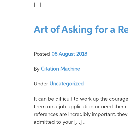
[…] ...
Art of Asking for a R
Posted
08 August 2018
By
Citation Machine
Under
Uncategorized
It can be difficult to work up the courag
them on a job application or need them 
references are incredibly important: the
admitted to your […] ...