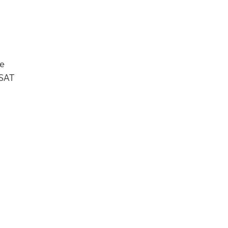
re
 SAT