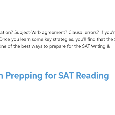
tion? Subject-Verb agreement? Clausal errors? If you’
Once you learn some key strategies, you’ll find that the
One of the best ways to prepare for the SAT Writing &
n Prepping for SAT Reading