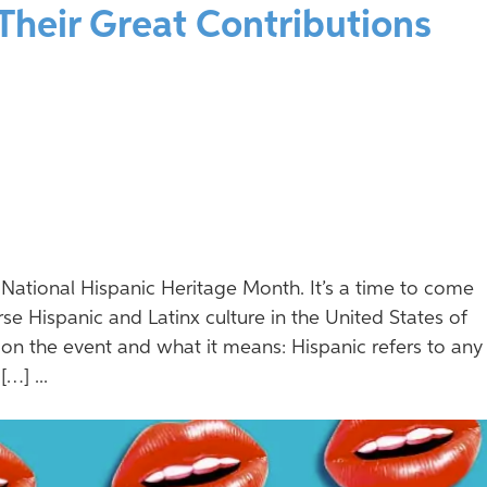
 Their Great Contributions
National Hispanic Heritage Month. It’s a time to come
se Hispanic and Latinx culture in the United States of
 on the event and what it means: Hispanic refers to any
…] ...