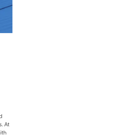
ed
. At
ith