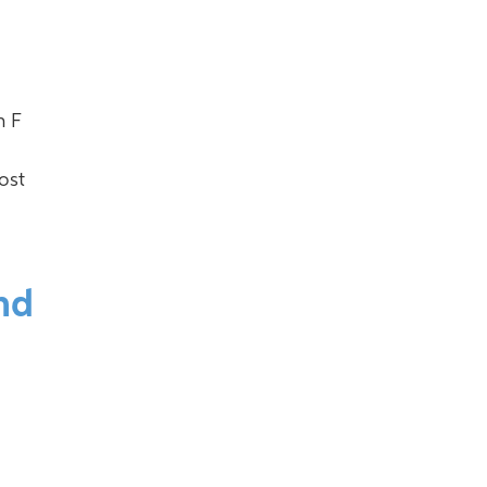
n F
ost
nd