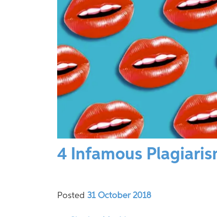
4 Infamous Plagiari
Posted
31 October 2018