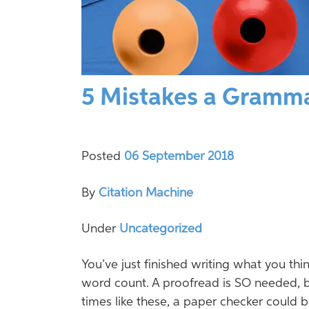
5 Mistakes a Gramma
Posted
06 September 2018
By
Citation Machine
Under
Uncategorized
You’ve just finished writing what you thin
word count. A proofread is SO needed, but
times like these, a paper checker could 