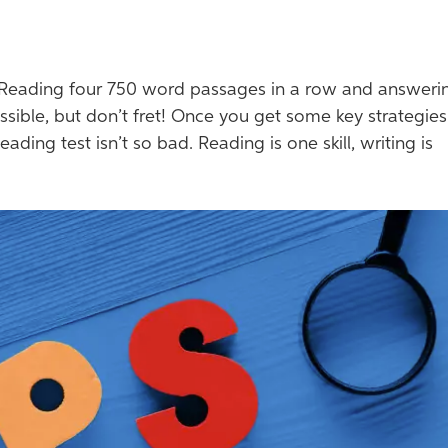
Reading four 750 word passages in a row and answeri
sible, but don’t fret! Once you get some key strategies
eading test isn’t so bad. Reading is one skill, writing is