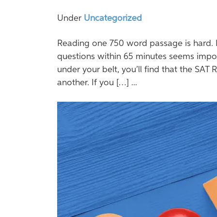
Under
Uncategorized
Reading one 750 word passage is hard. 
questions within 65 minutes seems impos
under your belt, you’ll find that the SAT R
another. If you […] ...