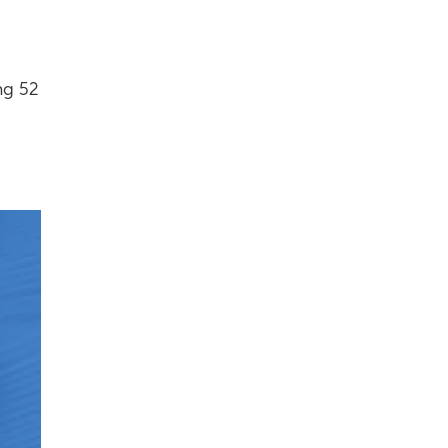
ng 52