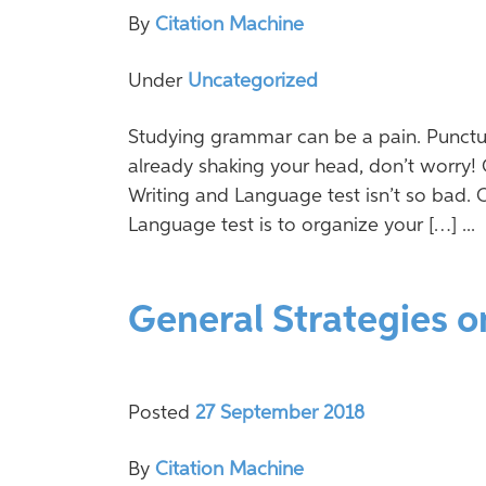
By
Citation Machine
Under
Uncategorized
Studying grammar can be a pain. Punctua
already shaking your head, don’t worry! 
Writing and Language test isn’t so bad. 
Language test is to organize your […] ...
General Strategies o
Posted
27 September 2018
By
Citation Machine