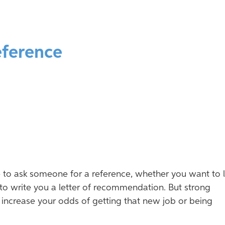
eference
e to ask someone for a reference, whether you want to l
to write you a letter of recommendation. But strong
y increase your odds of getting that new job or being