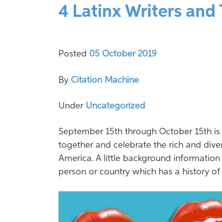
4 Latinx Writers and
Posted
05 October 2019
By
Citation Machine
Under
Uncategorized
September 15th through October 15th is 
together and celebrate the rich and diver
America. A little background information
person or country which has a history of [