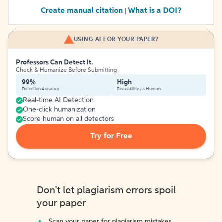
Create manual citation
What is a DOI?
|
USING AI FOR YOUR PAPER?
Professors Can Detect It.
Check & Humanize Before Submitting
99%
High
Detection Accuracy
Readability as Human
Real-time AI Detection
One-click humanization
Score human on all detectors
Try for Free
Don't let plagiarism errors spoil
your paper
Scan your paper for plagiarism mistakes