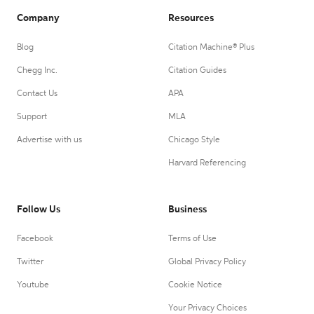
Company
Resources
Blog
Citation Machine® Plus
Chegg Inc.
Citation Guides
Contact Us
APA
Support
MLA
Advertise with us
Chicago Style
Harvard Referencing
Follow Us
Business
Facebook
Terms of Use
Twitter
Global Privacy Policy
Youtube
Cookie Notice
Your Privacy Choices