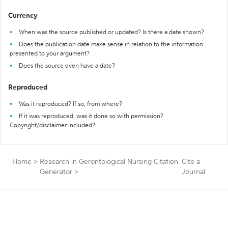
Currency
When was the source published or updated? Is there a date shown?
Does the publication date make sense in relation to the information
presented to your argument?
Does the source even have a date?
Reproduced
Was it reproduced? If so, from where?
If it was reproduced, was it done so with permission?
Copyright/disclaimer included?
Home
>
Research in Gerontological Nursing Citation
Cite a
Generator
>
Journal