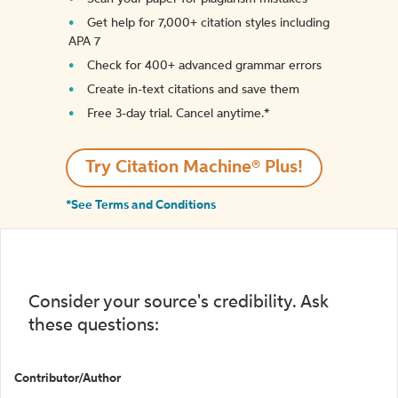
Get help for 7,000+ citation styles including
APA 7
Check for 400+ advanced grammar errors
Create in-text citations and save them
Free 3-day trial. Cancel anytime.*️
Try Citation Machine® Plus!
*See Terms and Conditions
Consider your source's credibility. Ask
these questions:
Contributor/Author