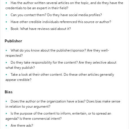
Has the author written several articles on the topic, and do they have the
credentials to be an expert in their field?
Can you contact them? Do they have social media profiles?
Have other credible individuals referenced this source or author?
Book: What have reviews said about it?
Publisher
What do you know about the publisher/sponsor? Are they well-
respected?
Do they take responsibility for the content? Are they selective about
what they publish?
Take a look at their other content. Do these other articles generally
appear credible?
Bias
Does the author or the organization have a bias? Does bias make sense
in relation to your argument?
Is the purpose of the content to inform, entertain, or to spread an
agenda? Is there commercial intent?
Are there ads?