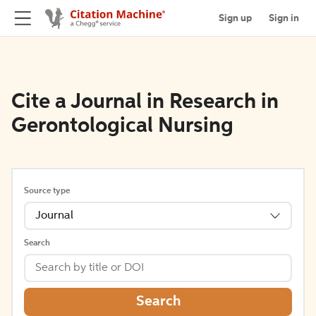
Sign up
Sign in
Cite a Journal in Research in
Gerontological Nursing
Source type
Journal
Search
Search