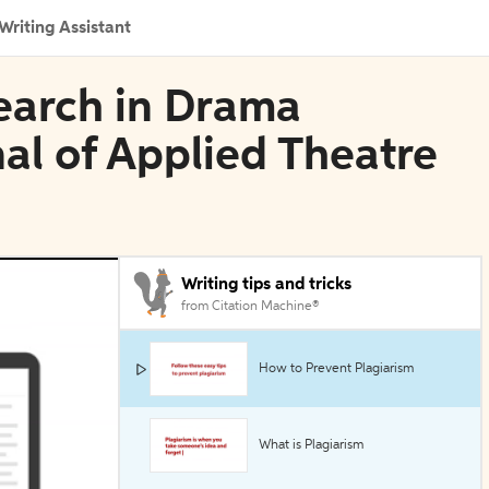
Writing Assistant
search in Drama
al of Applied Theatre
Writing tips and tricks
from Citation Machine®
How to Prevent Plagiarism
What is Plagiarism