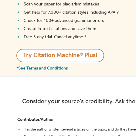
Scan your paper for plagiarism mistakes
Get help for 7,000+ citation styles including APA 7
Check for 400+ advanced grammar errors
Create in-text citations and save them
Free 3-day trial. Cancel anytime.*️
Try Citation Machine® Plus!
*See Terms and Conditions
Consider your source's credibility. Ask th
Contributor/Author
Has the author written several articles on the topic, and do they have 