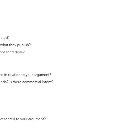
ected?
t what they publish?
appear credible?
se in relation to your argument?
genda? Is there commercial intent?
 presented to your argument?