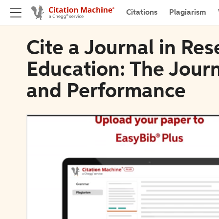
Citations
Plagiarism
Cite a Journal in Re
Education: The Journ
and Performance