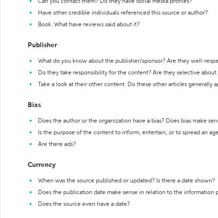
Can you contact them? Do they have social media profiles?
Have other credible individuals referenced this source or author?
Book: What have reviews said about it?
Publisher
What do you know about the publisher/sponsor? Are they well-resp
Do they take responsibility for the content? Are they selective abou
Take a look at their other content. Do these other articles generally 
Bias
Does the author or the organization have a bias? Does bias make sen
Is the purpose of the content to inform, entertain, or to spread an a
Are there ads?
Currency
When was the source published or updated? Is there a date shown?
Does the publication date make sense in relation to the information
Does the source even have a date?