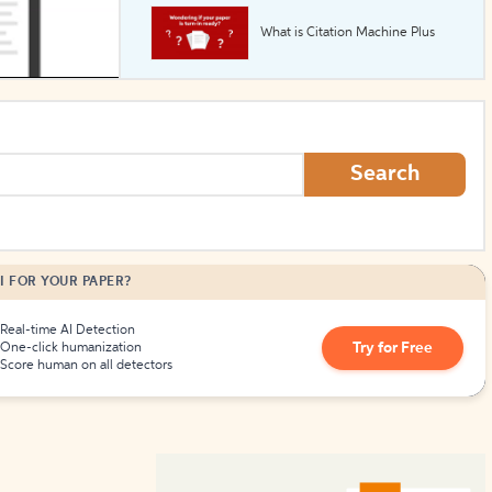
What is Citation Machine Plus
How to Create Citations
Search
I FOR YOUR PAPER?
Real-time AI Detection
Try for Free
One-click humanization
Score human on all detectors