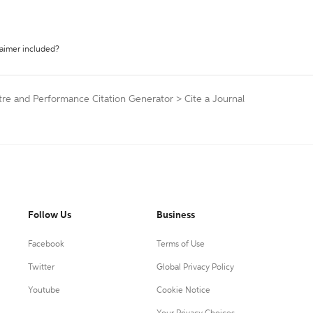
laimer included?
tre and Performance Citation Generator
>
Cite a Journal
Follow Us
Business
Facebook
Terms of Use
Twitter
Global Privacy Policy
Youtube
Cookie Notice