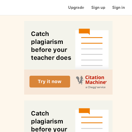
Upgrade
Sign up
Sign in