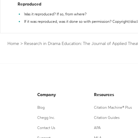
Reproduced
Was it reproduced? If so, from where?
If it was reproduced, was it done so with permission? Copyright/disc
Home
>
Research in Drama Education: The Journal of Applied Thea
Company
Resources
Blog
Citation Machine® Plus
Chegg Inc.
Citation Guides
Contact Us
APA