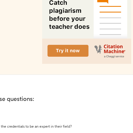
ese questions:
the credentials to be an expert in their field?