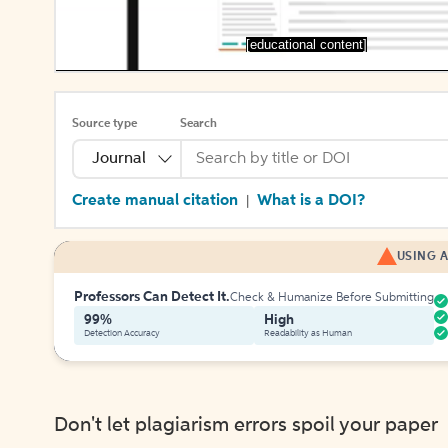
[educational content]
Source type
Search
Journal
Create manual citation
What is a DOI?
|
USING A
Professors Can Detect It.
Check & Humanize Before Submitting
99%
High
Detection Accuracy
Readability as Human
Don't let plagiarism errors spoil your paper