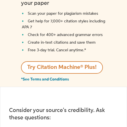
your paper
Scan your paper for plagiarism mistakes
Get help for 7,000+ citation styles including
APA 7
Check for 400+ advanced grammar errors
Create in-text citations and save them
Free 3-day trial. Cancel anytime.*️
Try Citation Machine® Plus!
*See Terms and Conditions
Consider your source's credibility. Ask
these questions: