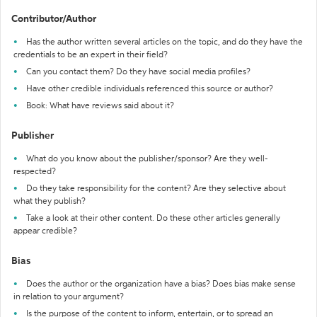
Contributor/Author
Has the author written several articles on the topic, and do they have the
credentials to be an expert in their field?
Can you contact them? Do they have social media profiles?
Have other credible individuals referenced this source or author?
Book: What have reviews said about it?
Publisher
What do you know about the publisher/sponsor? Are they well-
respected?
Do they take responsibility for the content? Are they selective about
what they publish?
Take a look at their other content. Do these other articles generally
appear credible?
Bias
Does the author or the organization have a bias? Does bias make sense
in relation to your argument?
Is the purpose of the content to inform, entertain, or to spread an