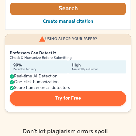
Search
Create manual citation
USING AI FOR YOUR PAPER?
Professors Can Detect It.
Check & Humanize Before Submitting
99%
High
Detection Accuracy
Readability as Human
Real-time AI Detection
One-click humanization
Score human on all detectors
Try for Free
Don't let plagiarism errors spoil