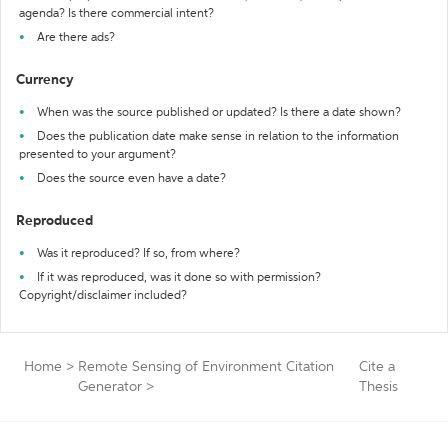
agenda? Is there commercial intent?
Are there ads?
Currency
When was the source published or updated? Is there a date shown?
Does the publication date make sense in relation to the information
presented to your argument?
Does the source even have a date?
Reproduced
Was it reproduced? If so, from where?
If it was reproduced, was it done so with permission?
Copyright/disclaimer included?
Home
>
Remote Sensing of Environment Citation
Cite a
Generator
>
Thesis