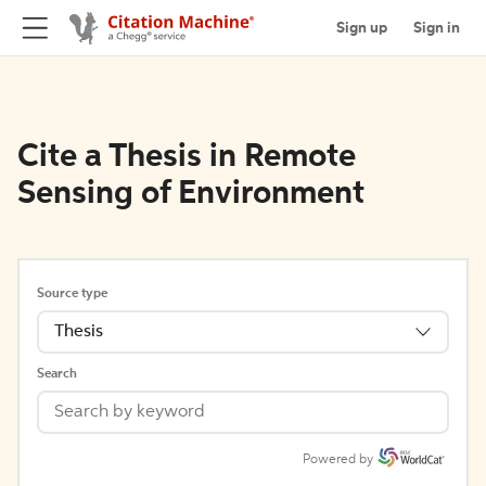
Sign up
Sign in
Cite a Thesis in Remote
Sensing of Environment
Source type
Thesis
Search
Powered by