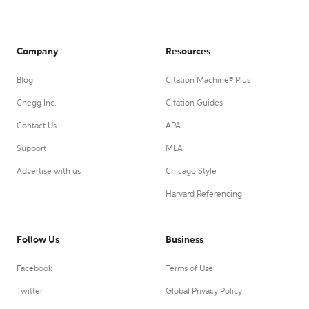
Company
Resources
Blog
Citation Machine® Plus
Chegg Inc.
Citation Guides
Contact Us
APA
Support
MLA
Advertise with us
Chicago Style
Harvard Referencing
Follow Us
Business
Facebook
Terms of Use
Twitter
Global Privacy Policy