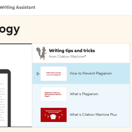
Writing Assistant
logy
Writing tips and tricks
from Citation Machine®
How to Prevent Plagiarism
What is Plagiarism
What is Citation Machine Plus