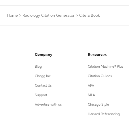
Home
>
Radiology Citation Generator
>
Cite a Book
Company
Resources
Blog
Citation Machine® Plus
Chegg Inc.
Citation Guides
Contact Us
APA
Support
MLA
Advertise with us
Chicago Style
Harvard Referencing