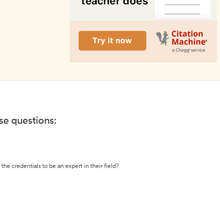
ese questions:
the credentials to be an expert in their field?