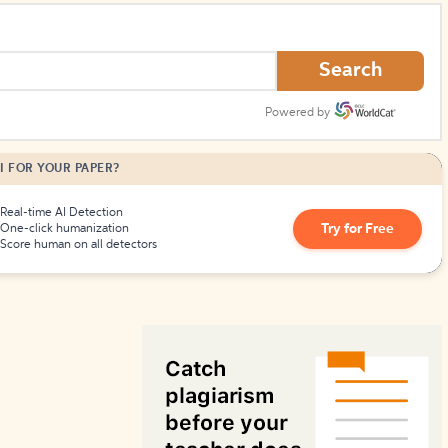
How to Create Citations
Search
Powered by
I FOR YOUR PAPER?
Real-time AI Detection
Try for Free
One-click humanization
Score human on all detectors