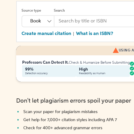
Source type
Search
Book
Create manual citation
What is an ISBN?
|
USING A
Professors Can Detect It.
Check & Humanize Before Submitting
99%
High
Detection Accuracy
Readability as Human
Don't let plagiarism errors spoil your paper
Scan your paper for plagiarism mistakes
Get help for 7,000+ citation styles including APA 7
Check for 400+ advanced grammar errors