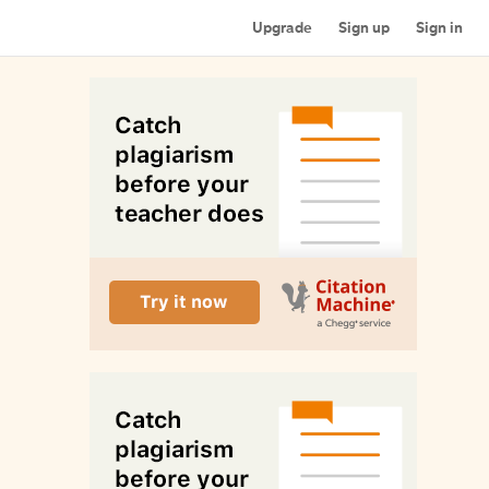
Upgrade
Sign up
Sign in