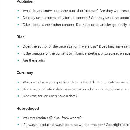
Publisher
What do you know about the publisher/sponsor? Are they well-resp
Do they take responsibility for the content? Are they selective abou
Take a look at their other content. Do these other articles generally 
Bias
Does the author or the organization have a bias? Does bias make sen
Is the purpose of the content to inform, entertain, or to spread an a
Are there ads?
Currency
When was the source published or updated? Is there a date shown?
Does the publication date make sense in relation to the information
Does the source even have a date?
Reproduced
Was it reproduced? If so, from where?
If it was reproduced, was it done so with permission? Copyright/disc