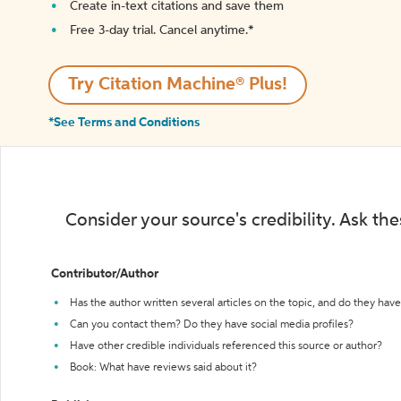
Create in-text citations and save them
Free 3-day trial. Cancel anytime.*️
Try Citation Machine® Plus!
*See Terms and Conditions
Consider your source's credibility. Ask th
Contributor/Author
Has the author written several articles on the topic, and do they have 
Can you contact them? Do they have social media profiles?
Have other credible individuals referenced this source or author?
Book: What have reviews said about it?