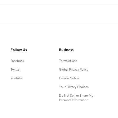
Follow Us
Business
Facebook
Terms of Use
Twitter
Global Privacy Policy
Youtube
Cookie Notice
Your Privacy Choices
Do Not Sell or Share My
Personal Information