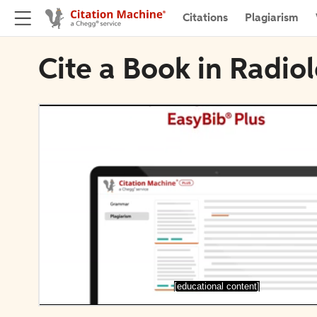
Citations
Plagiarism
Cite a Book in Radio
[educational content]