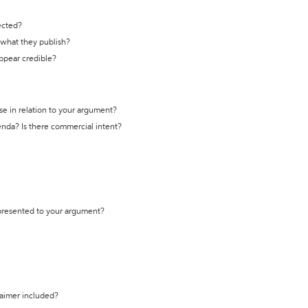
ected?
t what they publish?
appear credible?
se in relation to your argument?
genda? Is there commercial intent?
 presented to your argument?
laimer included?