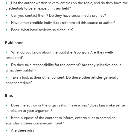
Has the author written several articles on the topic, and do they have the
credentials to be an expert in their field?
Can you contact them? Do they have social media profiles?
Have other credible individuals referenced this source or author?
Book: What have reviews said about it?
Publisher
What do you know about the publisher/sponsor? Are they well-
respected?
Do they take responsibility for the content? Are they selective about
what they publish?
Take a look at their other content. Do these other articles generally
appear credible?
Bias
Does the author or the organization have a bias? Does bias make sense
in relation to your argument?
Is the purpose of the content to inform, entertain, or to spread an
agenda? Is there commercial intent?
Are there ads?