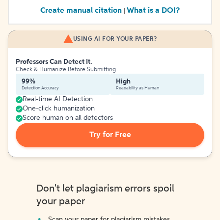
Create manual citation
What is a DOI?
|
USING AI FOR YOUR PAPER?
Professors Can Detect It.
Check & Humanize Before Submitting
99%
High
Detection Accuracy
Readability as Human
Real-time AI Detection
One-click humanization
Score human on all detectors
Try for Free
Don't let plagiarism errors spoil
your paper
Scan your paper for plagiarism mistakes