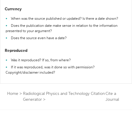
Currency
When was the source published or updated? Is there a date shown?
Does the publication date make sense in relation to the information
presented to your argument?
Does the source even have a date?
Reproduced
Was it reproduced? If so, from where?
If it was reproduced, was it done so with permission?
Copyright/disclaimer included?
Home
>
Radiological Physics and Technology Citation
Cite a
Generator
>
Journal