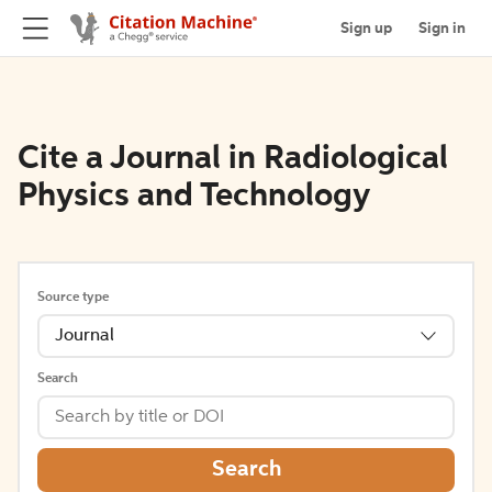
Sign up
Sign in
Cite a Journal in Radiological
Physics and Technology
Source type
Journal
Search
Search