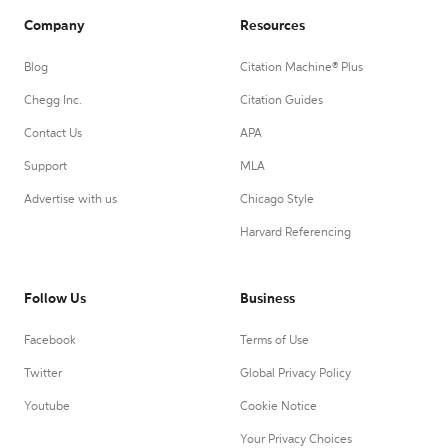
Company
Resources
Blog
Citation Machine® Plus
Chegg Inc.
Citation Guides
Contact Us
APA
Support
MLA
Advertise with us
Chicago Style
Harvard Referencing
Follow Us
Business
Facebook
Terms of Use
Twitter
Global Privacy Policy
Youtube
Cookie Notice
Your Privacy Choices