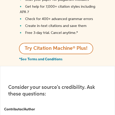
Get help for 7,000+ citation styles including
APA 7
Check for 400+ advanced grammar errors
Create in-text citations and save them
Free 3-day trial. Cancel anytime.*️
Try Citation Machine® Plus!
*See Terms and Conditions
Consider your source's credibility. Ask
these questions:
Contributor/Author