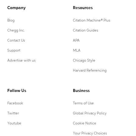
Company
Resources
Blog
Citation Machine® Plus
Chegg Inc.
Citation Guides
Contact Us
APA
Support
MLA
Advertise with us
Chicago Style
Harvard Referencing
Follow Us
Business
Facebook
Terms of Use
Twitter
Global Privacy Policy
Youtube
Cookie Notice
Your Privacy Choices