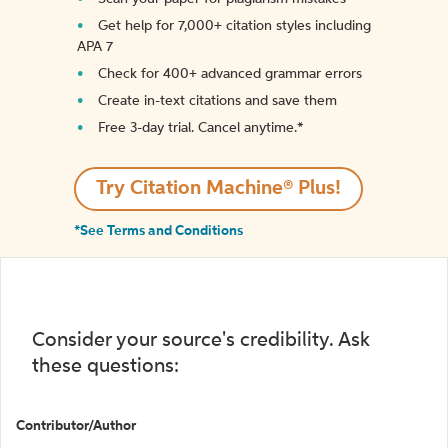
Get help for 7,000+ citation styles including
APA 7
Check for 400+ advanced grammar errors
Create in-text citations and save them
Free 3-day trial. Cancel anytime.*️
Try Citation Machine® Plus!
*See Terms and Conditions
Consider your source's credibility. Ask
these questions:
Contributor/Author