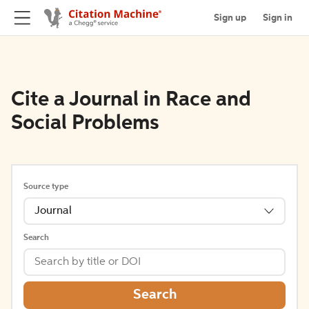
Sign up
Sign in
Cite a Journal in Race and
Social Problems
Source type
Journal
Search
Search