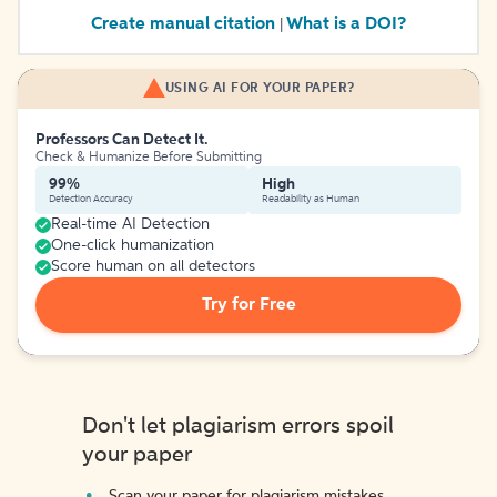
Create manual citation
What is a DOI?
|
USING AI FOR YOUR PAPER?
Professors Can Detect It.
Check & Humanize Before Submitting
99%
High
Detection Accuracy
Readability as Human
Real-time AI Detection
One-click humanization
Score human on all detectors
Try for Free
Don't let plagiarism errors spoil
your paper
Scan your paper for plagiarism mistakes