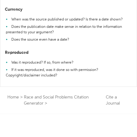
Currency
When was the source published or updated? Is there a date shown?
Does the publication date make sense in relation to the information
presented to your argument?
Does the source even have a date?
Reproduced
Was it reproduced? If so, from where?
If it was reproduced, was it done so with permission?
Copyright/disclaimer included?
Home
>
Race and Social Problems Citation
Cite a
Generator
>
Journal