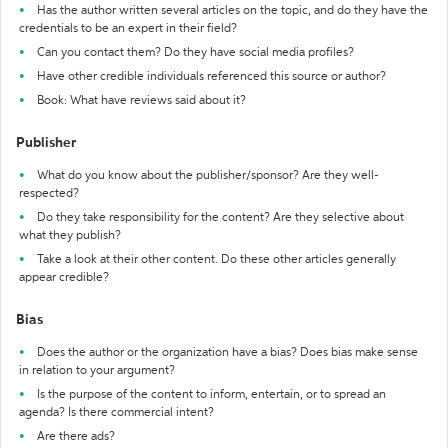
Has the author written several articles on the topic, and do they have the
credentials to be an expert in their field?
Can you contact them? Do they have social media profiles?
Have other credible individuals referenced this source or author?
Book: What have reviews said about it?
Publisher
What do you know about the publisher/sponsor? Are they well-
respected?
Do they take responsibility for the content? Are they selective about
what they publish?
Take a look at their other content. Do these other articles generally
appear credible?
Bias
Does the author or the organization have a bias? Does bias make sense
in relation to your argument?
Is the purpose of the content to inform, entertain, or to spread an
agenda? Is there commercial intent?
Are there ads?