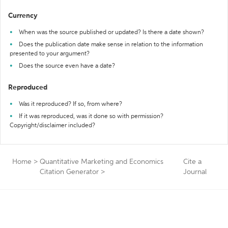
Currency
When was the source published or updated? Is there a date shown?
Does the publication date make sense in relation to the information
presented to your argument?
Does the source even have a date?
Reproduced
Was it reproduced? If so, from where?
If it was reproduced, was it done so with permission?
Copyright/disclaimer included?
Home
>
Quantitative Marketing and Economics
Cite a
Citation Generator
>
Journal