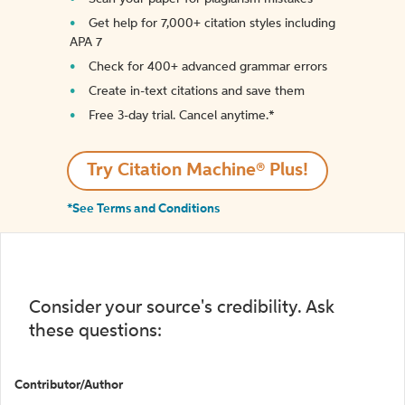
Get help for 7,000+ citation styles including
APA 7
Check for 400+ advanced grammar errors
Create in-text citations and save them
Free 3-day trial. Cancel anytime.*️
Try Citation Machine® Plus!
*See Terms and Conditions
Consider your source's credibility. Ask
these questions:
Contributor/Author