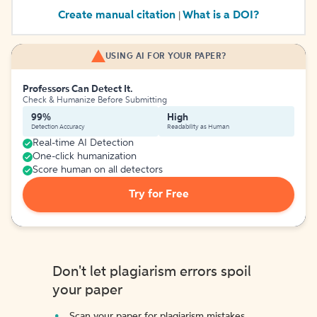
Create manual citation
What is a DOI?
|
USING AI FOR YOUR PAPER?
Professors Can Detect It.
Check & Humanize Before Submitting
99%
High
Detection Accuracy
Readability as Human
Real-time AI Detection
One-click humanization
Score human on all detectors
Try for Free
Don't let plagiarism errors spoil
your paper
Scan your paper for plagiarism mistakes