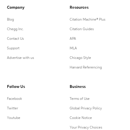
Company
Resources
Blog
Citation Machine® Plus
Chegg Inc.
Citation Guides
Contact Us
APA
Support
MLA
Advertise with us
Chicago Style
Harvard Referencing
Follow Us
Business
Facebook
Terms of Use
Twitter
Global Privacy Policy
Youtube
Cookie Notice
Your Privacy Choices