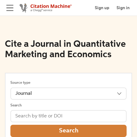
Sign up
Sign in
Cite a Journal in Quantitative
Marketing and Economics
Source type
Journal
Search
Search