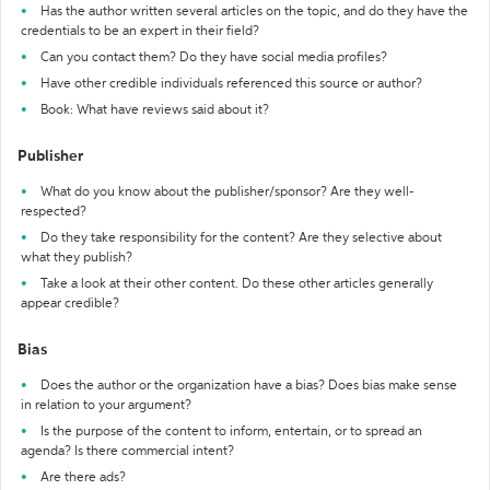
Has the author written several articles on the topic, and do they have the
credentials to be an expert in their field?
Can you contact them? Do they have social media profiles?
Have other credible individuals referenced this source or author?
Book: What have reviews said about it?
Publisher
What do you know about the publisher/sponsor? Are they well-
respected?
Do they take responsibility for the content? Are they selective about
what they publish?
Take a look at their other content. Do these other articles generally
appear credible?
Bias
Does the author or the organization have a bias? Does bias make sense
in relation to your argument?
Is the purpose of the content to inform, entertain, or to spread an
agenda? Is there commercial intent?
Are there ads?