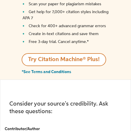
Scan your paper for plagiarism mistakes
Get help for 7,000+ citation styles including
APA 7
Check for 400+ advanced grammar errors
Create in-text citations and save them
Free 3-day trial. Cancel anytime.*️
Try Citation Machine® Plus!
*See Terms and Conditions
Consider your source's credibility. Ask
these questions:
Contributor/Author