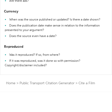
Are there ads?
Currency
When was the source published or updated? Is there a date shown?
Does the publication date make sense in relation to the information
presented to your argument?
Does the source even have a date?
Reproduced
Was it reproduced? If so, from where?
If it was reproduced, was it done so with permission?
Copyright/disclaimer included?
Home
>
Public Transport Citation Generator
>
Cite a Film