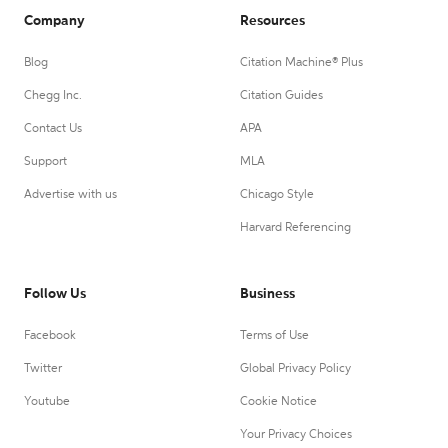
Company
Resources
Blog
Citation Machine® Plus
Chegg Inc.
Citation Guides
Contact Us
APA
Support
MLA
Advertise with us
Chicago Style
Harvard Referencing
Follow Us
Business
Facebook
Terms of Use
Twitter
Global Privacy Policy
Youtube
Cookie Notice
Your Privacy Choices