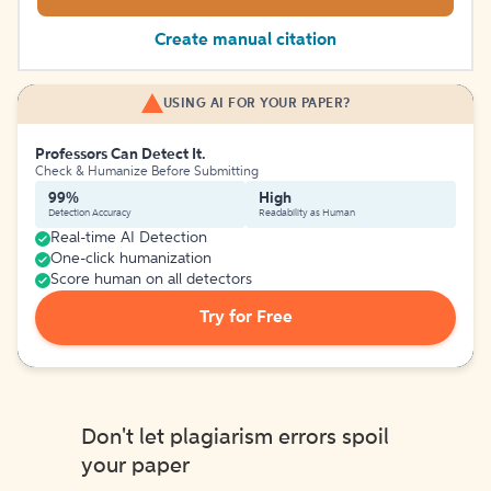
Create manual citation
USING AI FOR YOUR PAPER?
Professors Can Detect It.
Check & Humanize Before Submitting
99%
High
Detection Accuracy
Readability as Human
Real-time AI Detection
One-click humanization
Score human on all detectors
Try for Free
Don't let plagiarism errors spoil
your paper