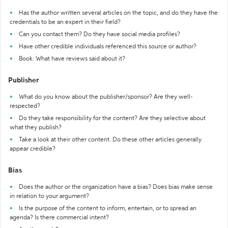
Has the author written several articles on the topic, and do they have the
credentials to be an expert in their field?
Can you contact them? Do they have social media profiles?
Have other credible individuals referenced this source or author?
Book: What have reviews said about it?
Publisher
What do you know about the publisher/sponsor? Are they well-
respected?
Do they take responsibility for the content? Are they selective about
what they publish?
Take a look at their other content. Do these other articles generally
appear credible?
Bias
Does the author or the organization have a bias? Does bias make sense
in relation to your argument?
Is the purpose of the content to inform, entertain, or to spread an
agenda? Is there commercial intent?