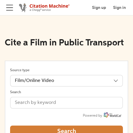
Sign up
Sign in
Cite a Film in Public Transport
Source type
Film/Online Video
Search
Powered by
Search