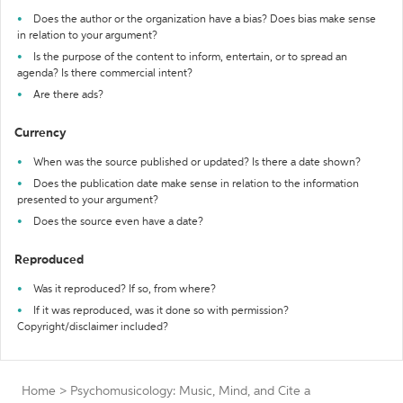
Does the author or the organization have a bias? Does bias make sense
in relation to your argument?
Is the purpose of the content to inform, entertain, or to spread an
agenda? Is there commercial intent?
Are there ads?
Currency
When was the source published or updated? Is there a date shown?
Does the publication date make sense in relation to the information
presented to your argument?
Does the source even have a date?
Reproduced
Was it reproduced? If so, from where?
If it was reproduced, was it done so with permission?
Copyright/disclaimer included?
Home
>
Psychomusicology: Music, Mind, and
Cite a