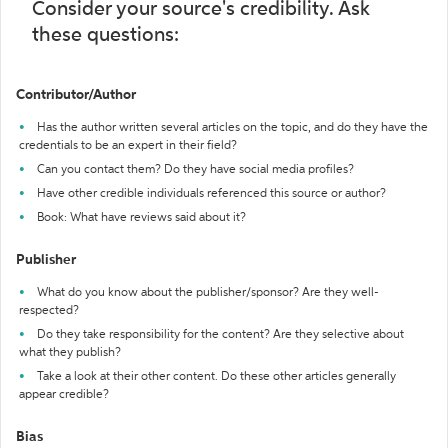
Consider your source's credibility. Ask
these questions:
Contributor/Author
Has the author written several articles on the topic, and do they have the
credentials to be an expert in their field?
Can you contact them? Do they have social media profiles?
Have other credible individuals referenced this source or author?
Book: What have reviews said about it?
Publisher
What do you know about the publisher/sponsor? Are they well-
respected?
Do they take responsibility for the content? Are they selective about
what they publish?
Take a look at their other content. Do these other articles generally
appear credible?
Bias