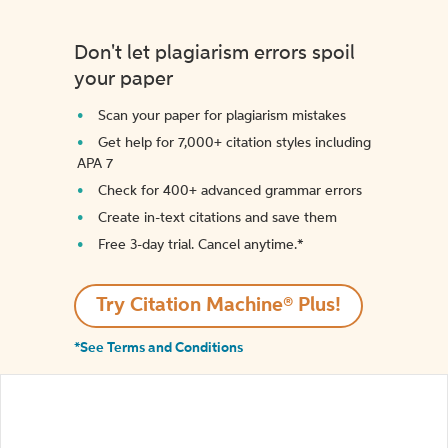
Don't let plagiarism errors spoil
your paper
Scan your paper for plagiarism mistakes
Get help for 7,000+ citation styles including
APA 7
Check for 400+ advanced grammar errors
Create in-text citations and save them
Free 3-day trial. Cancel anytime.*️
Try Citation Machine® Plus!
*See Terms and Conditions