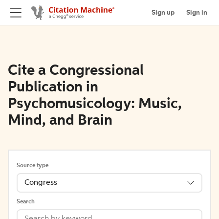
Sign up
Sign in
Cite a Congressional
Publication in
Psychomusicology: Music,
Mind, and Brain
Source type
Congress
Search