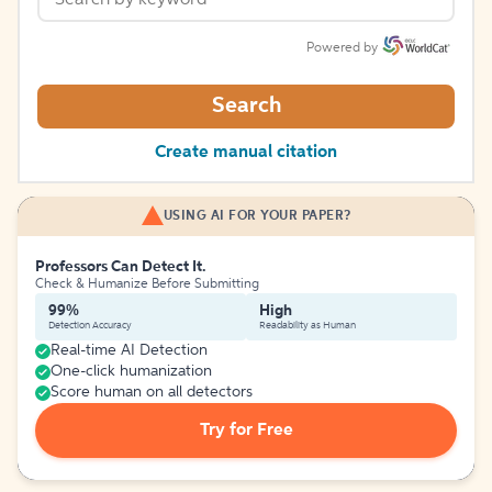
Powered by
Search
Create manual citation
USING AI FOR YOUR PAPER?
Professors Can Detect It.
Check & Humanize Before Submitting
99%
High
Detection Accuracy
Readability as Human
Real-time AI Detection
One-click humanization
Score human on all detectors
Try for Free