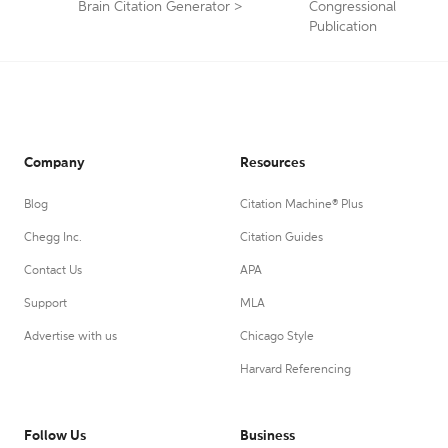
Brain Citation Generator
>
Congressional
Publication
Company
Resources
Blog
Citation Machine® Plus
Chegg Inc.
Citation Guides
Contact Us
APA
Support
MLA
Advertise with us
Chicago Style
Harvard Referencing
Follow Us
Business