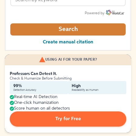
Powered by
Search
Create manual citation
USING AI FOR YOUR PAPER?
Professors Can Detect It.
Check & Humanize Before Submitting
99%
High
Detection Accuracy
Readability as Human
Real-time AI Detection
One-click humanization
Score human on all detectors
Try for Free