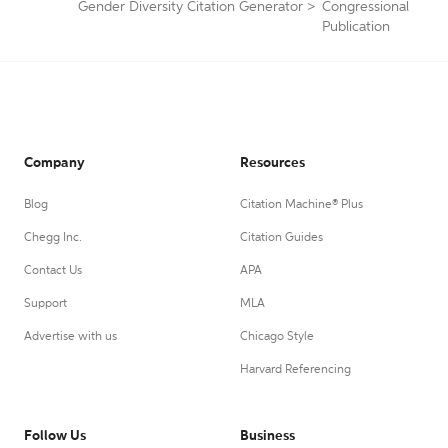
Gender Diversity Citation Generator
>
Congressional
Publication
Company
Resources
Blog
Citation Machine® Plus
Chegg Inc.
Citation Guides
Contact Us
APA
Support
MLA
Advertise with us
Chicago Style
Harvard Referencing
Follow Us
Business