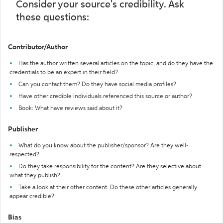
Consider your source's credibility. Ask
these questions:
Contributor/Author
Has the author written several articles on the topic, and do they have the
credentials to be an expert in their field?
Can you contact them? Do they have social media profiles?
Have other credible individuals referenced this source or author?
Book: What have reviews said about it?
Publisher
What do you know about the publisher/sponsor? Are they well-
respected?
Do they take responsibility for the content? Are they selective about
what they publish?
Take a look at their other content. Do these other articles generally
appear credible?
Bias