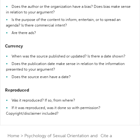
Does the author or the organization have a bias? Does bias make sense
in relation to your argument?
Is the purpose of the content to inform, entertain, or to spread an
agenda? Is there commercial intent?
Are there ads?
Currency
When was the source published or updated? Is there a date shown?
Does the publication date make sense in relation to the information
presented to your argument?
Does the source even have a date?
Reproduced
Was it reproduced? If so, from where?
If it was reproduced, was it done so with permission?
Copyright/disclaimer included?
Home
>
Psychology of Sexual Orientation and
Cite a