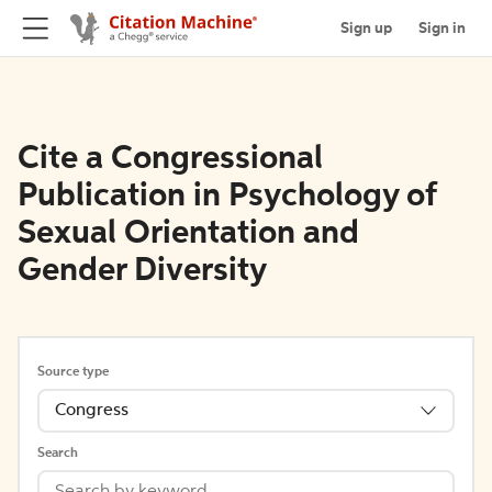
Sign up
Sign in
Cite a Congressional
Publication in Psychology of
Sexual Orientation and
Gender Diversity
Source type
Congress
Search