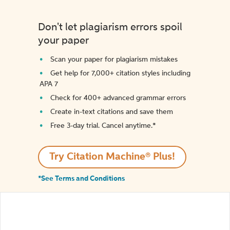
Don't let plagiarism errors spoil
your paper
Scan your paper for plagiarism mistakes
Get help for 7,000+ citation styles including
APA 7
Check for 400+ advanced grammar errors
Create in-text citations and save them
Free 3-day trial. Cancel anytime.*️
Try Citation Machine® Plus!
*See Terms and Conditions