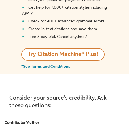
Get help for 7,000+ citation styles including
APA 7
Check for 400+ advanced grammar errors
Create in-text citations and save them
Free 3-day trial. Cancel anytime.*️
Try Citation Machine® Plus!
*See Terms and Conditions
Consider your source's credibility. Ask
these questions:
Contributor/Author