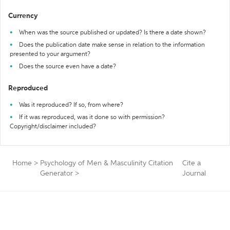
Currency
When was the source published or updated? Is there a date shown?
Does the publication date make sense in relation to the information
presented to your argument?
Does the source even have a date?
Reproduced
Was it reproduced? If so, from where?
If it was reproduced, was it done so with permission?
Copyright/disclaimer included?
Home
>
Psychology of Men & Masculinity Citation
Cite a
Generator
>
Journal