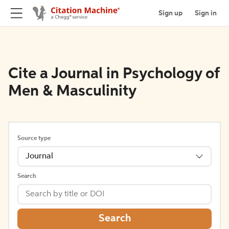
Sign up
Sign in
Cite a Journal in Psychology of
Men & Masculinity
Source type
Journal
Search
Search