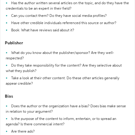
Has the author written several articles on the topic, and do they have the
credentials to be an expert in their field?
Can you contact them? Do they have social media profiles?
Have other credible individuals referenced this source or author?
Book: What have reviews said about it?
Publisher
What do you know about the publisher/sponsor? Are they well-
respected?
Do they take responsibility for the content? Are they selective about
what they publish?
Take a look at their other content. Do these other articles generally
appear credible?
Bias
Does the author or the organization have a bias? Does bias make sense
in relation to your argument?
Is the purpose of the content to inform, entertain, or to spread an
agenda? Is there commercial intent?
Are there ads?