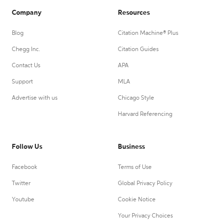
Company
Resources
Blog
Citation Machine® Plus
Chegg Inc.
Citation Guides
Contact Us
APA
Support
MLA
Advertise with us
Chicago Style
Harvard Referencing
Follow Us
Business
Facebook
Terms of Use
Twitter
Global Privacy Policy
Youtube
Cookie Notice
Your Privacy Choices