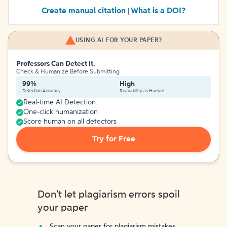
Create manual citation
What is a DOI?
|
USING AI FOR YOUR PAPER?
Professors Can Detect It.
Check & Humanize Before Submitting
99%
High
Detection Accuracy
Readability as Human
Real-time AI Detection
One-click humanization
Score human on all detectors
Try for Free
Don't let plagiarism errors spoil
your paper
Scan your paper for plagiarism mistakes