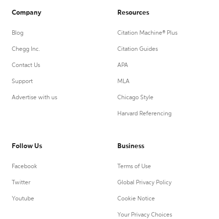
Company
Resources
Blog
Citation Machine® Plus
Chegg Inc.
Citation Guides
Contact Us
APA
Support
MLA
Advertise with us
Chicago Style
Harvard Referencing
Follow Us
Business
Facebook
Terms of Use
Twitter
Global Privacy Policy
Youtube
Cookie Notice
Your Privacy Choices