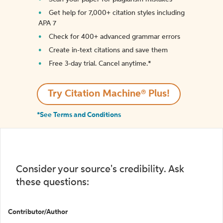
Get help for 7,000+ citation styles including
APA 7
Check for 400+ advanced grammar errors
Create in-text citations and save them
Free 3-day trial. Cancel anytime.*️
Try Citation Machine® Plus!
*See Terms and Conditions
Consider your source's credibility. Ask
these questions:
Contributor/Author