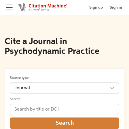
Sign up
Sign in
Cite a Journal in
Psychodynamic Practice
Source type
Journal
Search
Search