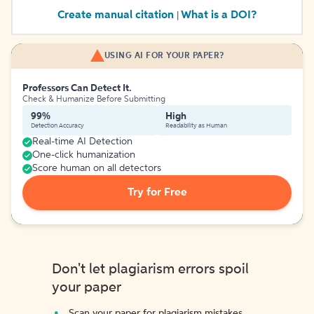
Create manual citation
What is a DOI?
|
USING AI FOR YOUR PAPER?
Professors Can Detect It.
Check & Humanize Before Submitting
99%
High
Detection Accuracy
Readability as Human
Real-time AI Detection
One-click humanization
Score human on all detectors
Try for Free
Don't let plagiarism errors spoil
your paper
Scan your paper for plagiarism mistakes