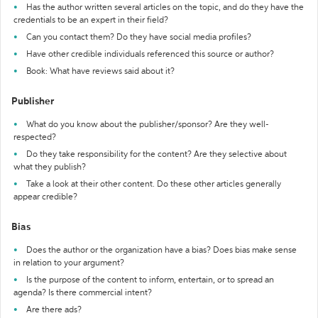
Has the author written several articles on the topic, and do they have the
credentials to be an expert in their field?
Can you contact them? Do they have social media profiles?
Have other credible individuals referenced this source or author?
Book: What have reviews said about it?
Publisher
What do you know about the publisher/sponsor? Are they well-
respected?
Do they take responsibility for the content? Are they selective about
what they publish?
Take a look at their other content. Do these other articles generally
appear credible?
Bias
Does the author or the organization have a bias? Does bias make sense
in relation to your argument?
Is the purpose of the content to inform, entertain, or to spread an
agenda? Is there commercial intent?
Are there ads?