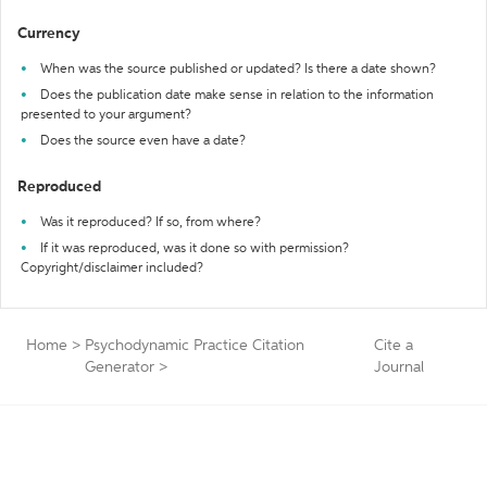
Currency
When was the source published or updated? Is there a date shown?
Does the publication date make sense in relation to the information
presented to your argument?
Does the source even have a date?
Reproduced
Was it reproduced? If so, from where?
If it was reproduced, was it done so with permission?
Copyright/disclaimer included?
Home
>
Psychodynamic Practice Citation
Cite a
Generator
>
Journal