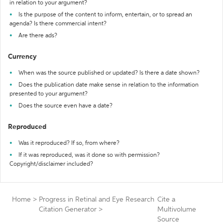
in relation to your argument?
Is the purpose of the content to inform, entertain, or to spread an
agenda? Is there commercial intent?
Are there ads?
Currency
When was the source published or updated? Is there a date shown?
Does the publication date make sense in relation to the information
presented to your argument?
Does the source even have a date?
Reproduced
Was it reproduced? If so, from where?
If it was reproduced, was it done so with permission?
Copyright/disclaimer included?
Home
>
Progress in Retinal and Eye Research
Cite a
Citation Generator
>
Multivolume
Source