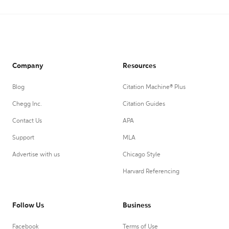
Company
Resources
Blog
Citation Machine® Plus
Chegg Inc.
Citation Guides
Contact Us
APA
Support
MLA
Advertise with us
Chicago Style
Harvard Referencing
Follow Us
Business
Facebook
Terms of Use