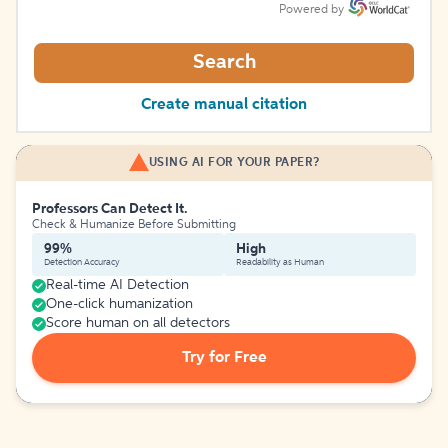
Powered by
Search
Create manual citation
USING AI FOR YOUR PAPER?
Professors Can Detect It.
Check & Humanize Before Submitting
99%
High
Detection Accuracy
Readability as Human
Real-time AI Detection
One-click humanization
Score human on all detectors
Try for Free