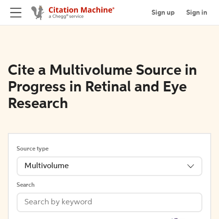
Sign up
Sign in
Cite a Multivolume Source in
Progress in Retinal and Eye
Research
Source type
Multivolume
Search