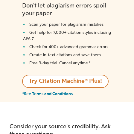
Don't let plagiarism errors spoil
your paper
Scan your paper for plagiarism mistakes
Get help for 7,000+ citation styles including
APA 7
Check for 400+ advanced grammar errors
Create in-text citations and save them
Free 3-day trial. Cancel anytime.*️
Try Citation Machine® Plus!
*See Terms and Conditions
Consider your source's credibility. Ask