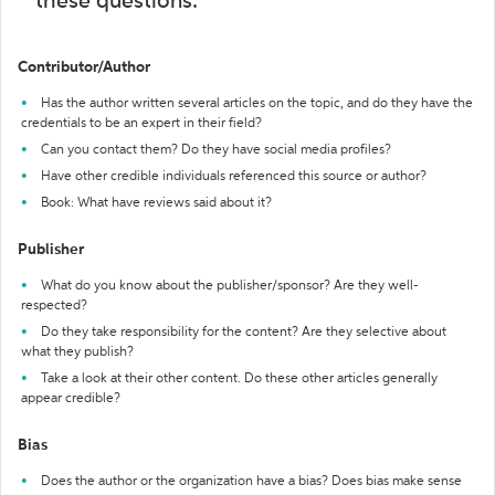
these questions:
Contributor/Author
Has the author written several articles on the topic, and do they have the
credentials to be an expert in their field?
Can you contact them? Do they have social media profiles?
Have other credible individuals referenced this source or author?
Book: What have reviews said about it?
Publisher
What do you know about the publisher/sponsor? Are they well-
respected?
Do they take responsibility for the content? Are they selective about
what they publish?
Take a look at their other content. Do these other articles generally
appear credible?
Bias
Does the author or the organization have a bias? Does bias make sense