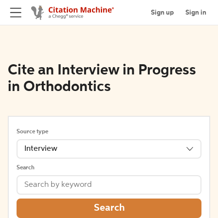
Sign up
Sign in
Cite an Interview in Progress
in Orthodontics
Source type
Interview
Search
Search