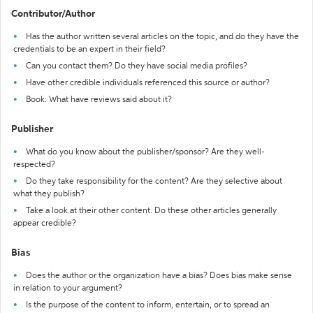
Contributor/Author
Has the author written several articles on the topic, and do they have the
credentials to be an expert in their field?
Can you contact them? Do they have social media profiles?
Have other credible individuals referenced this source or author?
Book: What have reviews said about it?
Publisher
What do you know about the publisher/sponsor? Are they well-
respected?
Do they take responsibility for the content? Are they selective about
what they publish?
Take a look at their other content. Do these other articles generally
appear credible?
Bias
Does the author or the organization have a bias? Does bias make sense
in relation to your argument?
Is the purpose of the content to inform, entertain, or to spread an