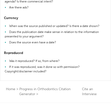
agenda? Is there commercial intent?
Are there ads?
Currency
When was the source published or updated? Is there a date shown?
Does the publication date make sense in relation to the information
presented to your argument?
Does the source even have a date?
Reproduced
Was it reproduced? If so, from where?
If it was reproduced, was it done so with permission?
Copyright/disclaimer included?
Home
>
Progress in Orthodontics Citation
Cite an
Generator
>
Interview