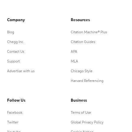
Company
Resources
Blog
Citation Machine® Plus
Chegg Inc.
Citation Guides
Contact Us
APA
Support
MLA
Advertise with us
Chicago Style
Harvard Referencing
Follow Us
Business
Facebook
Terms of Use
Twitter
Global Privacy Policy