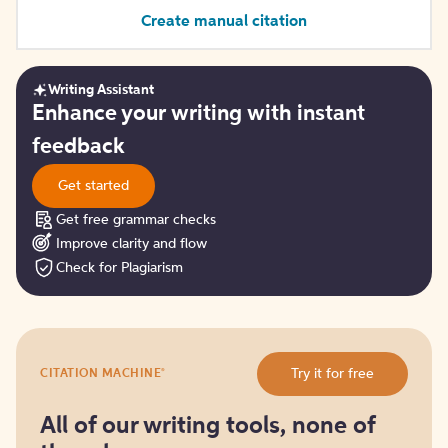
Create manual citation
Writing Assistant
Get
Enhance your writing with instant
started
feedback
Get started
Get free grammar checks
Improve clarity and flow
Check for Plagiarism
Try
®
Try it for free
CITATION MACHINE
it
for
free
All of our writing tools, none of