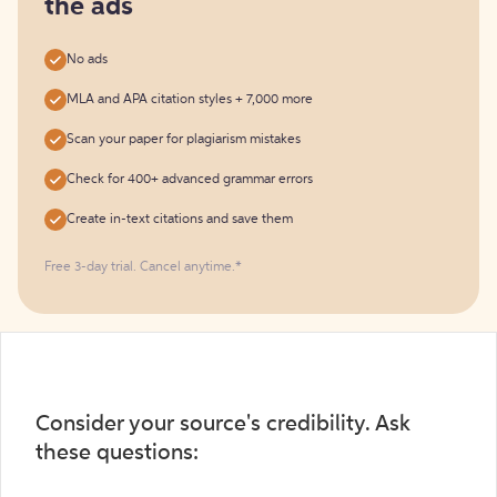
the ads
No ads
MLA and APA citation styles + 7,000 more
Scan your paper for plagiarism mistakes
Check for 400+ advanced grammar errors
Create in-text citations and save them
Free 3-day trial. Cancel anytime.*️
Consider your source's credibility. Ask
these questions: