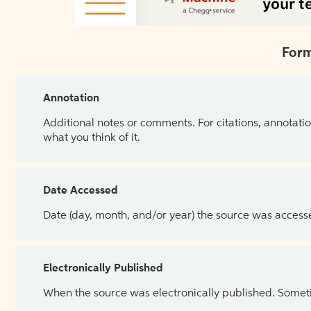
Form
Annotation
Additional notes or comments. For citations, annotatio
what you think of it.
Date Accessed
Date (day, month, and/or year) the source was access
Electronically Published
When the source was electronically published. Sometim