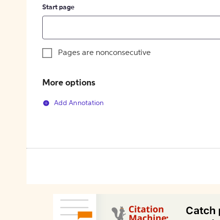
Start page
Pages are nonconsecutive
More options
Add Annotation