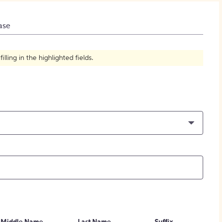
How to Create Citations
ase
ling in the highlighted fields.