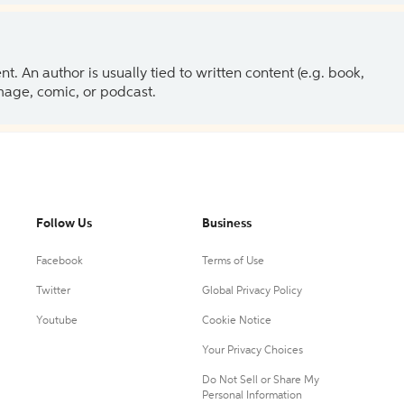
 An author is usually tied to written content (e.g. book,
 image, comic, or podcast.
Follow Us
Business
Facebook
Terms of Use
Twitter
Global Privacy Policy
Youtube
Cookie Notice
Your Privacy Choices
Do Not Sell or Share My
Personal Information