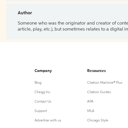
Author
Someone who was the originator and creator of content.
article, play, etc.), but sometimes relates to a digital
Company
Resources
Blog
Citation Machine® Plus
Chegg Inc.
Citation Guides
Contact Us
APA
Support
MLA
Advertise with us
Chicago Style