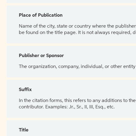
Place of Publication
Name of the city, state or country where the publisher 
be found on the title page. It is not always required, 
Publisher or Sponsor
The organization, company, individual, or other entity
Suffix
In the citation forms, this refers to any additions to 
contributor. Examples: Jr., Sr., II, III, Esq., etc.
Title