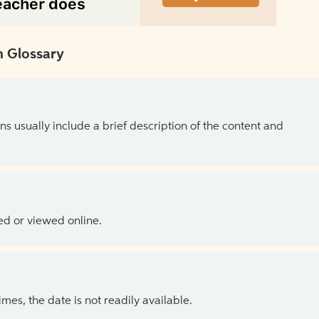
 Glossary
ns usually include a brief description of the content and
ed or viewed online.
es, the date is not readily available.