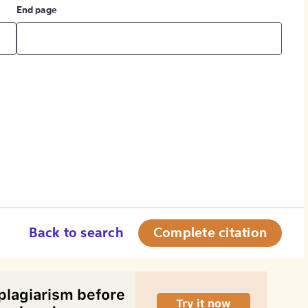
End page
Back to search
Complete citation