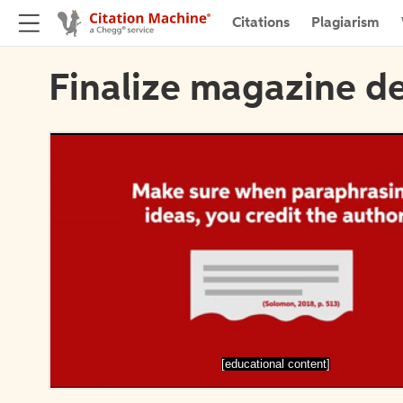
Citations
Plagiarism
Finalize magazine de
[educational content]