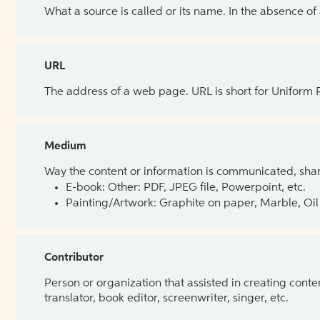
What a source is called or its name. In the absence of
URL
The address of a web page. URL is short for Uniform
Medium
Way the content or information is communicated, shar
E-book: Other: PDF, JPEG file, Powerpoint, etc.
Painting/Artwork: Graphite on paper, Marble, Oil 
Contributor
Person or organization that assisted in creating cont
translator, book editor, screenwriter, singer, etc.