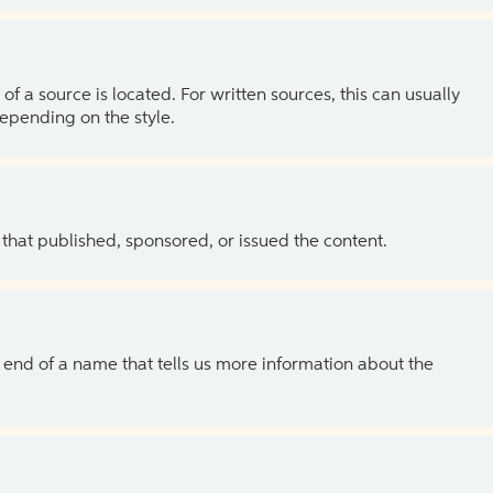
of a source is located. For written sources, this can usually
depending on the style.
 that published, sponsored, or issued the content.
the end of a name that tells us more information about the