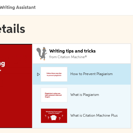
Writing Assistant
tails
Writing tips and tricks
from Citation Machine®
How to Prevent Plagiarism
What is Plagiarism
What is Citation Machine Plus