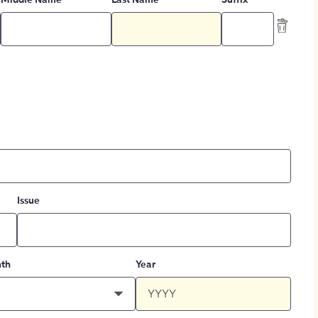
Middle Name
Last Name
Suffix
Issue
th
Year