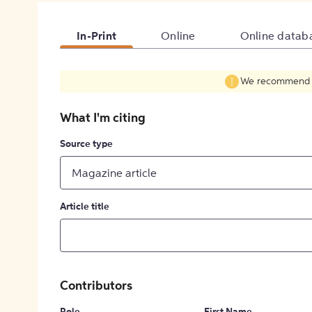
In-Print
Online
Online datab
We recommend fil
What I'm citing
Source type
Magazine article
Article title
Contributors