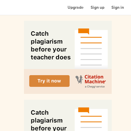
Upgrade
Sign up
Sign in