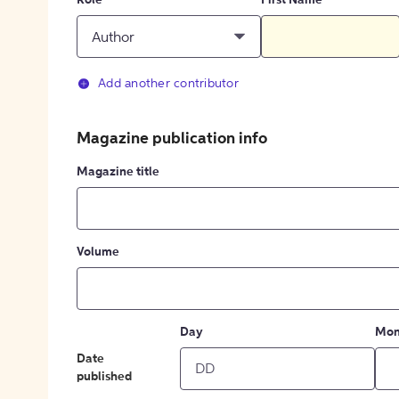
Role
First Name
Author
Add another contributor
Magazine publication info
Magazine title
Volume
Day
Mon
Date
published