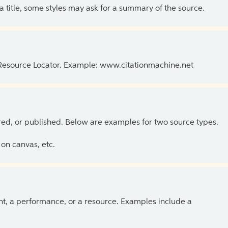
 a title, some styles may ask for a summary of the source.
 Resource Locator. Example: www.citationmachine.net
ed, or published. Below are examples for two source types.
on canvas, etc.
ent, a performance, or a resource. Examples include a