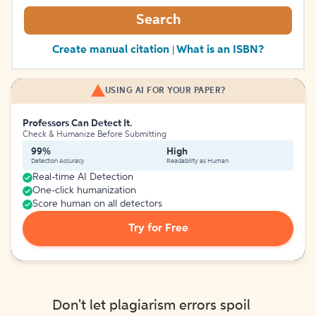
Search
Create manual citation
What is an ISBN?
|
USING AI FOR YOUR PAPER?
Professors Can Detect It.
Check & Humanize Before Submitting
99%
High
Detection Accuracy
Readability as Human
Real-time AI Detection
One-click humanization
Score human on all detectors
Try for Free
Don't let plagiarism errors spoil