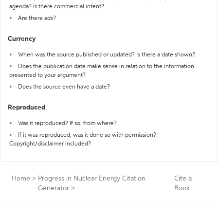
agenda? Is there commercial intent?
Are there ads?
Currency
When was the source published or updated? Is there a date shown?
Does the publication date make sense in relation to the information
presented to your argument?
Does the source even have a date?
Reproduced
Was it reproduced? If so, from where?
If it was reproduced, was it done so with permission?
Copyright/disclaimer included?
Home
>
Progress in Nuclear Energy Citation
Cite a
Generator
>
Book