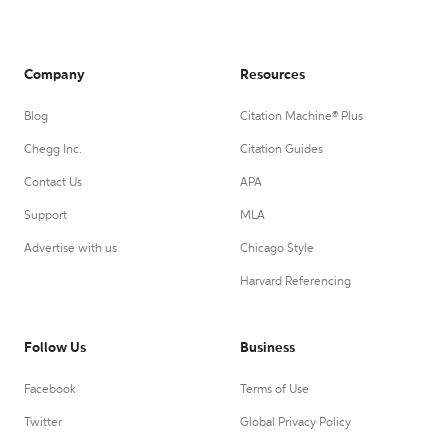
Company
Resources
Blog
Citation Machine® Plus
Chegg Inc.
Citation Guides
Contact Us
APA
Support
MLA
Advertise with us
Chicago Style
Harvard Referencing
Follow Us
Business
Facebook
Terms of Use
Twitter
Global Privacy Policy