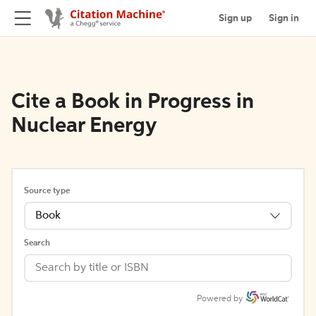
Sign up
Sign in
Cite a Book in Progress in
Nuclear Energy
Source type
Book
Search
Powered by