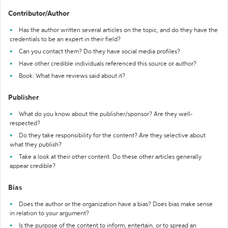
Contributor/Author
Has the author written several articles on the topic, and do they have the
credentials to be an expert in their field?
Can you contact them? Do they have social media profiles?
Have other credible individuals referenced this source or author?
Book: What have reviews said about it?
Publisher
What do you know about the publisher/sponsor? Are they well-
respected?
Do they take responsibility for the content? Are they selective about
what they publish?
Take a look at their other content. Do these other articles generally
appear credible?
Bias
Does the author or the organization have a bias? Does bias make sense
in relation to your argument?
Is the purpose of the content to inform, entertain, or to spread an