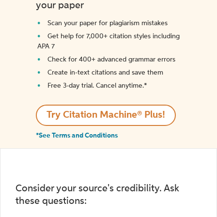
your paper
Scan your paper for plagiarism mistakes
Get help for 7,000+ citation styles including
APA 7
Check for 400+ advanced grammar errors
Create in-text citations and save them
Free 3-day trial. Cancel anytime.*️
Try Citation Machine® Plus!
*See Terms and Conditions
Consider your source's credibility. Ask
these questions: