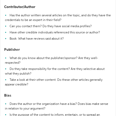
Contributor/Author
Has the author written several articles on the topic, and do they have the
credentials to be an expert in their field?
Can you contact them? Do they have social media profiles?
Have other credible individuals referenced this source or author?
Book: What have reviews said about it?
Publisher
What do you know about the publisher/sponsor? Are they well-
respected?
Do they take responsibility for the content? Are they selective about
what they publish?
Take a look at their other content. Do these other articles generally
appear credible?
Bias
Does the author or the organization have a bias? Does bias make sense
in relation to your argument?
Is the purpose of the content to inform, entertain, or to spread an