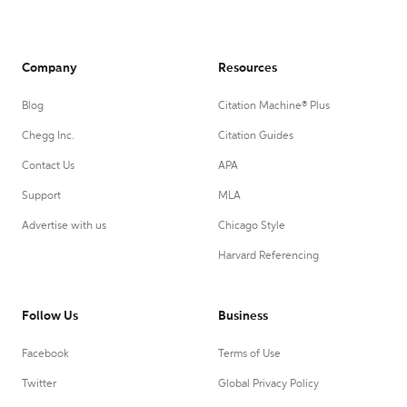
Company
Resources
Blog
Citation Machine® Plus
Chegg Inc.
Citation Guides
Contact Us
APA
Support
MLA
Advertise with us
Chicago Style
Harvard Referencing
Follow Us
Business
Facebook
Terms of Use
Twitter
Global Privacy Policy