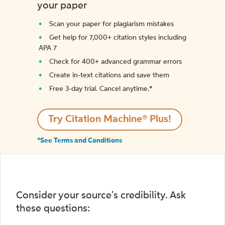
your paper
Scan your paper for plagiarism mistakes
Get help for 7,000+ citation styles including
APA 7
Check for 400+ advanced grammar errors
Create in-text citations and save them
Free 3-day trial. Cancel anytime.*️
Try Citation Machine® Plus!
*See Terms and Conditions
Consider your source's credibility. Ask
these questions: