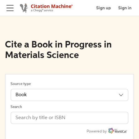
Sign up
Sign in
Cite a Book in Progress in
Materials Science
Source type
Book
Search
Powered by