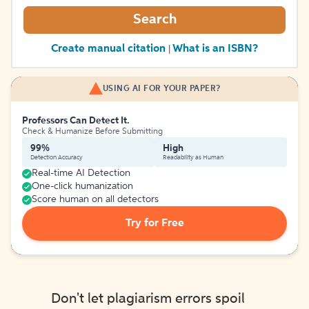
Search
Create manual citation
What is an ISBN?
|
USING AI FOR YOUR PAPER?
Professors Can Detect It.
Check & Humanize Before Submitting
99%
High
Detection Accuracy
Readability as Human
Real-time AI Detection
One-click humanization
Score human on all detectors
Try for Free
Don't let plagiarism errors spoil