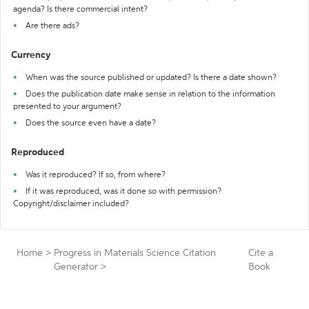
agenda? Is there commercial intent?
Are there ads?
Currency
When was the source published or updated? Is there a date shown?
Does the publication date make sense in relation to the information
presented to your argument?
Does the source even have a date?
Reproduced
Was it reproduced? If so, from where?
If it was reproduced, was it done so with permission?
Copyright/disclaimer included?
Home
>
Progress in Materials Science Citation
Cite a
Generator
>
Book