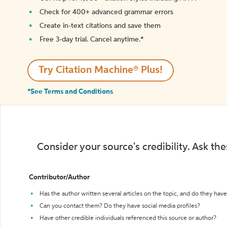
Check for 400+ advanced grammar errors
Create in-text citations and save them
Free 3-day trial. Cancel anytime.*️
Try Citation Machine® Plus!
*See Terms and Conditions
Consider your source's credibility. Ask th
Contributor/Author
Has the author written several articles on the topic, and do they have 
Can you contact them? Do they have social media profiles?
Have other credible individuals referenced this source or author?