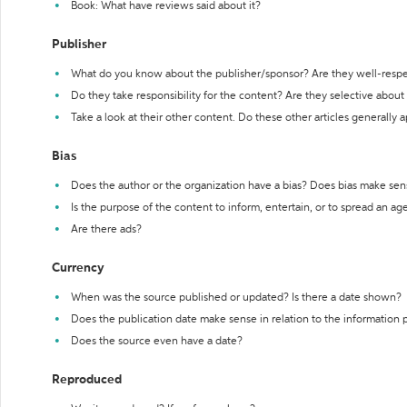
Book: What have reviews said about it?
Publisher
What do you know about the publisher/sponsor? Are they well-resp
Do they take responsibility for the content? Are they selective abou
Take a look at their other content. Do these other articles generally 
Bias
Does the author or the organization have a bias? Does bias make sen
Is the purpose of the content to inform, entertain, or to spread an a
Are there ads?
Currency
When was the source published or updated? Is there a date shown?
Does the publication date make sense in relation to the information
Does the source even have a date?
Reproduced