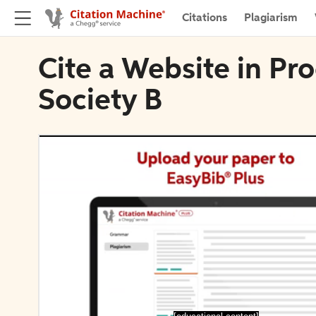
Citations
Plagiarism
Cite a Website in Pr
Society B