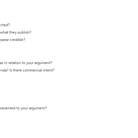
ected?
t what they publish?
appear credible?
se in relation to your argument?
genda? Is there commercial intent?
 presented to your argument?