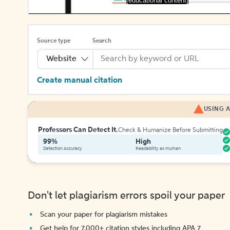
[educational content]
Source type
Search
Website
Create manual citation
USING A
Professors Can Detect It.
Check & Humanize Before Submitting
99%
High
Detection Accuracy
Readability as Human
Don't let plagiarism errors spoil your paper
Scan your paper for plagiarism mistakes
Get help for 7,000+ citation styles including APA 7