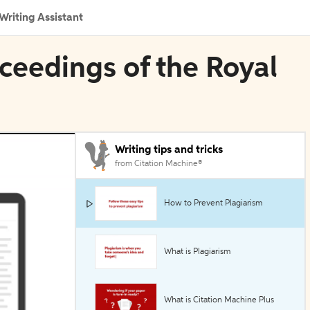
Writing Assistant
oceedings of the Royal
Writing tips and tricks
from Citation Machine®
How to Prevent Plagiarism
What is Plagiarism
What is Citation Machine Plus