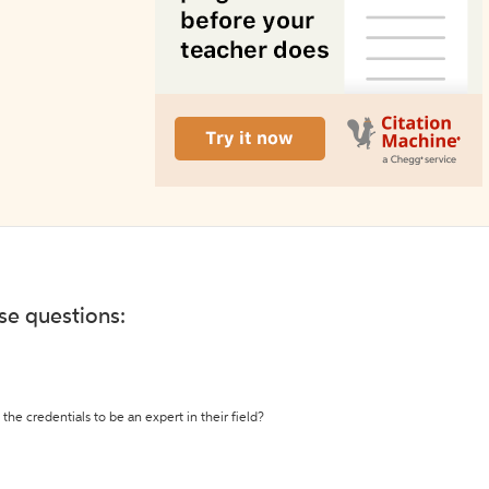
ese questions:
the credentials to be an expert in their field?