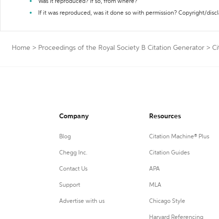
Was it reproduced? If so, from where?
If it was reproduced, was it done so with permission? Copyright/disc
Home
>
Proceedings of the Royal Society B Citation Generator
>
Ci
Company
Resources
Blog
Citation Machine® Plus
Chegg Inc.
Citation Guides
Contact Us
APA
Support
MLA
Advertise with us
Chicago Style
Harvard Referencing