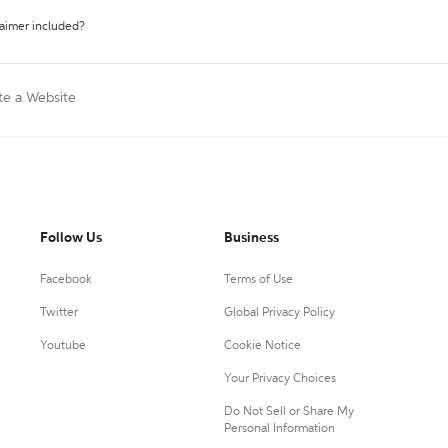
laimer included?
te a Website
Follow Us
Business
Facebook
Terms of Use
Twitter
Global Privacy Policy
Youtube
Cookie Notice
Your Privacy Choices
Do Not Sell or Share My
Personal Information