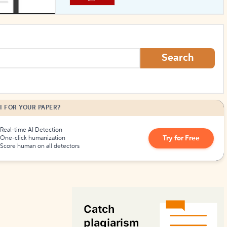
How to Create Citations
Search
I FOR YOUR PAPER?
Real-time AI Detection
Try for Free
One-click humanization
Score human on all detectors