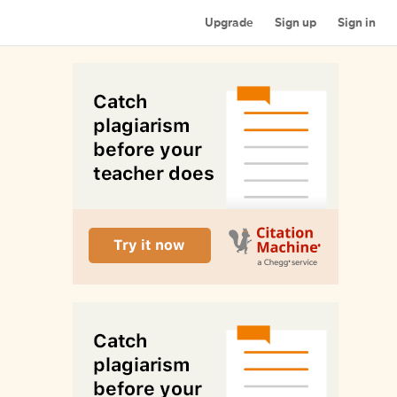
Upgrade
Sign up
Sign in