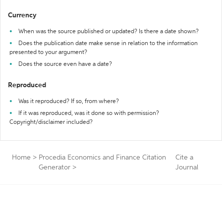
Currency
When was the source published or updated? Is there a date shown?
Does the publication date make sense in relation to the information
presented to your argument?
Does the source even have a date?
Reproduced
Was it reproduced? If so, from where?
If it was reproduced, was it done so with permission?
Copyright/disclaimer included?
Home
>
Procedia Economics and Finance Citation
Cite a
Generator
>
Journal