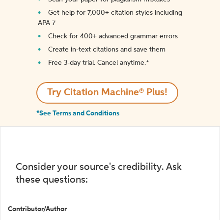
Get help for 7,000+ citation styles including
APA 7
Check for 400+ advanced grammar errors
Create in-text citations and save them
Free 3-day trial. Cancel anytime.*️
Try Citation Machine® Plus!
*See Terms and Conditions
Consider your source's credibility. Ask
these questions:
Contributor/Author