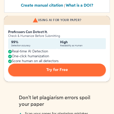
Create manual citation
What is a DOI?
|
USING AI FOR YOUR PAPER?
Professors Can Detect It.
Check & Humanize Before Submitting
99%
High
Detection Accuracy
Readability as Human
Real-time AI Detection
One-click humanization
Score human on all detectors
Try for Free
Don't let plagiarism errors spoil
your paper
Scan your paper for plagiarism mistakes