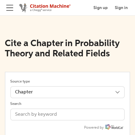
Sign up
Sign in
Cite a Chapter in Probability
Theory and Related Fields
Source type
Chapter
Search
Powered by