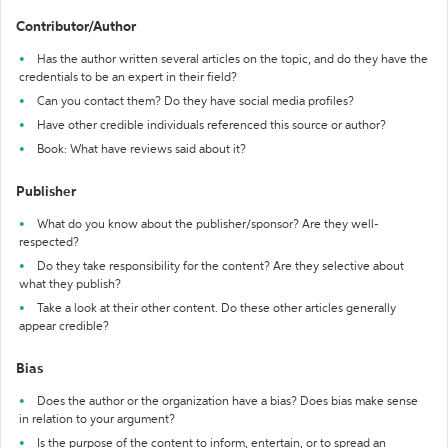
Contributor/Author
Has the author written several articles on the topic, and do they have the
credentials to be an expert in their field?
Can you contact them? Do they have social media profiles?
Have other credible individuals referenced this source or author?
Book: What have reviews said about it?
Publisher
What do you know about the publisher/sponsor? Are they well-
respected?
Do they take responsibility for the content? Are they selective about
what they publish?
Take a look at their other content. Do these other articles generally
appear credible?
Bias
Does the author or the organization have a bias? Does bias make sense
in relation to your argument?
Is the purpose of the content to inform, entertain, or to spread an