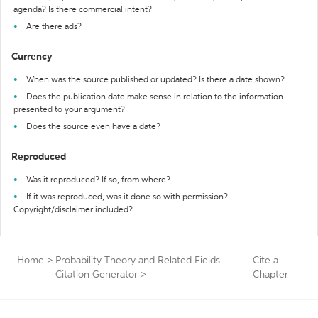
agenda? Is there commercial intent?
Are there ads?
Currency
When was the source published or updated? Is there a date shown?
Does the publication date make sense in relation to the information
presented to your argument?
Does the source even have a date?
Reproduced
Was it reproduced? If so, from where?
If it was reproduced, was it done so with permission?
Copyright/disclaimer included?
Home
>
Probability Theory and Related Fields
Cite a
Citation Generator
>
Chapter