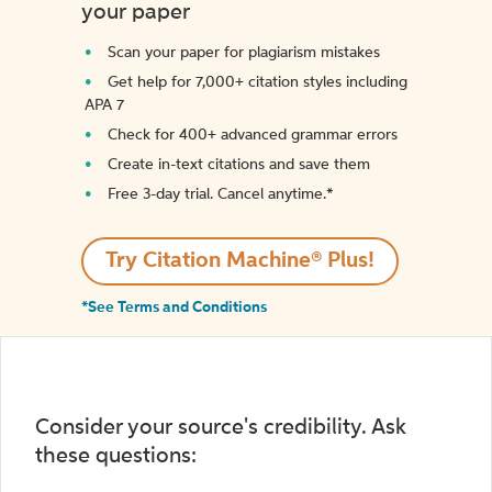
your paper
Scan your paper for plagiarism mistakes
Get help for 7,000+ citation styles including
APA 7
Check for 400+ advanced grammar errors
Create in-text citations and save them
Free 3-day trial. Cancel anytime.*️
Try Citation Machine® Plus!
*See Terms and Conditions
Consider your source's credibility. Ask
these questions: