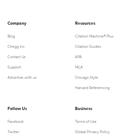
Company
Resources
Blog
Citation Machine® Plus
Chegg Inc.
Citation Guides
Contact Us
APA
Support
MLA
Advertise with us
Chicago Style
Harvard Referencing
Follow Us
Business
Facebook
Terms of Use
Twitter
Global Privacy Policy