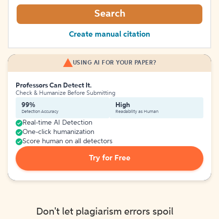
Search
Create manual citation
USING AI FOR YOUR PAPER?
Professors Can Detect It.
Check & Humanize Before Submitting
99%
High
Detection Accuracy
Readability as Human
Real-time AI Detection
One-click humanization
Score human on all detectors
Try for Free
Don't let plagiarism errors spoil