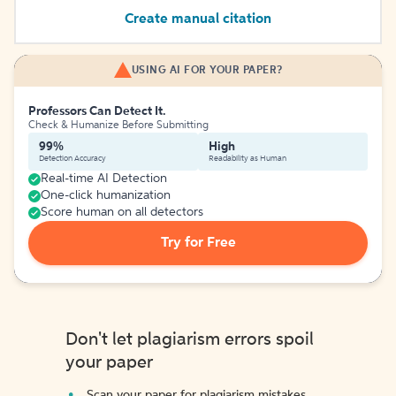
Create manual citation
USING AI FOR YOUR PAPER?
Professors Can Detect It.
Check & Humanize Before Submitting
99%
High
Detection Accuracy
Readability as Human
Real-time AI Detection
One-click humanization
Score human on all detectors
Try for Free
Don't let plagiarism errors spoil
your paper
Scan your paper for plagiarism mistakes