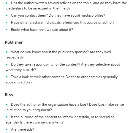
Has the author written several articles on the topic, and do they have the
credentials to be an expert in their field?
Can you contact them? Do they have social media profiles?
Have other credible individuals referenced this source or author?
Book: What have reviews said about it?
Publisher
What do you know about the publisher/sponsor? Are they well-
respected?
Do they take responsibility for the content? Are they selective about
what they publish?
Take a look at their other content. Do these other articles generally
appear credible?
Bias
Does the author or the organization have a bias? Does bias make sense
in relation to your argument?
Is the purpose of the content to inform, entertain, or to spread an
agenda? Is there commercial intent?
Are there ads?