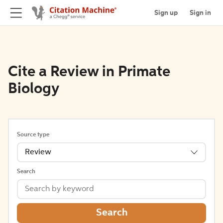
Sign up
Sign in
Cite a Review in Primate
Biology
Source type
Review
Search
Search