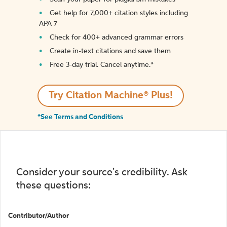
Get help for 7,000+ citation styles including
APA 7
Check for 400+ advanced grammar errors
Create in-text citations and save them
Free 3-day trial. Cancel anytime.*️
Try Citation Machine® Plus!
*See Terms and Conditions
Consider your source's credibility. Ask
these questions:
Contributor/Author