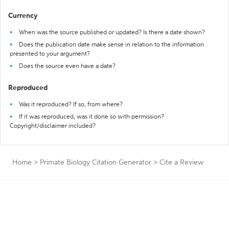
Currency
When was the source published or updated? Is there a date shown?
Does the publication date make sense in relation to the information
presented to your argument?
Does the source even have a date?
Reproduced
Was it reproduced? If so, from where?
If it was reproduced, was it done so with permission?
Copyright/disclaimer included?
Home
>
Primate Biology Citation Generator
>
Cite a Review