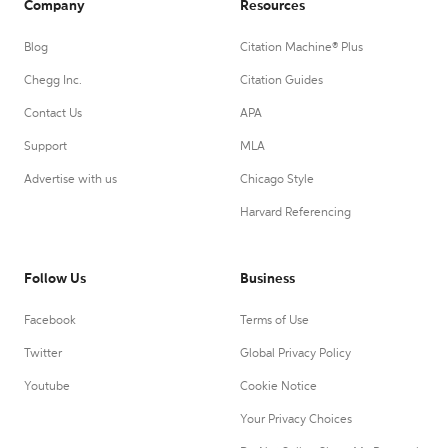
Company
Resources
Blog
Citation Machine® Plus
Chegg Inc.
Citation Guides
Contact Us
APA
Support
MLA
Advertise with us
Chicago Style
Harvard Referencing
Follow Us
Business
Facebook
Terms of Use
Twitter
Global Privacy Policy
Youtube
Cookie Notice
Your Privacy Choices