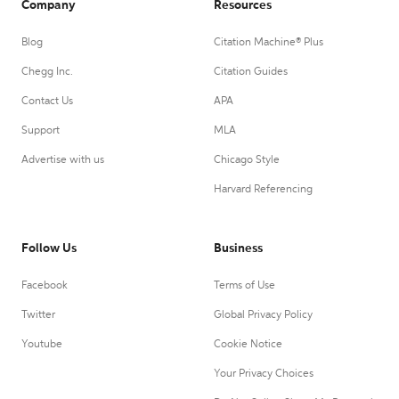
Company
Resources
Blog
Citation Machine® Plus
Chegg Inc.
Citation Guides
Contact Us
APA
Support
MLA
Advertise with us
Chicago Style
Harvard Referencing
Follow Us
Business
Facebook
Terms of Use
Twitter
Global Privacy Policy
Youtube
Cookie Notice
Your Privacy Choices