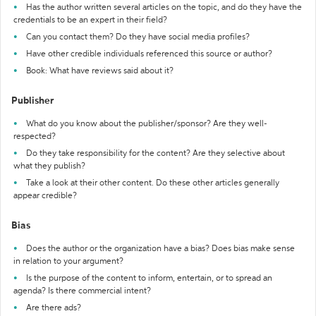
Has the author written several articles on the topic, and do they have the
credentials to be an expert in their field?
Can you contact them? Do they have social media profiles?
Have other credible individuals referenced this source or author?
Book: What have reviews said about it?
Publisher
What do you know about the publisher/sponsor? Are they well-
respected?
Do they take responsibility for the content? Are they selective about
what they publish?
Take a look at their other content. Do these other articles generally
appear credible?
Bias
Does the author or the organization have a bias? Does bias make sense
in relation to your argument?
Is the purpose of the content to inform, entertain, or to spread an
agenda? Is there commercial intent?
Are there ads?