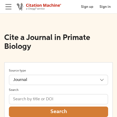
Sign up
Sign in
Cite a Journal in Primate
Biology
Source type
Journal
Search
Search