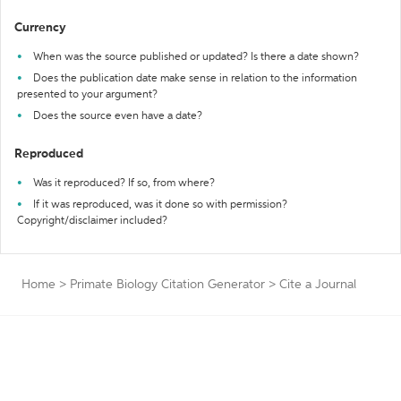
Currency
When was the source published or updated? Is there a date shown?
Does the publication date make sense in relation to the information
presented to your argument?
Does the source even have a date?
Reproduced
Was it reproduced? If so, from where?
If it was reproduced, was it done so with permission?
Copyright/disclaimer included?
Home
>
Primate Biology Citation Generator
>
Cite a Journal