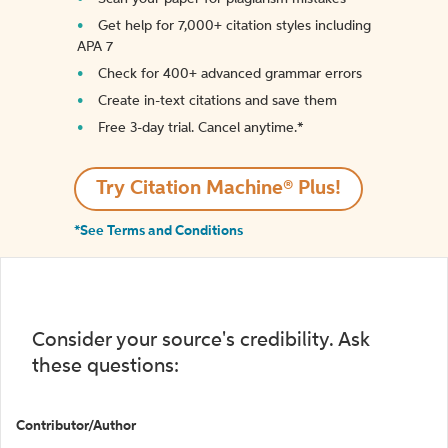
Get help for 7,000+ citation styles including
APA 7
Check for 400+ advanced grammar errors
Create in-text citations and save them
Free 3-day trial. Cancel anytime.*️
Try Citation Machine® Plus!
*See Terms and Conditions
Consider your source's credibility. Ask
these questions:
Contributor/Author