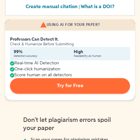
Create manual citation
What is a DOI?
|
USING AI FOR YOUR PAPER?
Professors Can Detect It.
Check & Humanize Before Submitting
99%
High
Detection Accuracy
Readability as Human
Real-time AI Detection
One-click humanization
Score human on all detectors
Try for Free
Don't let plagiarism errors spoil
your paper
Scan your paper for plagiarism mistakes